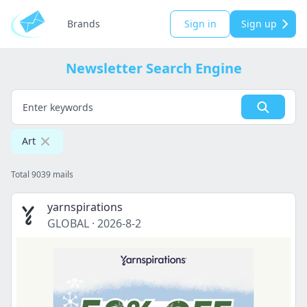
Brands
Sign in
Sign up
Newsletter Search Engine
Art
Total 9039 mails
yarnspirations
GLOBAL
·
2026-8-2