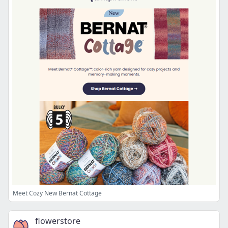
Meet Cozy New Bernat Cottage
flowerstore