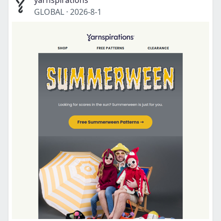
yarnspirations
GLOBAL
·
2026-8-1