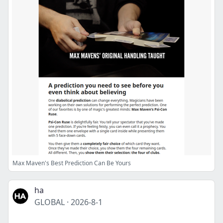
Max Maven's Best Prediction Can Be Yours
ha
GLOBAL
·
2026-8-1