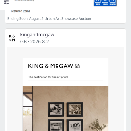
Ending Soon: August 5 Urban Art Showcase Auction
kingandmcgaw
GB
·
2026-8-2