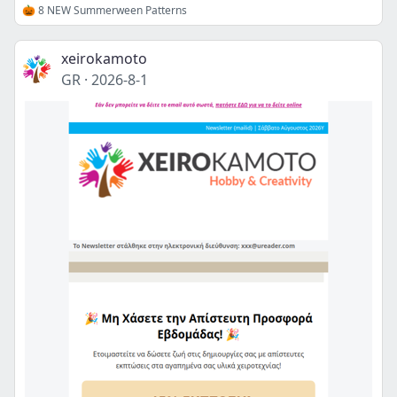
🎃 8 NEW Summerween Patterns
xeirokamoto
GR
·
2026-8-1