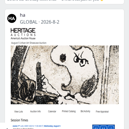
ha
GLOBAL
·
2026-8-2