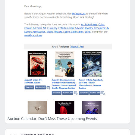
Auction Calendar: Don’t Miss These Upcoming Events