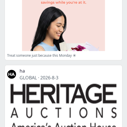
Treat someone just because this Monday ☀️
ha
GLOBAL
·
2026-8-3