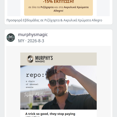
Προσφορά Εβδομάδας σε Ριζόχαρτα & Ακρυλικά Χρώματα Allegro
murphysmagic
MY
·
2026-8-3