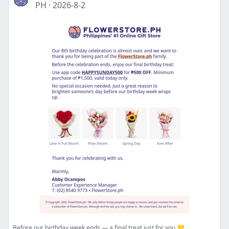
PH
·
2026-8-2
Before our birthday week ends — a final treat just for you 💛