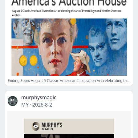
Ending Soon: August 5 Classic American Illustration Art celebrating the Art of Everett Raymond Kinstler Showcase Auction
murphysmagic
MY
·
2026-8-2