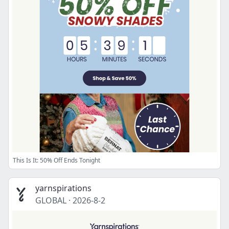
This Is It: 50% Off Ends Tonight
yarnspirations
GLOBAL
·
2026-8-2