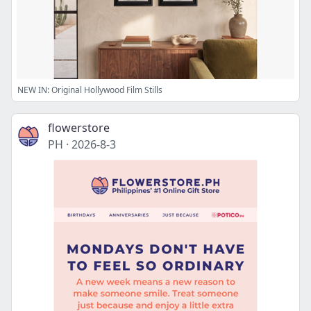
NEW IN: Original Hollywood Film Stills
flowerstore
PH
·
2026-8-3