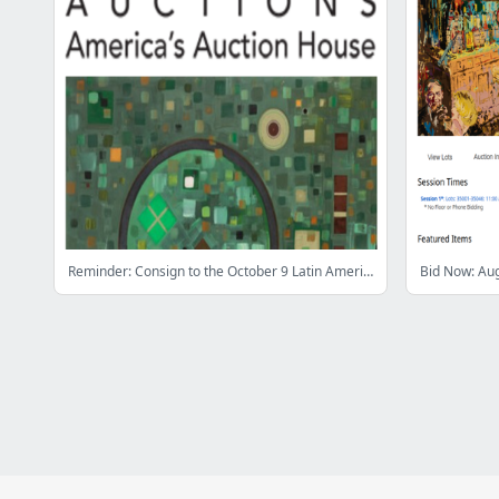
Reminder: Consign to the October 9 Latin American Art Showcase Auction