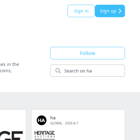
Sign in
Sign up
Follow
ses in the
coins,
ha
GLOBAL
·
2026-8-7