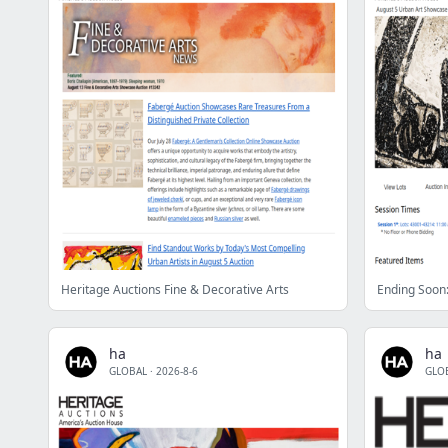
Heritage Auctions Fine & Decorative Arts
ha
ha
GLOBAL
·
2026-8-6
GLO