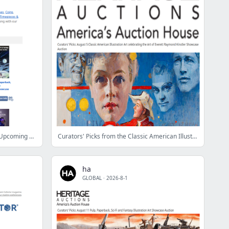
Auction Calendar: Don’t Miss These Upcoming Events
Curators' Picks from the Classic American Illustration Art celebrating the Art of Everett Raymond Kinstler Showcase Auction
ha
GLOBAL
·
2026-8-1