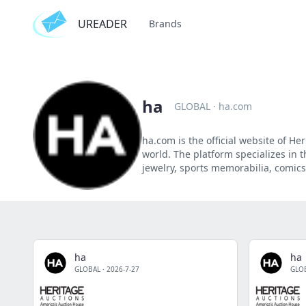
UREADER
Brands
ha
GLOBAL
·
ha.com
ha.com is the official website of H
world. The platform specializes in th
jewelry, sports memorabilia, comics,
ha
ha
GLOBAL
·
2026-7-27
GLO