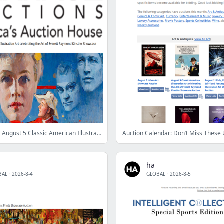
Ending Soon: August 5 Classic American Illustration Art celebrating the Art of Everett Raymond Kinstler Showcase Auction
ha
BAL
·
2026-8-4
GLOBAL
·
2026-8-5