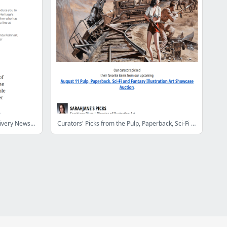
Your Intelligent Collector Special Delivery Newsletter
Curators' Picks from the Pulp, Paperback, Sci-Fi and Fantasy Illustration Art Showcase Auction