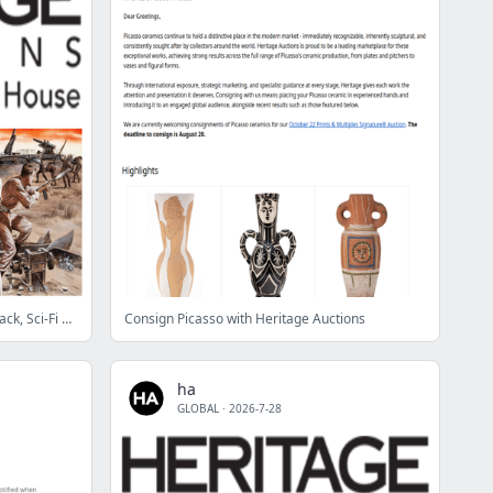
Highlighting: August 11 Pulp, Paperback, Sci-Fi and Fantasy Illustration Art Showcase Auction
Consign Picasso with Heritage Auctions
ha
GLOBAL
·
2026-7-28