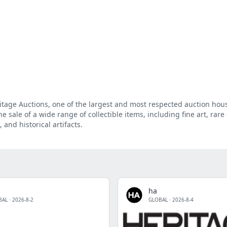
eritage Auctions, one of the largest and most respected auction hou
e sale of a wide range of collectible items, including fine art, rare 
 and historical artifacts.
ha
BAL
·
2026-8-2
GLOBAL
·
2026-8-4