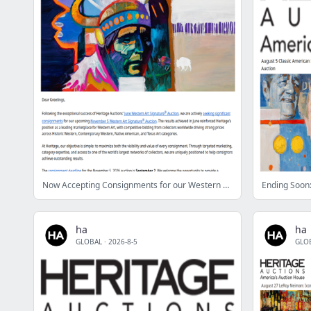
Now Accepting Consignments for our Western Art Auction
ha
ha
GLOBAL
·
2026-8-5
GLO