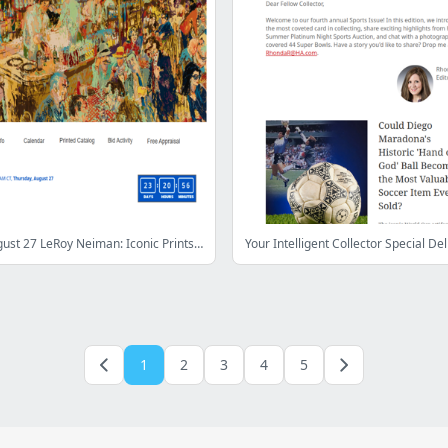
Bid Now: August 27 LeRoy Neiman: Iconic Prints Showcase Auction
1
2
3
4
5