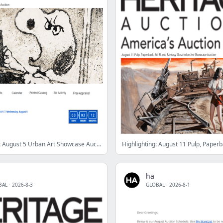
Ending Soon: August 5 Urban Art Showcase Auction
ha
BAL
·
2026-8-3
GLOBAL
·
2026-8-1