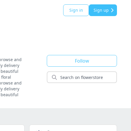
Sign in
Sign up
 browse and
Follow
y delivery
 beautiful
floral
 browse and
y delivery
 beautiful