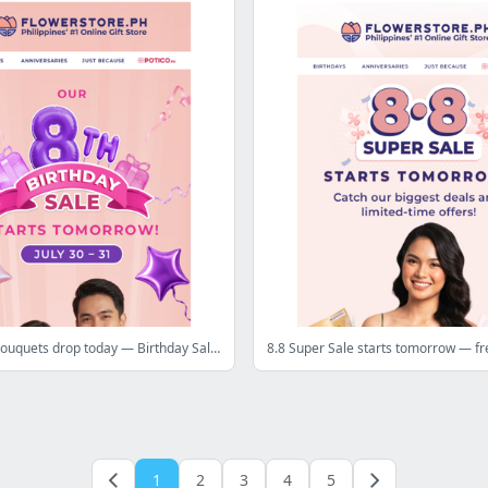
Our last ₱8 bouquets drop today — Birthday Sale is tomorrow 💜
1
2
3
4
5