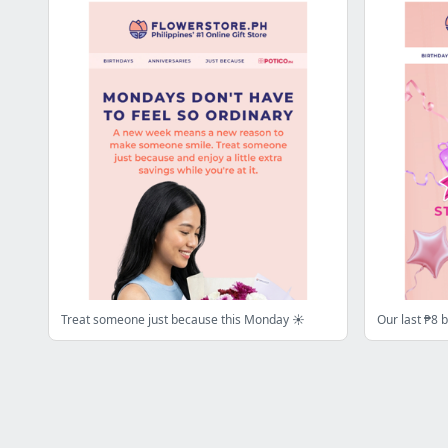
Treat someone just because this Monday ☀️