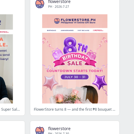
flowerstore
PH
·
2026-7-27
Brighten someone's day today — 8.8 Super Sale drops in 3 days 🌻
FlowerStore turns 8 — and the first ₱8 bouquet drops today at 12NN 🎉
flowerstore
PH
·
2026-7-30