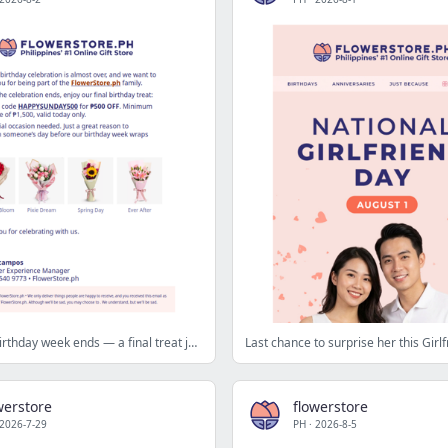
Before our birthday week ends — a final treat just for you 💛
Last chance to surprise her this Girl
werstore
flowerstore
2026-7-29
PH
·
2026-8-5