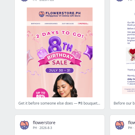
Get it before someone else does — ₱8 bouquets drop today at 12NN 🎈
flowerstore
flo
PH
·
2026-8-3
PH
·