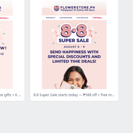
8.8 Super Sale starts tomorrow — free gifts + 6 red roses dropping at ₱88 🌹
8.8 Super Sale starts today — ₱588 off + free music box 💥