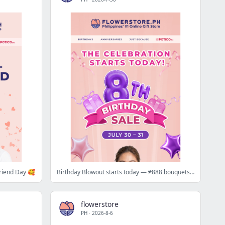
friend Day 🥰
Birthday Blowout starts today — ₱888 bouquets + up to 80% off 🥂
flowerstore
PH
·
2026-8-6