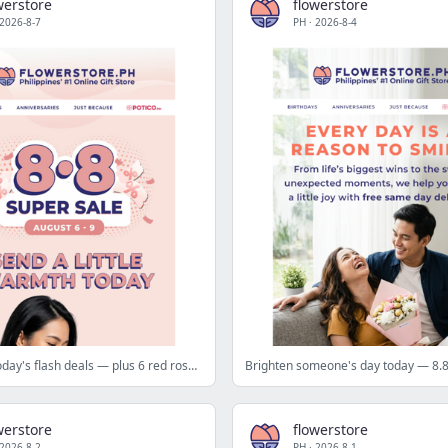
werstore
flowerstore
2026-8-7
PH
·
2026-8-4
Don't miss today's flash deals — plus 6 red roses at ₱88 tomorrow 🎯
werstore
flowerstore
2026-8-2
PH
·
2026-8-1