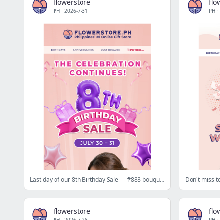
flowerstore
flo
PH
·
2026-7-31
PH
·
Last day of our 8th Birthday Sale — ₱888 bouquets + ₱588 off today only 🧨
flowerstore
flo
PH
·
2026-7-28
PH
·