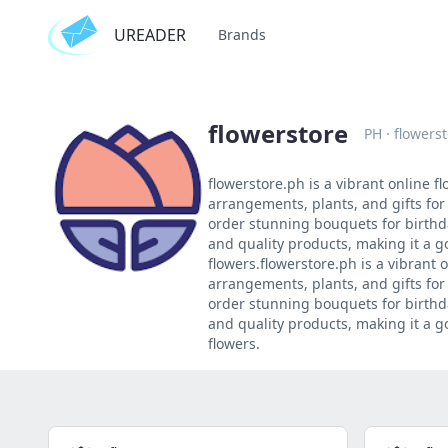
UREADER
Brands
flowerstore
PH
·
flowers
flowerstore.ph is a vibrant online fl
arrangements, plants, and gifts for
order stunning bouquets for birthda
and quality products, making it a g
flowers.flowerstore.ph is a vibrant o
arrangements, plants, and gifts for
order stunning bouquets for birthda
and quality products, making it a g
flowers.