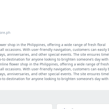
tore.ph
ower shop in the Philippines, offering a wide range of fresh floral
 all occasions. With user-friendly navigation, customers can easily
ys, anniversaries, and other special events. The site ensures timel
o-to destination for anyone looking to brighten someone’s day with
nline flower shop in the Philippines, offering a wide range of fresh 
 all occasions. With user-friendly navigation, customers can easily
ys, anniversaries, and other special events. The site ensures timel
o-to destination for anyone looking to brighten someone’s day with