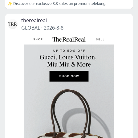
✨ Discover our exclusive 8.8 sales on premium telekung!
therealreal
GLOBAL
·
2026-8-8