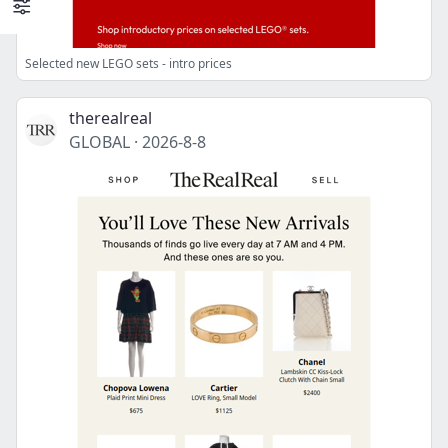
Selected new LEGO sets - intro prices
therealreal
GLOBAL
·
2026-8-8