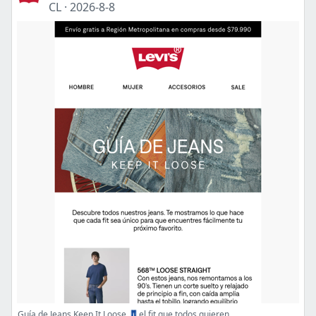
CL
·
2026-8-8
Guía de Jeans Keep It Loose 👖el fit que todos quieren