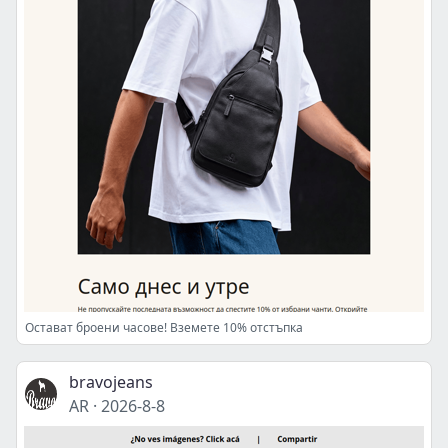
Остават броени часове! Вземете 10% отстъпка
bravojeans
AR
·
2026-8-8