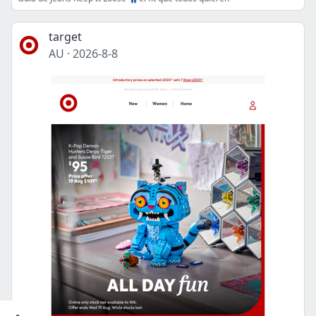
target
AU
·
2026-8-8