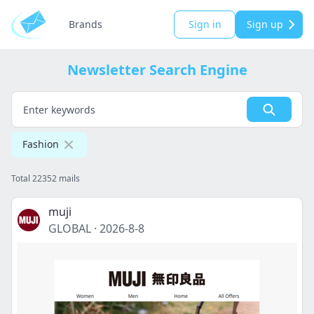
Brands
Sign in
Sign up
Newsletter Search Engine
Fashion
Total 22352 mails
muji
GLOBAL
·
2026-8-8