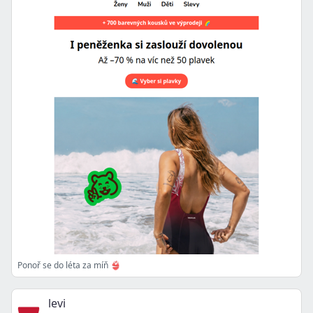
Ponoř se do léta za míň 👙
levi