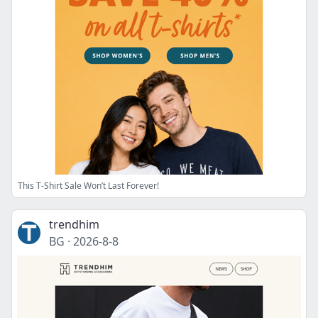
This T-Shirt Sale Won’t Last Forever!
trendhim
BG
·
2026-8-8