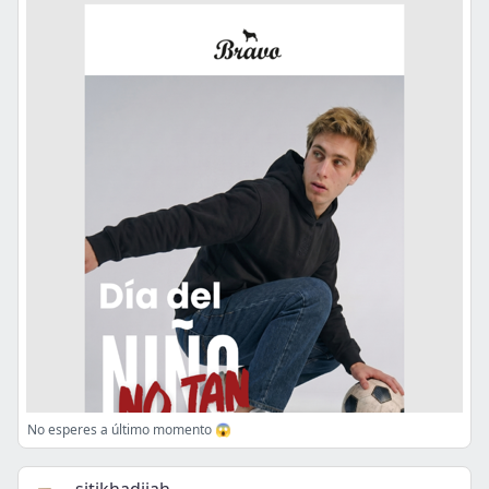
No esperes a último momento 😱