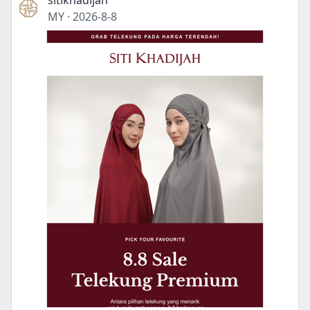
sitikhadijah
MY
·
2026-8-8