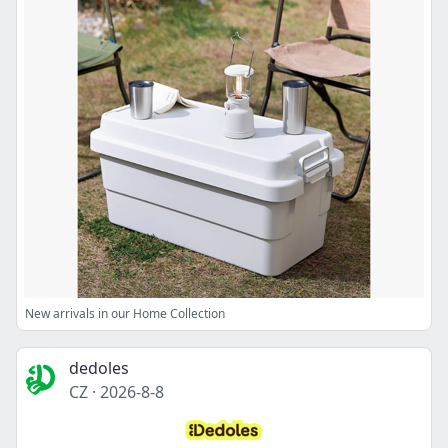
New arrivals in our Home Collection
dedoles
CZ
·
2026-8-8