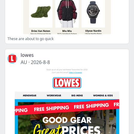
These are about to go quick
lowes
AU
·
2026-8-8