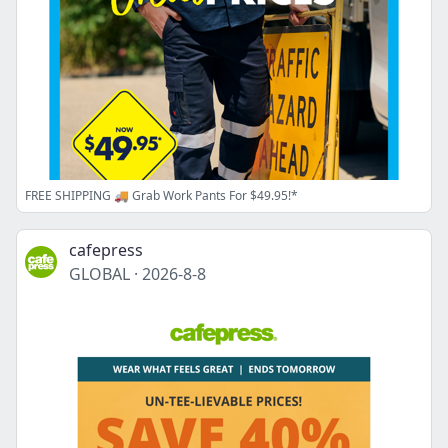
FREE SHIPPING 🚚 Grab Work Pants For $49.95!*
cafepress
GLOBAL
·
2026-8-8