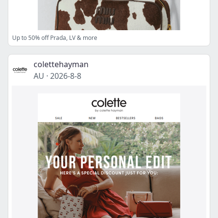
Up to 50% off Prada, LV & more
colettehayman
AU
·
2026-8-8