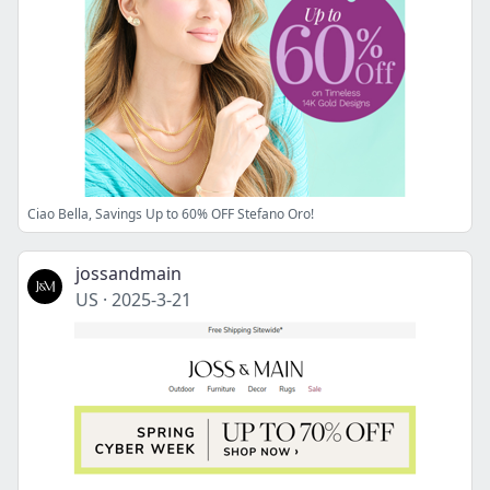
Ciao Bella, Savings Up to 60% OFF Stefano Oro!
jossandmain
US
·
2025-3-21