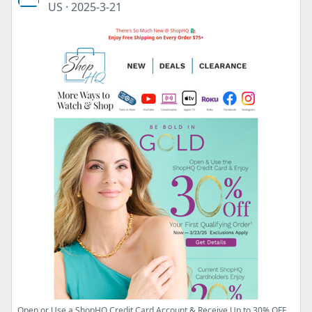
US
·
2025-3-21
Open or Use a ShopHQ Credit Card Account & Receive Up to 30% OFF a Qualifying Order!