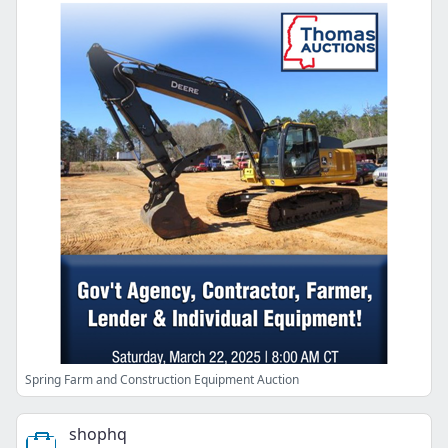
Spring Farm and Construction Equipment Auction
shophq