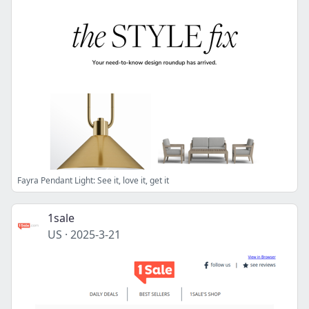
Fayra Pendant Light: See it, love it, get it
1sale
US
·
2025-3-21