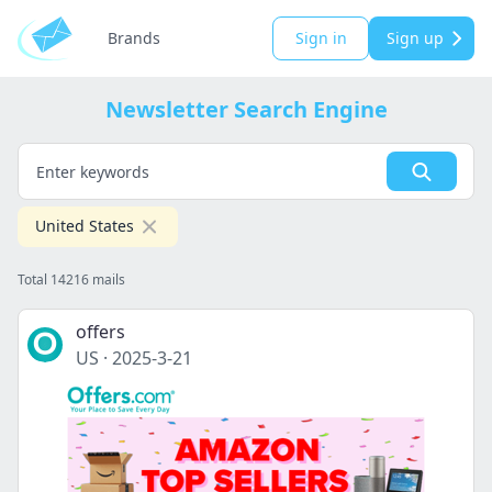
Brands
Sign in
Sign up
Newsletter Search Engine
United States
Total 14216 mails
offers
US
·
2025-3-21