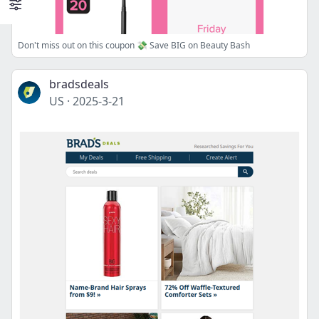
Don't miss out on this coupon 💸 Save BIG on Beauty Bash
bradsdeals
US
·
2025-3-21