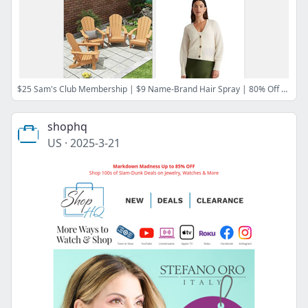
$25 Sam's Club Membership | $9 Name-Brand Hair Spray | 80% Off Wayfair | $4 Kids' Easter Clothes | 72% Off Comforter Sets | 30% Off Quince & More
shophq
US
·
2025-3-21