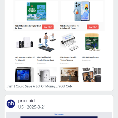
Irish I Could Save A Lot Of Money... YOU CAN!
proxibid
US
·
2025-3-21