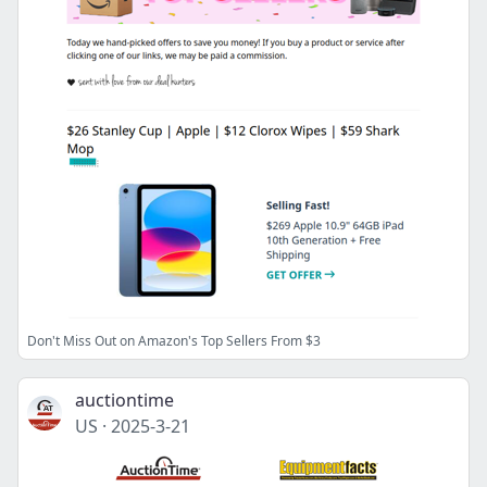
Don't Miss Out on Amazon's Top Sellers From $3
auctiontime
US
·
2025-3-21