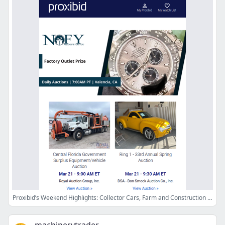
Proxibid’s Weekend Highlights: Collector Cars, Farm and Construction Equipment, Vehicles & More!