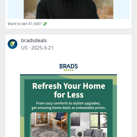
Want to win $1,000? 💸
bradsdeals
US
·
2025-3-21