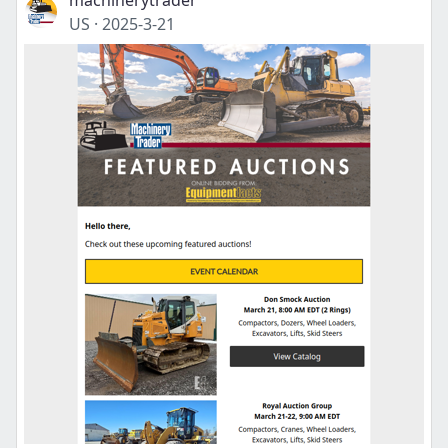
machinerytrader
US
·
2025-3-21