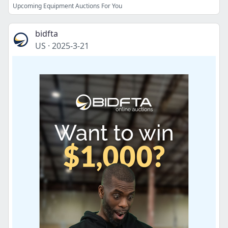
Upcoming Equipment Auctions For You
bidfta
US
·
2025-3-21