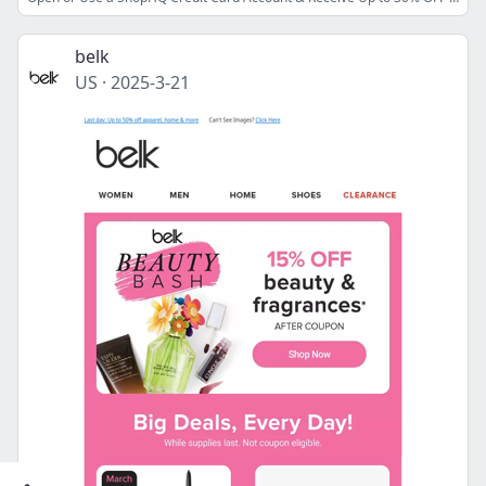
belk
US
·
2025-3-21