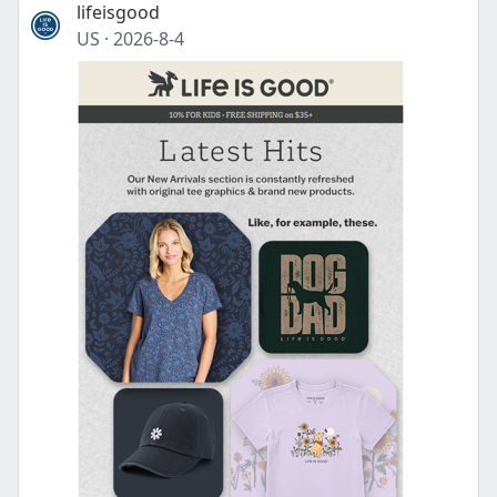
lifeisgood
US
·
2026-8-4