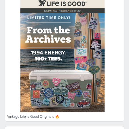
Vintage Life is Good Originals 🔥