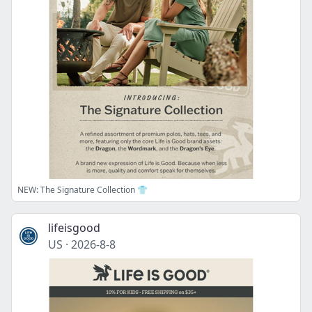
NEW: The Signature Collection 👕
lifeisgood
US
·
2026-8-8