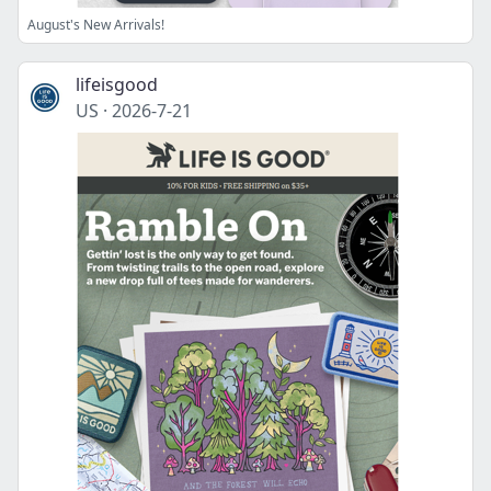
August's New Arrivals!
lifeisgood
US
·
2026-7-21