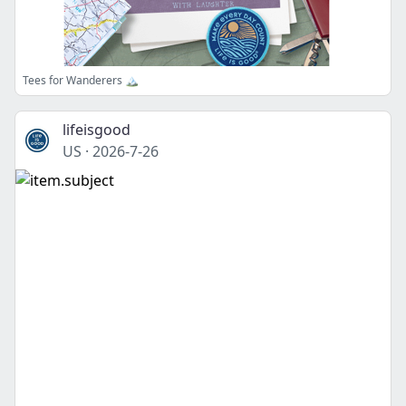
Tees for Wanderers 🏔️
lifeisgood
US
·
2026-7-26