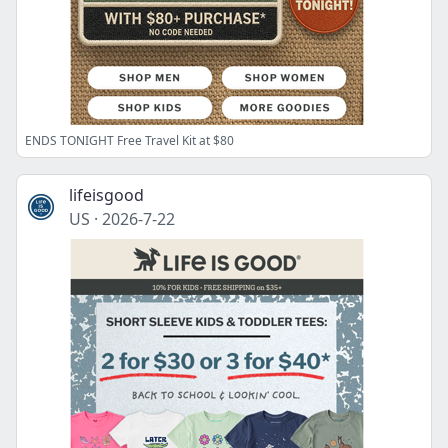
ENDS TONIGHT Free Travel Kit at $80
lifeisgood
US
·
2026-7-22