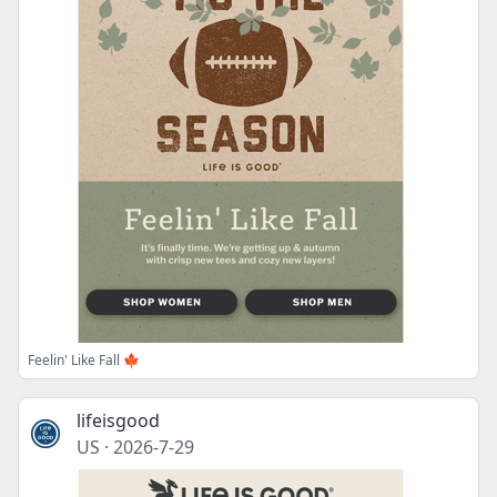
Feelin' Like Fall 🍁
lifeisgood
US
·
2026-7-29