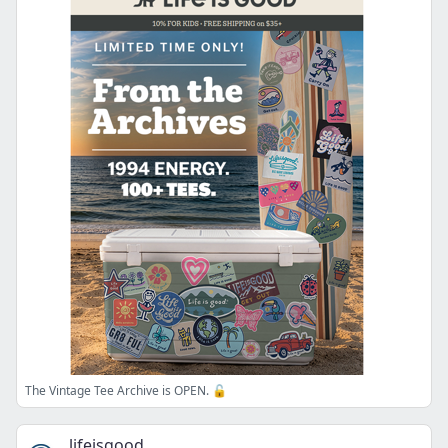
The Vintage Tee Archive is OPEN. 🔓
lifeisgood