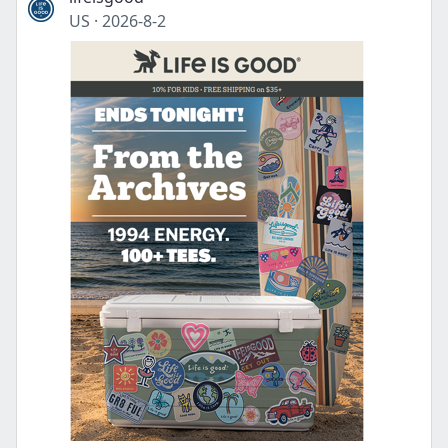
US
·
2026-8-2