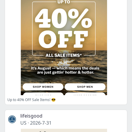
Up to 40% OFF Sale Items! 😎
lifeisgood
US
·
2026-7-31