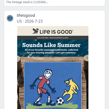
The Vintage Vault is CLOSING...
lifeisgood
US
·
2026-7-23