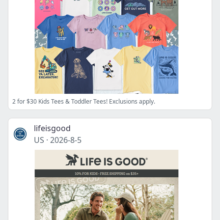
2 for $30 Kids Tees & Toddler Tees! Exclusions apply.
lifeisgood
US
·
2026-8-5