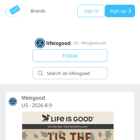
Brands
Sign in
Sign up
lifeisgood
US
·
lifeisgood.com
Follow
lifeisgood
US
·
2026-8-9