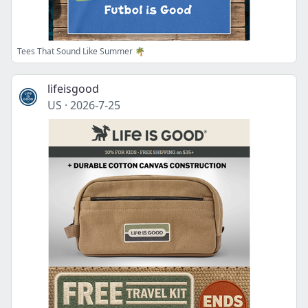
Tees That Sound Like Summer 🌴
lifeisgood
US
·
2026-7-25