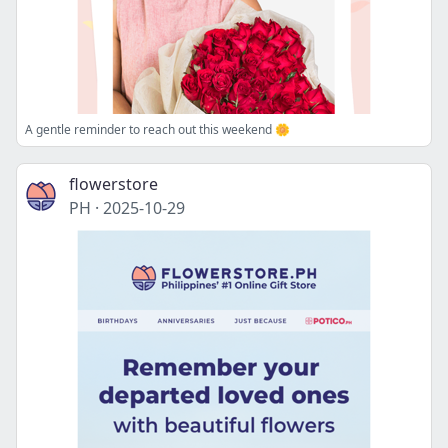
A gentle reminder to reach out this weekend 🌼
flowerstore
PH
·
2025-10-29