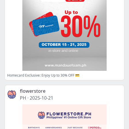
Homecard Exclusive: Enjoy Up to 30% OFF 💳
flowerstore
PH
·
2025-10-21