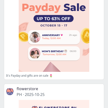
It's Payday and gifts are on sale 🌷
flowerstore
PH
·
2025-10-25