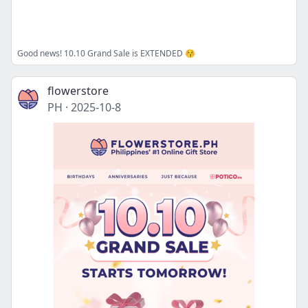
Good news! 10.10 Grand Sale is EXTENDED 😚
flowerstore
PH
·
2025-10-8