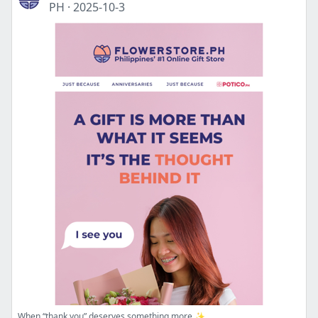
PH
·
2025-10-3
When “thank you” deserves something more ✨