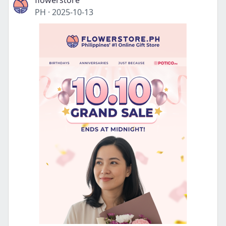
flowerstore
PH
·
2025-10-13