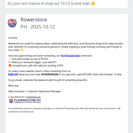
It’s your last chance to shop our 10.10 Grand Sale! 😳
flowerstore
PH
·
2025-10-12