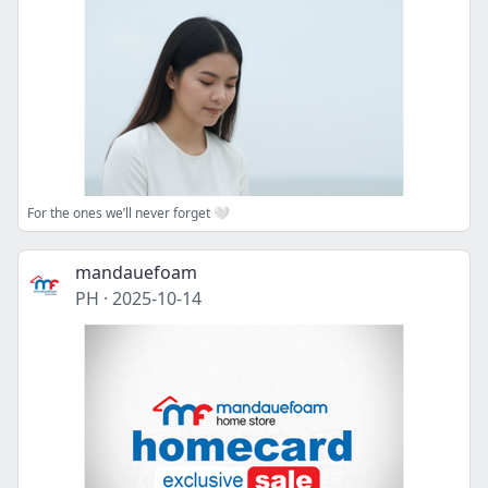
For the ones we’ll never forget 🤍
mandauefoam
PH
·
2025-10-14