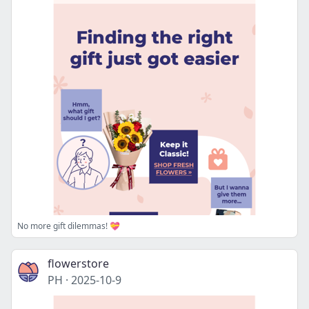
No more gift dilemmas! 💝
flowerstore
PH
·
2025-10-9