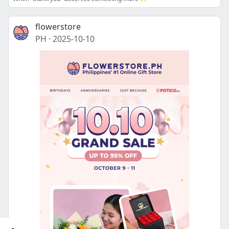
flowerstore
PH
·
2025-10-10