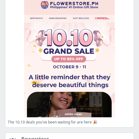
The 10.10 deals you've been waiting for are here 🎉