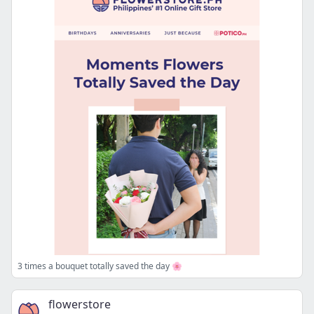
3 times a bouquet totally saved the day 🌸
flowerstore