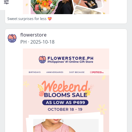
Sweet surprises for less 💝
flowerstore
PH
·
2025-10-18