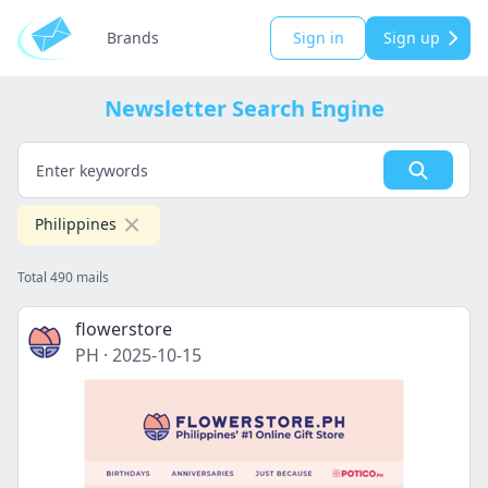
Brands
Sign in
Sign up
Newsletter Search Engine
Philippines
Total 490 mails
flowerstore
PH
·
2025-10-15