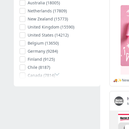
Australia
(18005)
Netherlands
(17809)
New Zealand
(15773)
United Kingdom
(15590)
United States
(14212)
Belgium
(13650)
Germany
(9284)
Finland
(9125)
Chile
(8187)
Canada
(7814)
Poland
(7594)
Romania
(7400)
Spain
(7003)
South Africa
(6879)
Hungary
(6789)
Argentina
(6527)