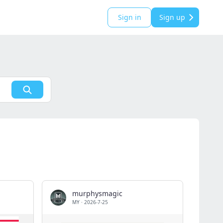
Sign in
Sign up
murphysmagic
MY
·
2026-7-25