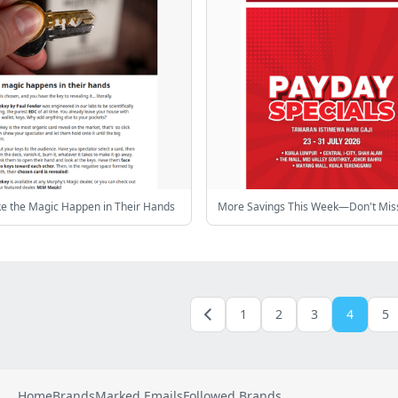
ke the Magic Happen in Their Hands
More Savings This Week—Don't Miss
1
2
3
4
5
Home
Brands
Marked Emails
Followed Brands