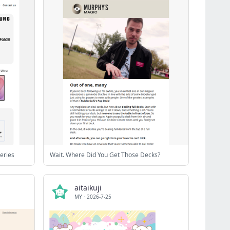
eries
Wait. Where Did You Get Those Decks?
aitaikuji
MY
·
2026-7-25