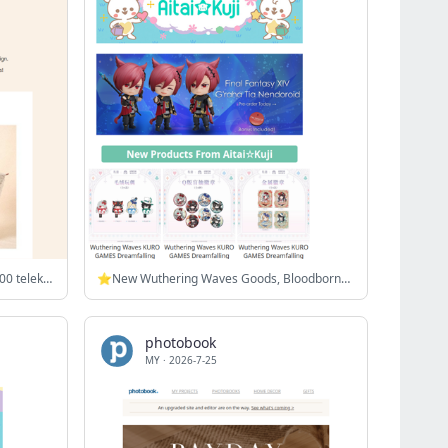
🎉 Celebrate payday: Enjoy our RM200 telekung + vouchers!
⭐New Wuthering Waves Goods, Bloodborne Super Groupies Collab, and more!
photobook
MY
·
2026-7-25