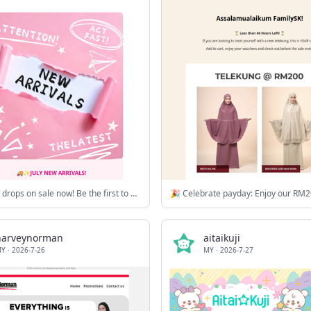
🚚✨New drops on sale now! Be the first to glow! Check out what’s new this month! ⚡💗✨
harveynorman
aitaikuji
MY
·
2026-7-26
MY
·
2026-7-27