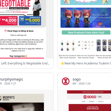
⏰ 3 Days Left: Everything Is Negotiable Ends 29 July
murphysmagic
sogo
MY
·
2026-7-27
MY
·
2026-7-24