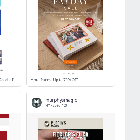
⭐New My Hero Academia Tsukimi Goods, TRIGUN MAXIMUM Nendoroids, and more!
More Pages. Up to 70% OFF
murphysmagic
MY
·
2026-7-26