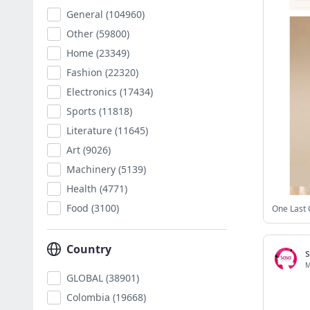
General
(104960)
Other
(59800)
Home
(23349)
Fashion
(22320)
Electronics
(17434)
Sports
(11818)
Literature
(11645)
Art
(9026)
Machinery
(5139)
Health
(4771)
Food
(3100)
One Last 
Country
GLOBAL
(38901)
Colombia
(19668)