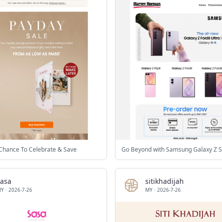
Chance To Celebrate & Save
Go Beyond with Samsung Galaxy Z S
sasa
sitikhadijah
MY
·
2026-7-26
MY
·
2026-7-26