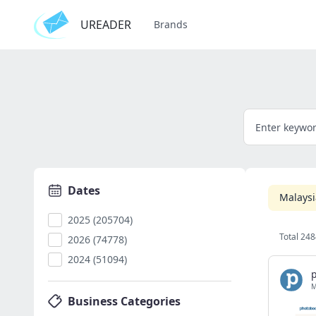
UREADER
Brands
Dates
Malaysi
2025 (205704)
Total 248
2026 (74778)
2024 (51094)
Business Categories