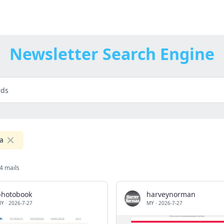
Newsletter Search Engine
a
4 mails
photobook
harveynorman
MY
·
2026-7-27
MY
·
2026-7-27