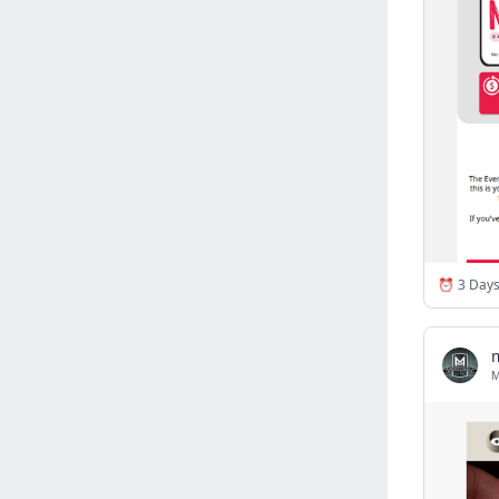
Israel
(6141)
Denmark
(5856)
France
(5641)
Slovakia
(5474)
Brazil
(5451)
Croatia
(5380)
Italy
(5155)
Czechia
(4858)
Sweden
(4712)
Portugal
(4702)
Ireland
(4198)
Norway
(4013)
Greece
(3976)
Singapore
(3357)
Switzerland
(3262)
Bulgaria
(3065)