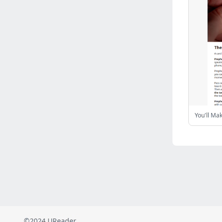
Russia
(2821)
Malaysia
(2484)
Ukraine
(2469)
Mexico
(2337)
Austria
(2264)
Japan
(2219)
Peru
(1973)
Serbia
(1935)
Turkey
(802)
You'll Ma
Venezuela
(801)
British Indian Ocean Territory
(710)
Taiwan
(620)
Indonesia
(592)
Pakistan
(590)
Iraq
(582)
©2024 UReader