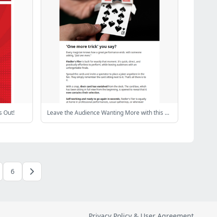
 Out!
Leave the Audience Wanting More with this Effect
6
Privacy Policy & User Agreement