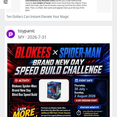
Ten Dollars Can Instant Elevate Your Magic
toypanic
MY
·
2026-7-31