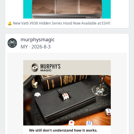
🔔 New Vatti V938 Hidden Series Hood Now Available at ESH‼️
murphysmagic
MY
·
2026-8-3