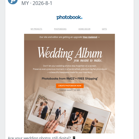
MY
·
2026-8-1
Are your wedding photos still digital? 📱