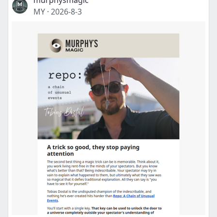
murphysmagic
MY
·
2026-8-3