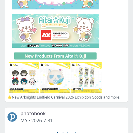
⭐New Arknights Endfield Carnival 2026 Exhibition Goods and more!
photobook
MY
·
2026-7-31