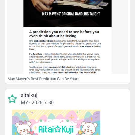
Max Maven's Best Prediction Can Be Yours
aitaikuji
MY
·
2026-7-30