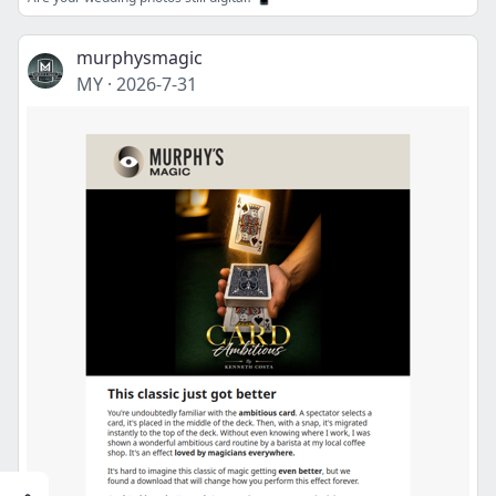
murphysmagic
MY
·
2026-7-31