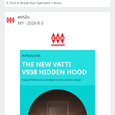
A Trick to Break Your Spectator's Brain
esh2u
MY
·
2026-8-3