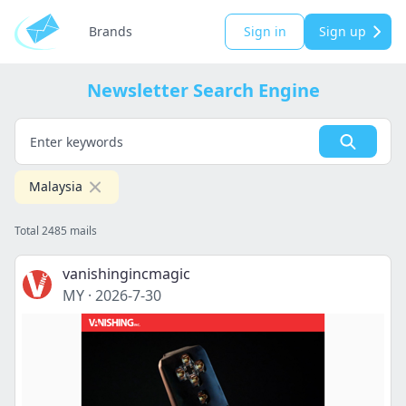
Brands
Sign in
Sign up
Newsletter Search Engine
Malaysia
Total 2485 mails
vanishingincmagic
MY
·
2026-7-30