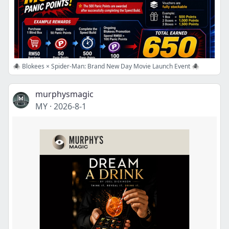
🕷️ Blokees × Spider-Man: Brand New Day Movie Launch Event 🕷️
murphysmagic
MY
·
2026-8-1