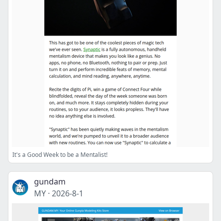
It's a Good Week to be a Mentalist!
gundam
MY
·
2026-8-1