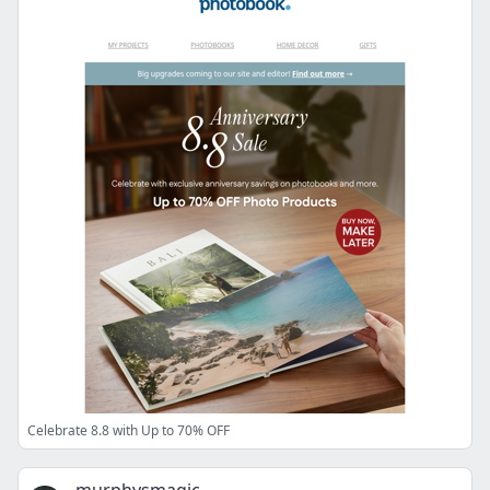
Celebrate 8.8 with Up to 70% OFF