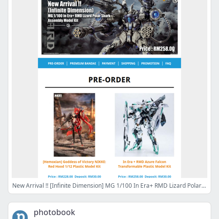
New Arrival !! [Infinite Dimension] MG 1/100 In Era+ RMD Lizard Polar Shark just landed, RM258 Only
photobook