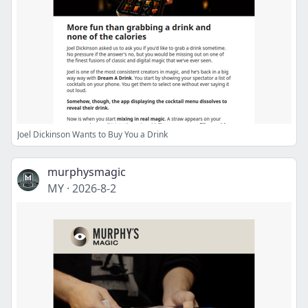
Joel Dickinson Wants to Buy You a Drink
murphysmagic
MY
·
2026-8-2