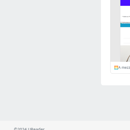
Russia
(2823)
Malaysia
(2489)
Ukraine
(2469)
Mexico
(2339)
Austria
(2269)
Japan
(2219)
Peru
(1974)
Serbia
(1939)
Venezuela
(802)
Turkey
(802)
British Indian Ocean Territory
(711)
Taiwan
(620)
Indonesia
(592)
Pakistan
(590)
Iraq
(583)
©2024 UReader