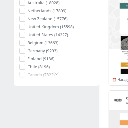
Australia
(18028)
Netherlands
(17809)
New Zealand
(15776)
United Kingdom
(15598)
United States
(14227)
Belgium
(13663)
Germany
(9293)
Finland
(9136)
Chile
(8196)
Canada
(7822)
Poland
(7594)
Romania
(7403)
Spain
(7011)
A
South Africa
(6882)
Hungary
(6792)
Argentina
(6541)