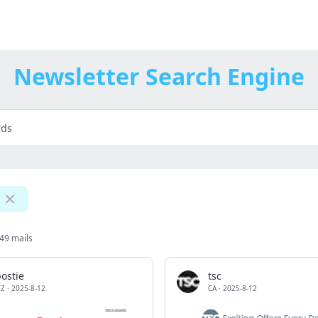
Newsletter Search Engine
49 mails
ostie
tsc
Z
·
2025-8-12
CA
·
2025-8-12