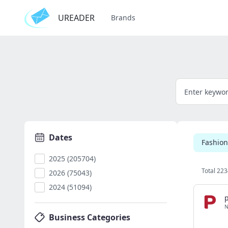
UREADER
Brands
Dates
Fashion
2025 (205704)
Total 223
2026 (75043)
2024 (51094)
p
N
Business Categories