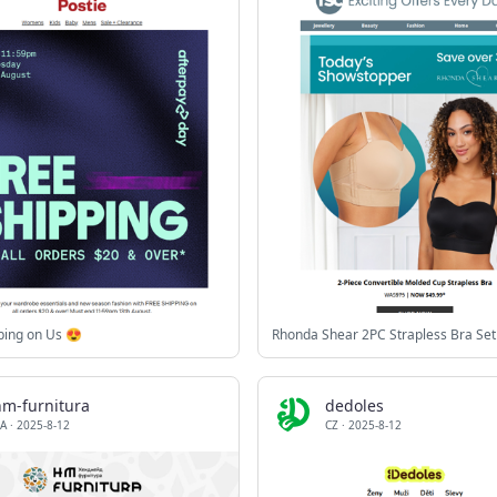
ping on Us 😍
Rhonda Shear 2PC Strapless Bra Set
hm-furnitura
dedoles
A
·
2025-8-12
CZ
·
2025-8-12