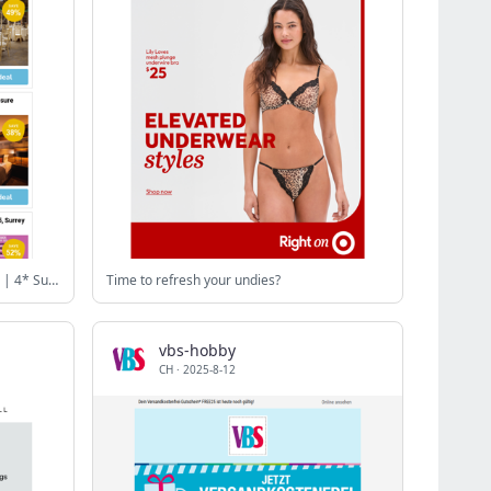
185m EuroMillions Jackpot 500 Lines | 4* Sunborn Yacht: 3 Course Dining | Bannatyne Pamper Spa Day with 2 Gifts | 4* Buckinghamshire - Leisure Access & Late Checkout | Caffe Concerto Afternoon Tea for 2
Time to refresh your undies?
vbs-hobby
CH
·
2025-8-12