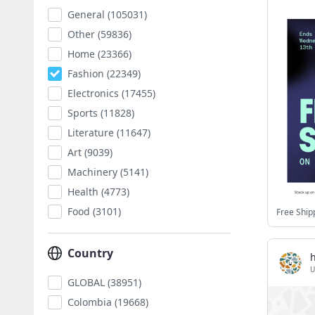
General
(105031)
Other
(59836)
Home
(23366)
Fashion
(22349)
Electronics
(17455)
Sports
(11828)
Literature
(11647)
Art
(9039)
Machinery
(5141)
Health
(4773)
Food
(3101)
Free Ship
Country
U
GLOBAL
(38951)
Colombia
(19668)