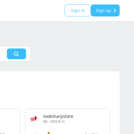
Sign in
Sign up
looksharpstore
NZ
·
2025-8-12