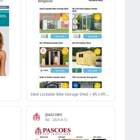
Steel Lockable Bike Storage Shed | 4ft x 6ft Steel Outdoor Garden Shed | 9ft x 6ft Metal Garden Shed | 6ft x 8ft Outdoor Shed | Walk-in Outdoor Garden Shed
pascoes
NZ
·
2025-8-12