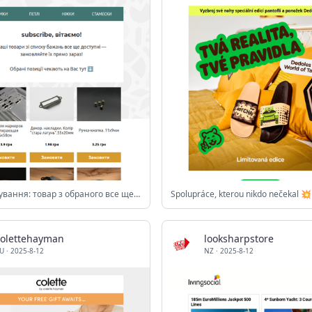
⏰ Нагадування: товар з обраного все ще в наявності!
Spolupráce, kterou nikdo nečekal 💥
colettehayman
looksharpstore
U
·
2025-8-12
NZ
·
2025-8-12