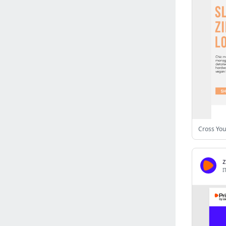
Israel
(6141)
Denmark
(5861)
France
(5652)
Slovakia
(5475)
Brazil
(5463)
Croatia
(5383)
Italy
(5155)
Czechia
(4862)
Sweden
(4714)
Cross You
Portugal
(4706)
Ireland
(4202)
Norway
(4015)
I
Greece
(3978)
Singapore
(3360)
Switzerland
(3266)
Bulgaria
(3068)