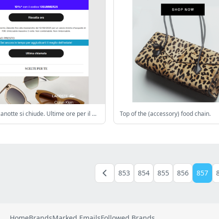
🌅A mezzanotte si chiude. Ultime ore per il 10% extra di sconto
Top of the (accessory) food chain.
853
854
855
856
857
Home
Brands
Marked Emails
Followed Brands