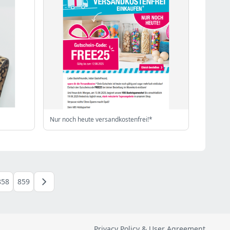
Nur noch heute versandkostenfrei!*
858
859
Privacy Policy & User Agreement