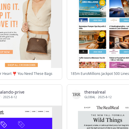
r Heart ❣️ You Need These Bags
zalando-prive
therealreal
T
·
2025-8-12
GLOBAL
·
2025-8-12