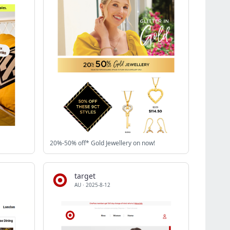
20%-50% off* Gold Jewellery on now!
target
AU
·
2025-8-12