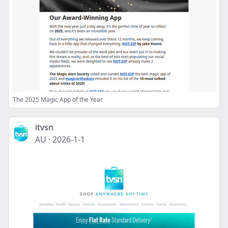
The 2025 Magic App of the Year
itvsn
AU
·
2026-1-1