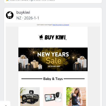
buykiwi
NZ
·
2026-1-1