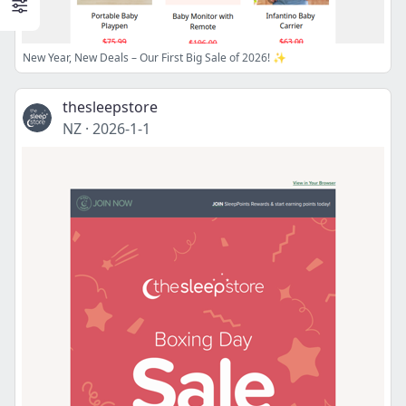
New Year, New Deals – Our First Big Sale of 2026! ✨
thesleepstore
NZ
·
2026-1-1