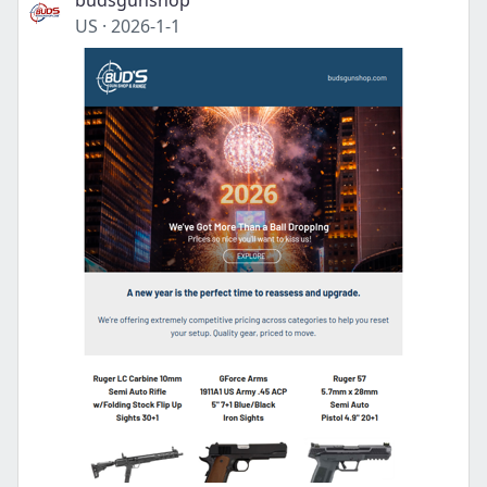
budsgunshop
US
·
2026-1-1