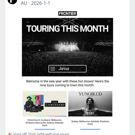
AU
·
2026-1-1
🎉 Start off 2026 right with live music