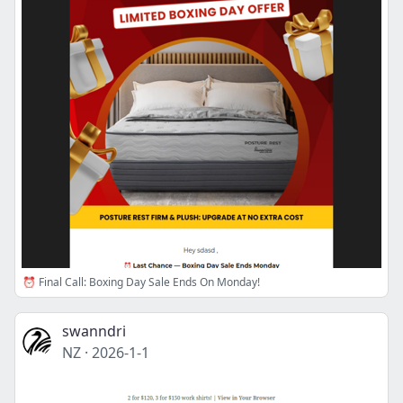
⏰ Final Call: Boxing Day Sale Ends On Monday!
swanndri
NZ
·
2026-1-1