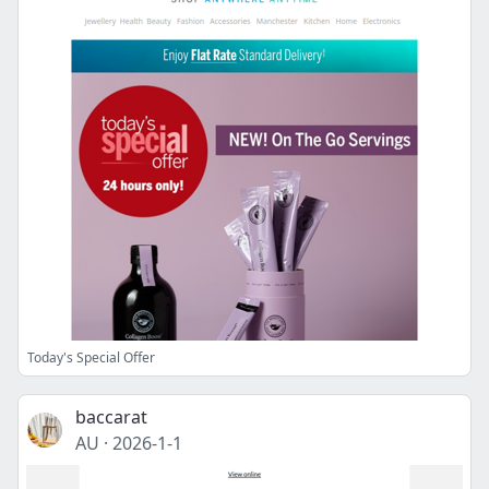
Today's Special Offer
baccarat
AU
·
2026-1-1