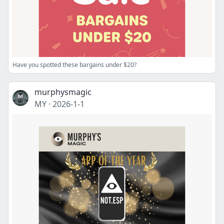
Have you spotted these bargains under $20?
murphysmagic
MY
·
2026-1-1