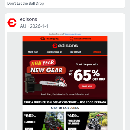
Don't Let the Ball Drop
edisons
AU
·
2026-1-1