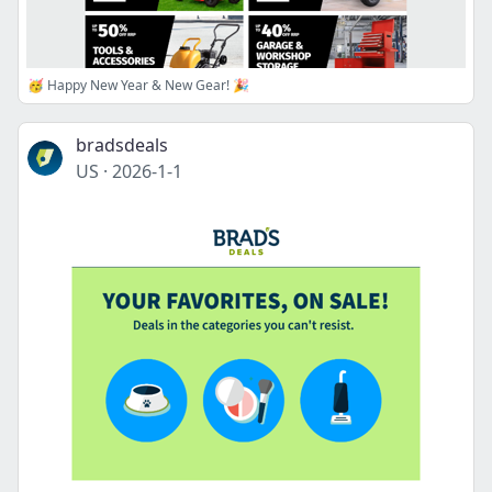
🥳 Happy New Year & New Gear! 🎉
bradsdeals
US
·
2026-1-1