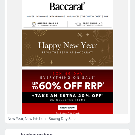
New Year, New Kitchen - Boxing Day Sale