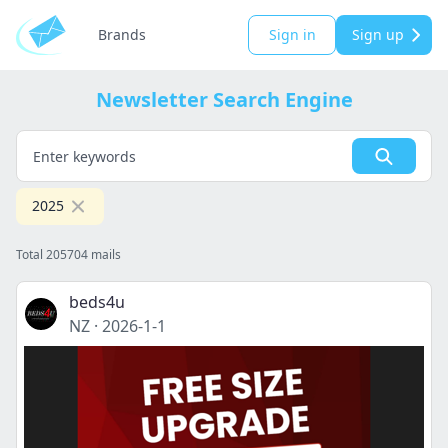
Brands
Sign in
Sign up
Newsletter Search Engine
2025
Total 205704 mails
beds4u
NZ
·
2026-1-1