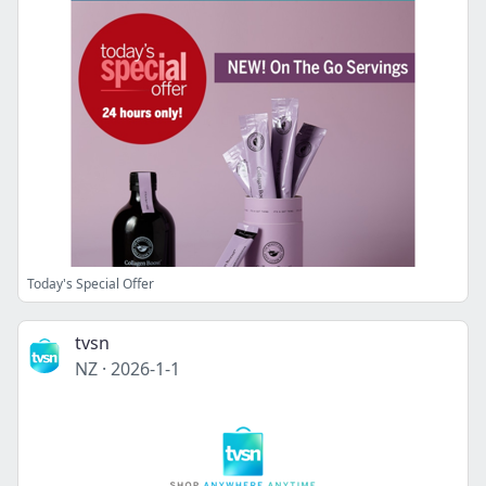
Today's Special Offer
tvsn
NZ
·
2026-1-1