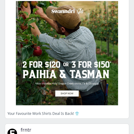
Your Favourite Work Shirts Deal Is Back! 👕
frntr