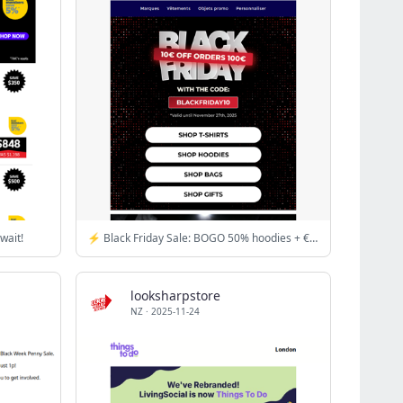
wait!
⚡ Black Friday Sale: BOGO 50% hoodies + €10 off €100!
looksharpstore
NZ
·
2025-11-24