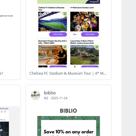
e?
Chelsea FC Stadium & Museum Tour | 4* Malmaison Sunday Lunch | Bannatyne Pamper Spa Day with 2 Gifts - PRICE DROP! | Luxury Stay at Marco Pierre White's Country House Hotel | BYOB 90-Min Ultimate Pottery Making & Painting
biblio
NZ
·
2025-11-24