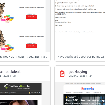
Добавихме нови артикули – идеалният момент да обновиш материалите си!
Have you heard about our penny sal
cashbackdeals
geekbuying
E
·
2025-11-24
GLOBAL
·
2025-11-24