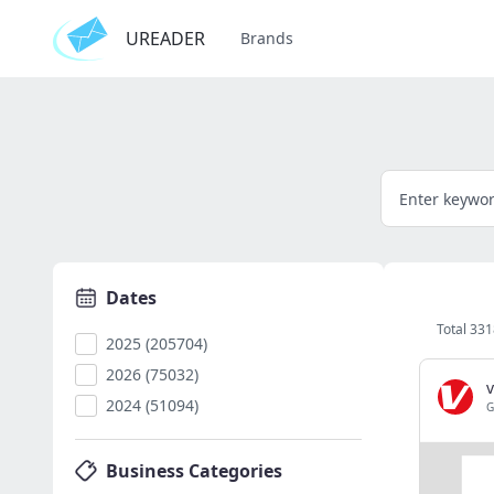
UREADER
Brands
Dates
Total 33
2025 (205704)
2026 (75032)
2024 (51094)
G
Business Categories