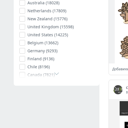
Australia
(18028)
Netherlands
(17809)
New Zealand
(15776)
United Kingdom
(15598)
United States
(14225)
Belgium
(13662)
Germany
(9293)
Finland
(9136)
Chile
(8196)
Canada
(7821)
Poland
(7594)
Romania
(7403)
B
Spain
(7011)
South Africa
(6882)
Hungary
(6792)
Argentina
(6539)