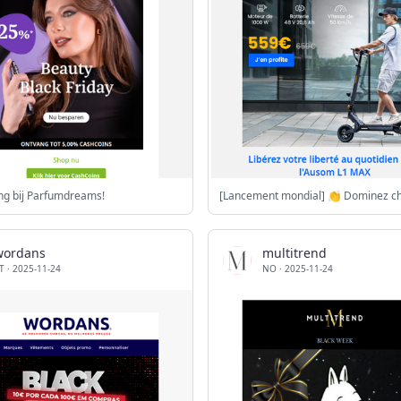
ng bij Parfumdreams!
wordans
multitrend
T
·
2025-11-24
NO
·
2025-11-24