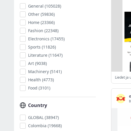
General
(105028)
Other
(59836)
Home
(23366)
Fashion
(22348)
Electronics
(17455)
Sports
(11826)
Literature
(11647)
Art
(9038)
Machinery
(5141)
Health
(4773)
Food
(3101)
B
Country
GLOBAL
(38947)
Colombia
(19668)