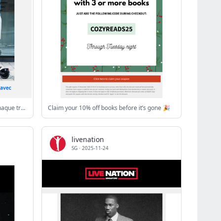
[Lancement mondial] 👏 Dominez chaque trajet avec l'Ausom L1 MAX!
Claim your 10% off books before it’s gone 🎉
livenation
SG
·
2025-11-24