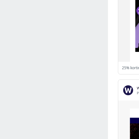
Israel
(6141)
Denmark
(5861)
France
(5652)
Slovakia
(5475)
Brazil
(5463)
Croatia
(5383)
Italy
(5155)
Czechia
(4862)
25% korti
Sweden
(4714)
Portugal
(4706)
Ireland
(4202)
P
Norway
(4015)
Greece
(3978)
Singapore
(3360)
Switzerland
(3266)
Bulgaria
(3068)