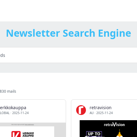
Newsletter Search Engine
1830 mails
verkkokauppa
retravision
LOBAL
·
2025-11-24
AU
·
2025-11-24