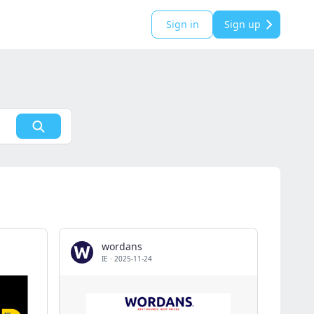
Sign in
Sign up
wordans
IE
·
2025-11-24