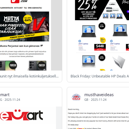
Liedet ja uunit nyt ilmaisella kotiinkuljetuksella* 🚚
Black Friday: Unbeatable HP Deals A
emart
musthaveideas
G
·
2025-11-24
GB
·
2025-11-24