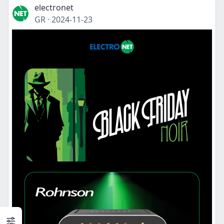
electronet
GR
·
2024-11-23