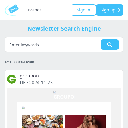
Brands
Sign in
Sign up
Newsletter Search Engine
Total 332084 mails
groupon
DE
·
2024-11-23