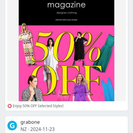
⭕ Enjoy 50% OFF Selected Styles!
grabone
NZ
·
2024-11-23