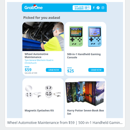
Wheel Automotive Maintenance from $59 | 500-in-1 Handheld Gaming Console from $25