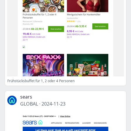
Frühstücksbuffet für 1, 2 oder 4 Personen
sears
GLOBAL
·
2024-11-23