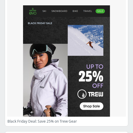
Black Friday Deal: Save 25% on Trew Gear