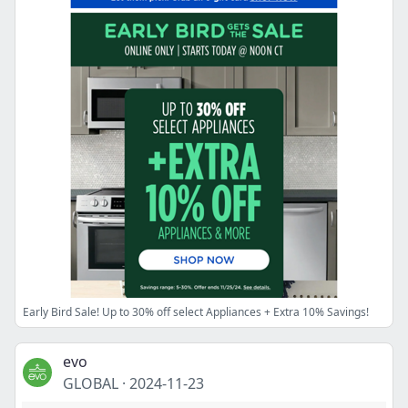
Early Bird Sale! Up to 30% off select Appliances + Extra 10% Savings!
evo
GLOBAL
·
2024-11-23