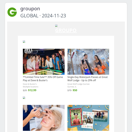
groupon
GLOBAL
·
2024-11-23