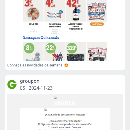
Conheça as novidades da semana! 🤩
groupon
ES
·
2024-11-23