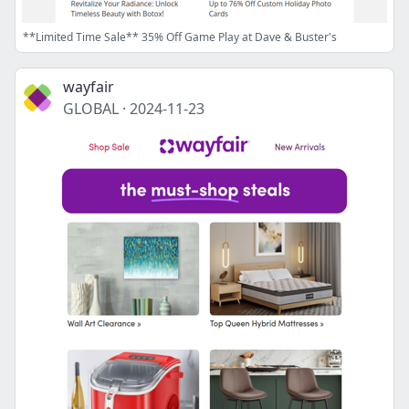
**Limited Time Sale** 35% Off Game Play at Dave & Buster's
wayfair
GLOBAL
·
2024-11-23