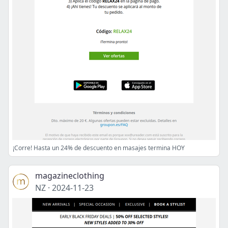
¡Corre! Hasta un 24% de descuento en masajes termina HOY
magazineclothing
NZ
·
2024-11-23