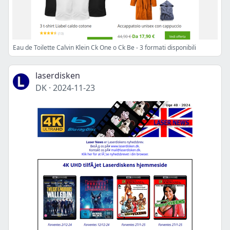
Eau de Toilette Calvin Klein Ck One o Ck Be - 3 formati disponibili
laserdisken
DK
·
2024-11-23