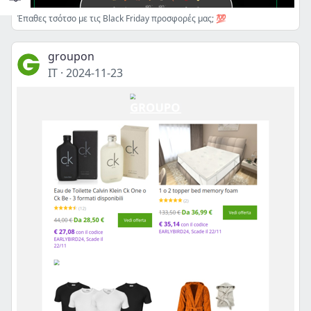
Έπαθες τσότσο με τις Black Friday προσφορές μας; 💯
groupon
IT
·
2024-11-23