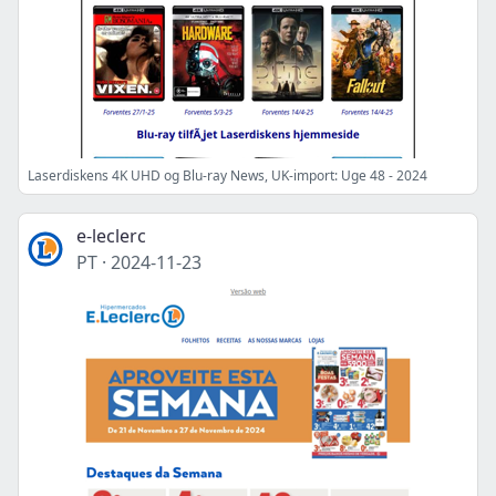
Laserdiskens 4K UHD og Blu-ray News, UK-import: Uge 48 - 2024
e-leclerc
PT
·
2024-11-23