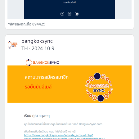
รหัสของคุณคือ 894425
bangkoksync
TH
·
2024-10-9