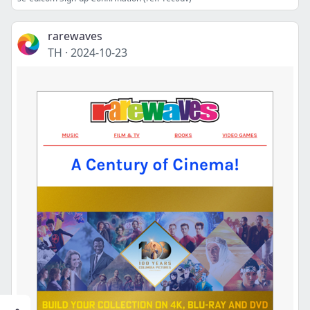
rarewaves
TH
·
2024-10-23