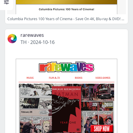
Columbia Pictures 100 Years of Cinema - Save On 4K, Blu-ray & DVD! 🎬
rarewaves
TH
·
2024-10-16