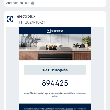
Autobots, roll out! 🤖
electrolux
TH
·
2024-10-21