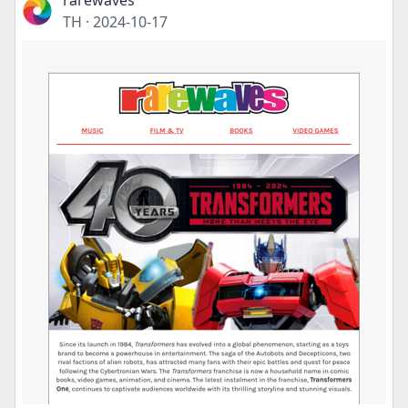
rarewaves
TH
·
2024-10-17