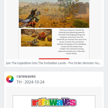
Join The Expedition Into The Forbidden Lands - Pre-Order Monster Hunter Wilds! 🕹️
rarewaves
TH
·
2024-10-24