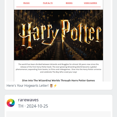
Here's Your Hogwarts Letter! 🦉⚡
rarewaves
TH
·
2024-10-25