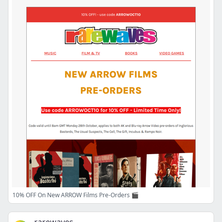
10% OFF On New ARROW Films Pre-Orders 🎬