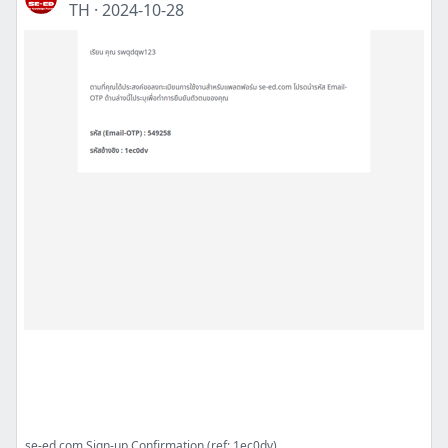
TH
·
2024-10-28
se-ed.com Sign-up Confirmation (ref: 1ec0dv)