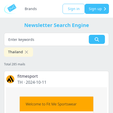
Brands
Sign in
Sign up
Newsletter Search Engine
Thailand
Total 285 mails
fitmesport
TH
·
2024-10-11