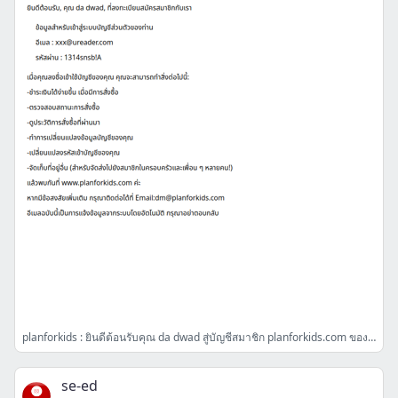
planforkids : ยินดีต้อนรับคุณ da dwad สู่บัญชีสมาชิก planforkids.com ของคุณค่ะ
se-ed