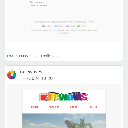
LnwAccounts :: Email confirmation
rarewaves
TH
·
2024-10-20