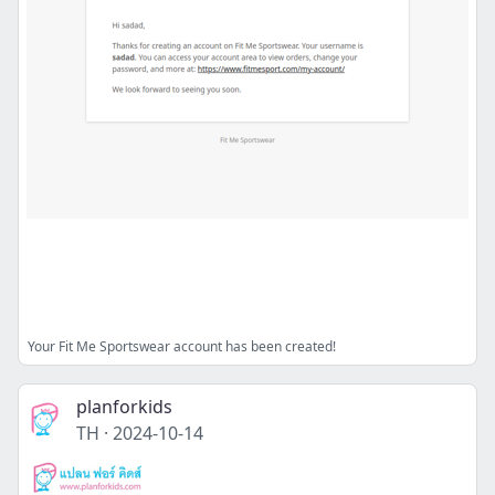
Your Fit Me Sportswear account has been created!
planforkids
TH
·
2024-10-14