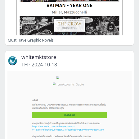
Must Have Graphic Novels
whitemktstore
TH
·
2024-10-18