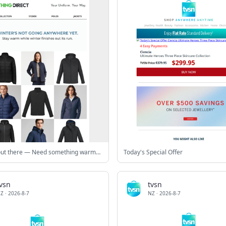
Still cold out there — Need something warmer? ❄️
Today's Special Offer
vsn
tvsn
Z
·
2026-8-7
NZ
·
2026-8-7