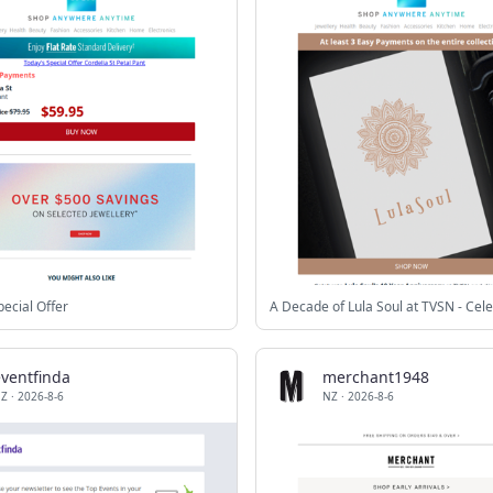
pecial Offer
eventfinda
merchant1948
Z
·
2026-8-6
NZ
·
2026-8-6