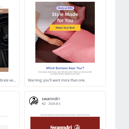
A Decade of Lula Soul at TVSN - Celebrate with the New Collection
Warning: you'll want more than one.
swanndri
NZ
·
2026-8-5