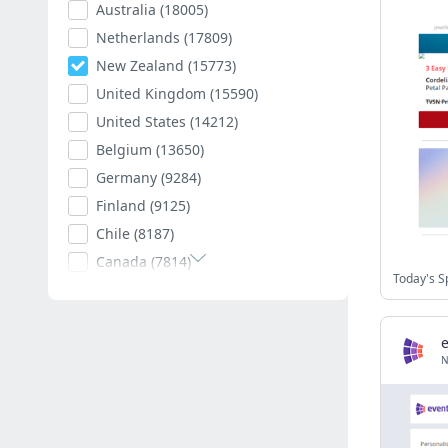
Australia
(18005)
Netherlands
(17809)
New Zealand
(15773)
United Kingdom
(15590)
United States
(14212)
Belgium
(13650)
Germany
(9284)
Finland
(9125)
Chile
(8187)
Canada
(7814)
Today's S
Poland
(7594)
Romania
(7400)
Spain
(7004)
N
South Africa
(6879)
Hungary
(6790)
Argentina
(6527)