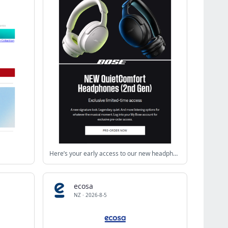
Here’s your early access to our new headphones!
ecosa
NZ
·
2026-8-5