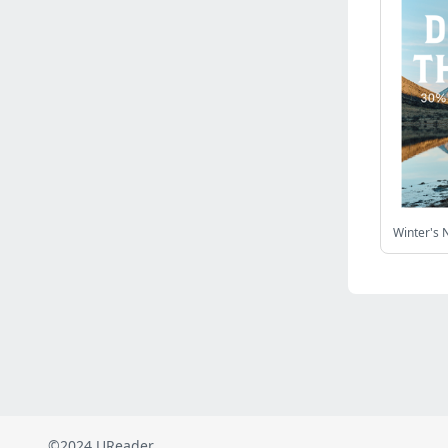
Russia
(2821)
Malaysia
(2485)
Ukraine
(2469)
Mexico
(2338)
Austria
(2264)
Japan
(2219)
Peru
(1973)
Serbia
(1935)
Turkey
(802)
Venezuela
(801)
British Indian Ocean Territory
(710)
Taiwan
(620)
Indonesia
(592)
Pakistan
(590)
Iraq
(582)
©2024 UReader