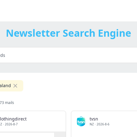
Newsletter Search Engine
aland
73 mails
lothingdirect
tvsn
Z
·
2026-8-7
NZ
·
2026-8-6