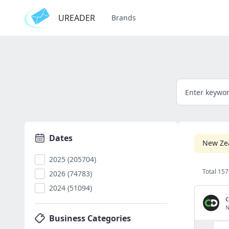
UREADER
Brands
Dates
New Ze
2025 (205704)
Total 157
2026 (74783)
2024 (51094)
c
N
Business Categories