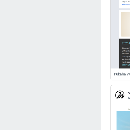
Israel
(6141)
Denmark
(5856)
France
(5641)
Slovakia
(5474)
Brazil
(5451)
Croatia
(5380)
Italy
(5155)
Czechia
(4858)
Sweden
(4712)
Portugal
(4702)
Ireland
(4198)
Norway
(4013)
N
Greece
(3976)
Singapore
(3357)
Switzerland
(3262)
Bulgaria
(3065)