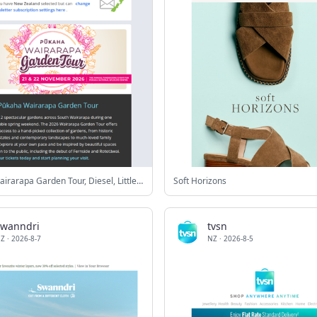
Pūkaha Wairarapa Garden Tour, Diesel, Little Lost Art Festival and more!
Soft Horizons
swanndri
tvsn
Z
·
2026-8-7
NZ
·
2026-8-5