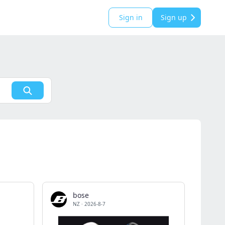
Sign in
Sign up
bose
NZ
·
2026-8-7