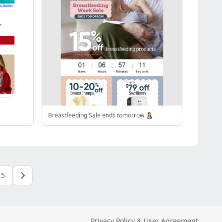
Breastfeeding Sale ends tomorrow 🤱
5
Privacy Policy & User Agreement