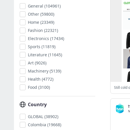
General
(104961)
Other
(59800)
Home
(23349)
Fashion
(22321)
Electronics
(17434)
Sports
(11819)
Literature
(11645)
Art
(9026)
Machinery
(5139)
Health
(4772)
Food
(3100)
Country
t
N
GLOBAL
(38902)
Colombia
(19668)