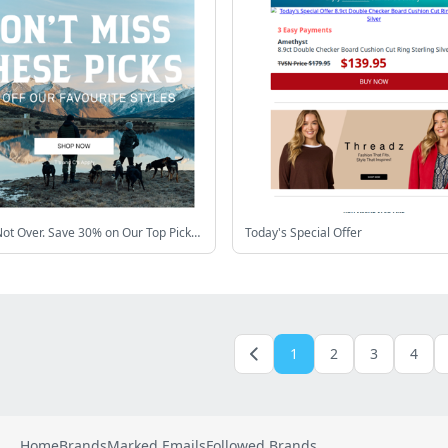
Winter's Not Over. Save 30% on Our Top Picks❄️
Today's Special Offer
1
2
3
4
Home
Brands
Marked Emails
Followed Brands