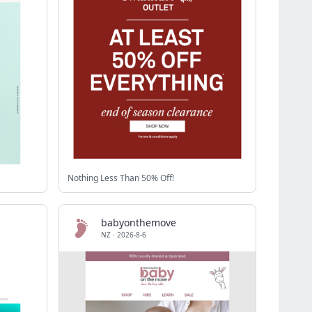
Nothing Less Than 50% Off!
babyonthemove
NZ
·
2026-8-6