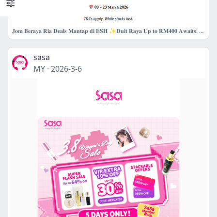
𝐉𝐨𝐦 𝐁𝐞𝐫𝐚𝐲𝐚 𝐑𝐢𝐚 𝐃𝐞𝐚𝐥𝐬 𝐌𝐚𝐧𝐭𝐚𝐩 𝐝𝐢 𝐄𝐒𝐇 ✨𝐃𝐮𝐢𝐭 𝐑𝐚𝐲𝐚 𝐔𝐩 𝐭𝐨 𝐑𝐌𝟒𝟎𝟎 𝐀𝐰𝐚𝐢𝐭𝐬! 💚
sasa
MY
·
2026-3-6