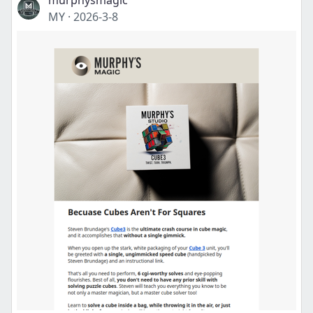
murphysmagic
MY
·
2026-3-8