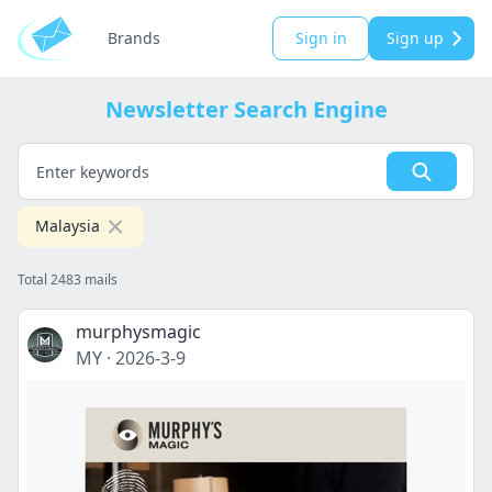
Brands
Sign in
Sign up
Newsletter Search Engine
Malaysia
Total 2483 mails
murphysmagic
MY
·
2026-3-9