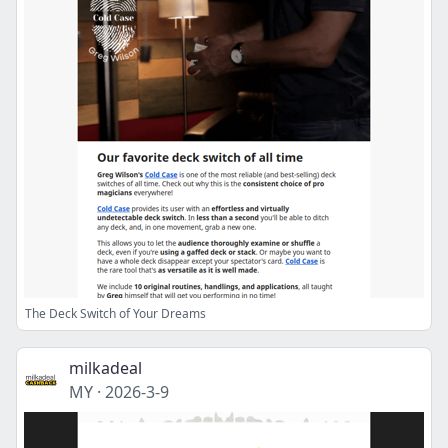
The Deck Switch of Your Dreams
milkadeal
MY
·
2026-3-9