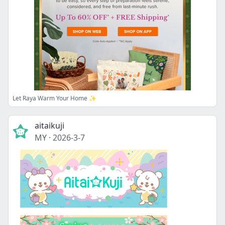
Let Raya Warm Your Home ✨
aitaikuji
MY
·
2026-3-7