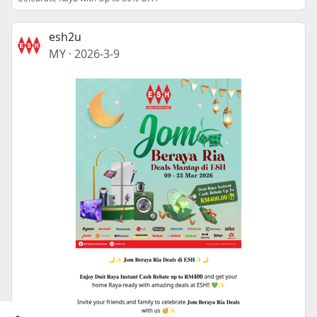
esh2u
MY
·
2026-3-9