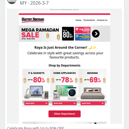
MY
·
2026-3-7
Celebrate Raya with Up to 80% OFF!