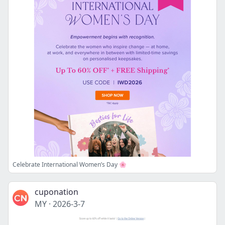
Celebrate International Women’s Day 🌸
cuponation
MY
·
2026-3-7