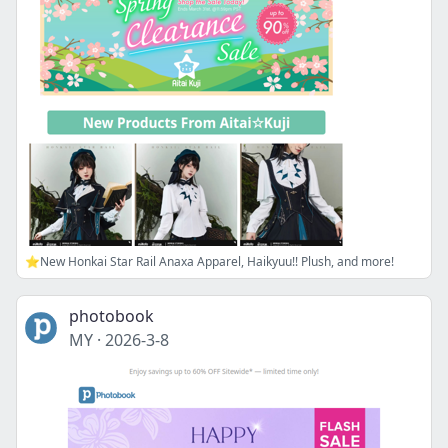
⭐New Honkai Star Rail Anaxa Apparel, Haikyuu!! Plush, and more!
photobook
MY
·
2026-3-8