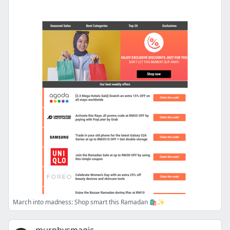
March into madness: Shop smart this Ramadan 🛍️✨