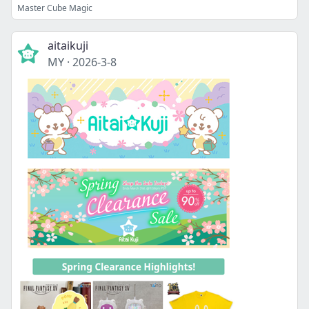
Master Cube Magic
aitaikuji
MY
·
2026-3-8