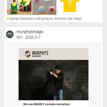
⭐Spring Clearance is still going on, Shop the Sale Today!
murphysmagic
MY
·
2026-3-7