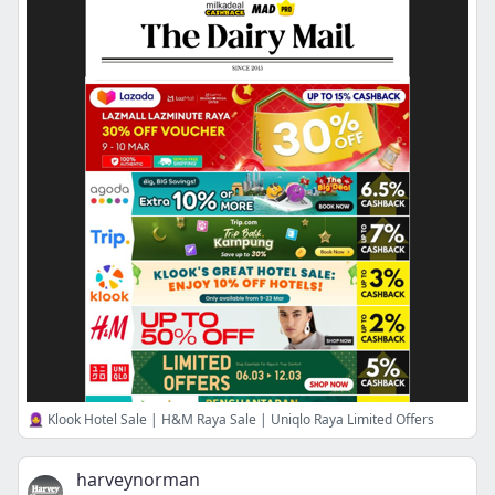
🧕 Klook Hotel Sale | H&M Raya Sale | Uniqlo Raya Limited Offers
harveynorman