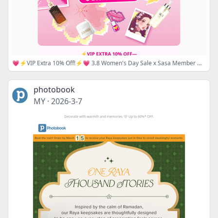
💗⚡VIP Extra 10% Off!⚡💗 3.8 Women's Day Sale x Sasa Member Week: Up to 30% Off Sitewide! 😍 Super Flash Sale & Best Deal Second Round!— Up to 64% Off 50+ Hot Picks !😱💥
photobook
MY
·
2026-3-7