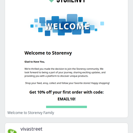
Welcome to Storenvy Family
vivastreet