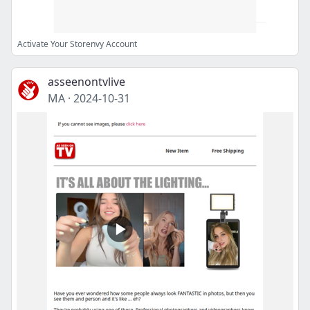
Activate Your Storenvy Account
asseenontvlive
MA
·
2024-10-31