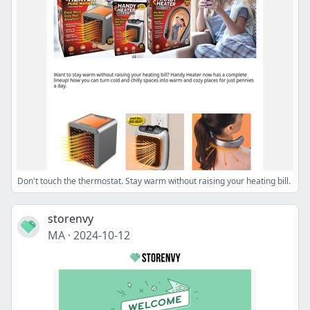
Don't touch the thermostat. Stay warm without raising your heating bill.
storenvy
MA
·
2024-10-12