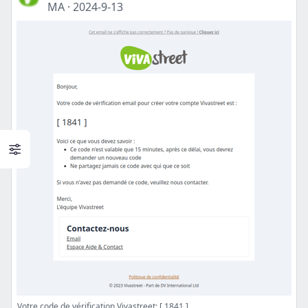
MA
·
2024-9-13
Votre code de vérification Vivastreet: [ 1841 ]