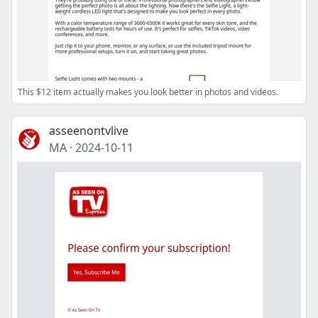
This $12 item actually makes you look better in photos and videos.
asseenontvlive
MA
·
2024-10-11