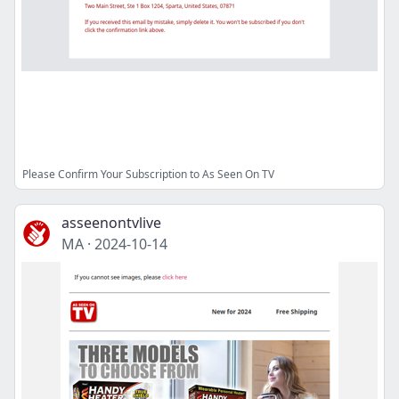
Please Confirm Your Subscription to As Seen On TV
asseenontvlive
MA
·
2024-10-14