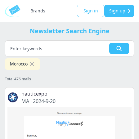
Brands
Sign in
Sign up
Newsletter Search Engine
Morocco
Total 476 mails
nauticexpo
MA
·
2024-9-20