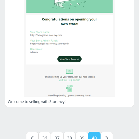
Welcome to selling with Storenvy!
36
37
38
39
40