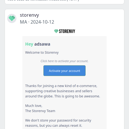
storenvy
MA
·
2024-10-12