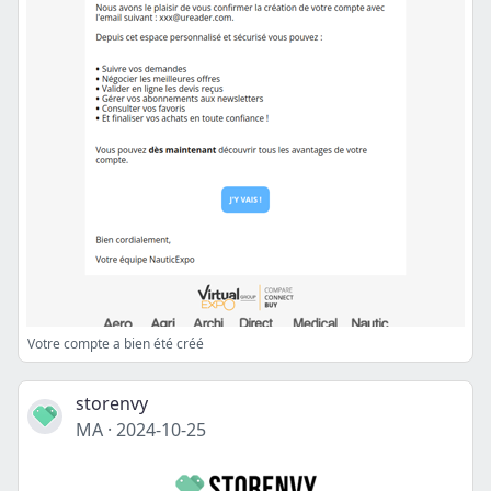
Votre compte a bien été créé
storenvy
MA
·
2024-10-25