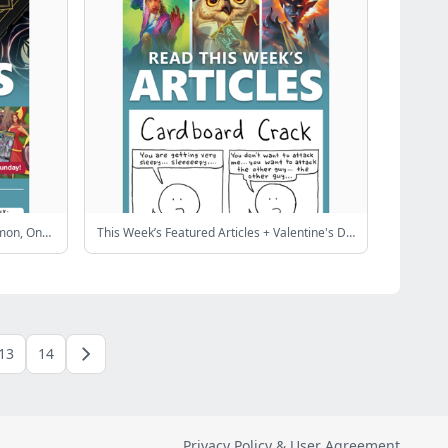
Gods & Monsters Sale! ✨ Top Pokémon, One Piece & Lorcana cards
This Week’s Featured Articles + Valentine's Day Sale!
13
14
Privacy Policy & User Agreement