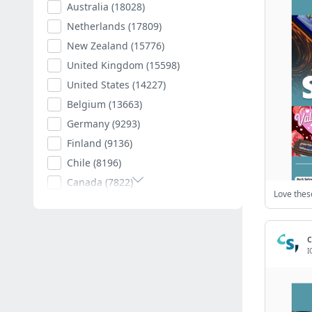
Australia
(18028)
Netherlands
(17809)
New Zealand
(15776)
United Kingdom
(15598)
United States
(14227)
Belgium
(13663)
Germany
(9293)
Finland
(9136)
Chile
(8196)
Canada
(7822)
Poland
(7594)
Romania
(7403)
c
Spain
(7011)
I
South Africa
(6882)
Hungary
(6792)
Argentina
(6540)