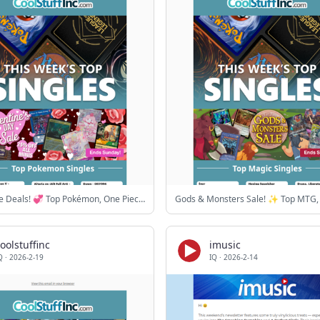
Love these Deals! 💞 Top Pokémon, One Piece & Lorcana cards
oolstuffinc
imusic
Q
·
2026-2-19
IQ
·
2026-2-14