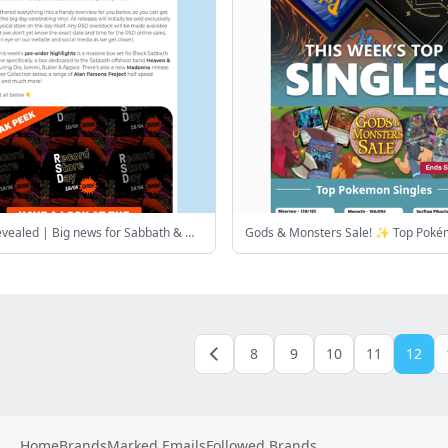
RSD list revealed | Big news for Sabbath & Madonna fans + more
8
9
10
11
12
Home
Brands
Marked Emails
Followed Brands