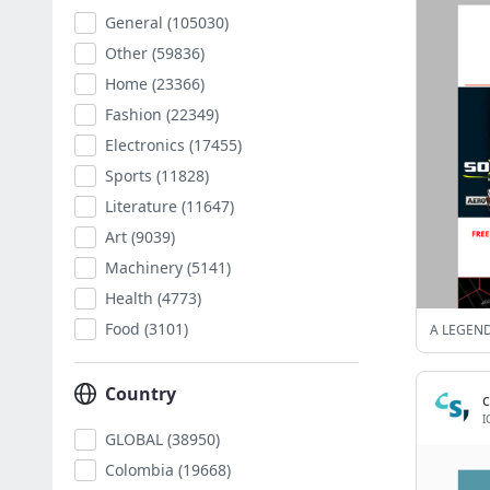
General
(105030)
Other
(59836)
Home
(23366)
Fashion
(22349)
Electronics
(17455)
Sports
(11828)
Literature
(11647)
Art
(9039)
Machinery
(5141)
Health
(4773)
Food
(3101)
A LEGEND
Country
c
I
GLOBAL
(38950)
Colombia
(19668)