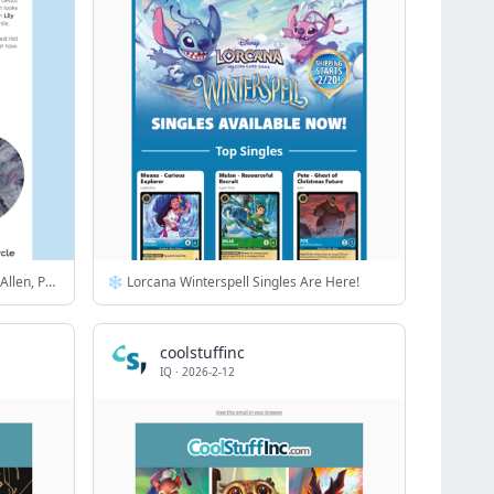
News from Smashing Pumpkins, Lily Allen, Paul McCartney & more
❄️ Lorcana Winterspell Singles Are Here!
coolstuffinc
IQ
·
2026-2-12