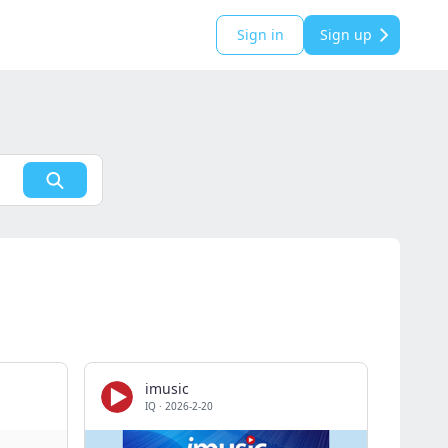
Sign in
Sign up
imusic
IQ
·
2026-2-20