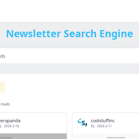
Newsletter Search Engine
 mails
aeropanda
coolstuffinc
Q
·
2026-2-18
IQ
·
2026-2-11