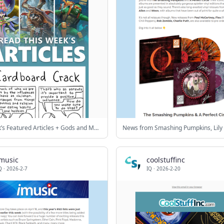
This Week’s Featured Articles + Gods and Monsters Sale!
imusic
coolstuffinc
Q
·
2026-2-7
IQ
·
2026-2-20