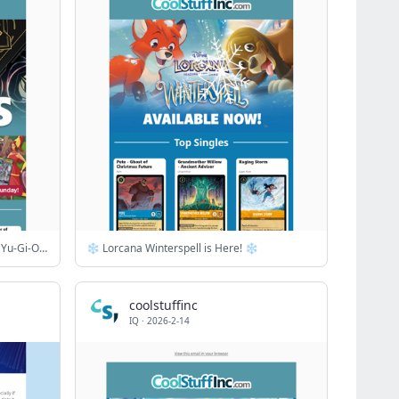
Gods & Monsters Sale! ✨ Top MTG, Yu-Gi-Oh! & Riftbound Singles
❄️ Lorcana Winterspell is Here! ❄️
coolstuffinc
IQ
·
2026-2-14