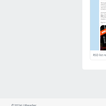
Russia
(2823)
Malaysia
(2489)
Ukraine
(2469)
Mexico
(2339)
Austria
(2269)
Japan
(2219)
Peru
(1974)
Serbia
(1939)
Venezuela
(802)
Turkey
(802)
British Indian Ocean Territory
(711)
Taiwan
(620)
Indonesia
(592)
Pakistan
(590)
Iraq
(583)
©2024 UReader