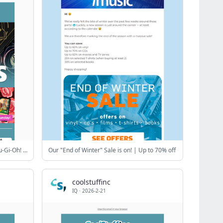
Valentine's Day Sale! 🩷 Top MTG, Yu-Gi-Oh! & Riftbound Singles
Our "End of Winter" Sale is on! | Up to 70% off
coolstuffinc
IQ
·
2026-2-21