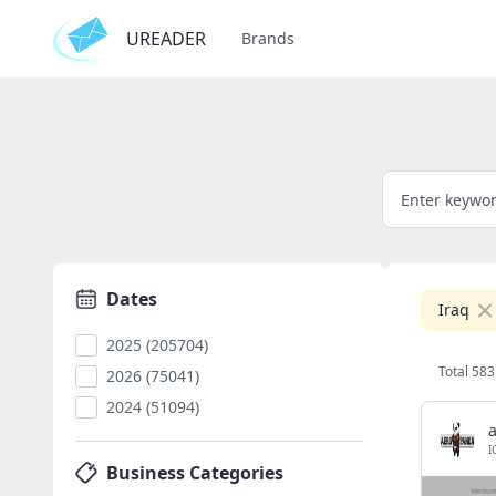
UREADER
Brands
Dates
Iraq
2025 (205704)
Total 583
2026 (75041)
2024 (51094)
I
Business Categories