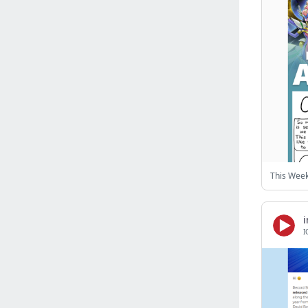
Israel
(6141)
Denmark
(5861)
France
(5652)
Slovakia
(5475)
Brazil
(5463)
Croatia
(5383)
Italy
(5155)
Czechia
(4862)
Sweden
(4714)
Portugal
(4706)
Ireland
(4202)
Norway
(4015)
I
Greece
(3978)
Singapore
(3360)
Switzerland
(3266)
Bulgaria
(3068)