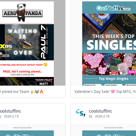
 joined our Team 🚁🐼🔥
oolstuffinc
coolstuffinc
Q
·
2026-2-13
IQ
·
2026-2-18