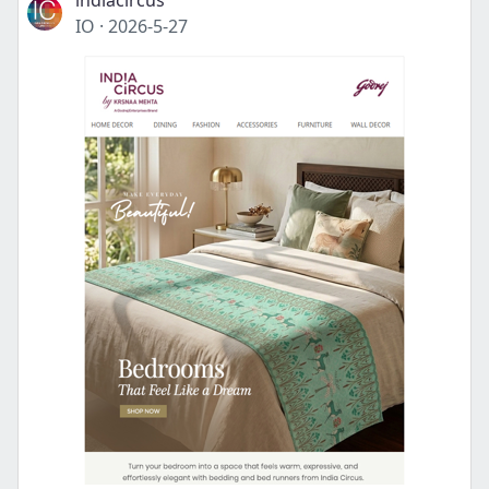
indiacircus
IO
·
2026-5-27