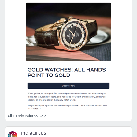
All Hands Point to Gold!
indiacircus