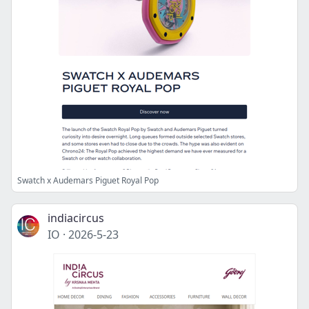
Swatch x Audemars Piguet Royal Pop
indiacircus
IO
·
2026-5-23