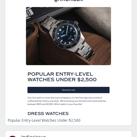
Popular Entry-Level Watches Under $2,500