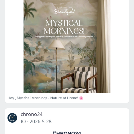
Hey , Mystical Mornings - Nature at Home! 🌸
chrono24
IO
·
2026-5-28