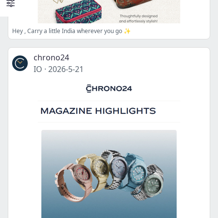
Hey , Carry a little India wherever you go ✨
chrono24
IO
·
2026-5-21