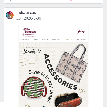
indiacircus
IO
·
2026-5-30