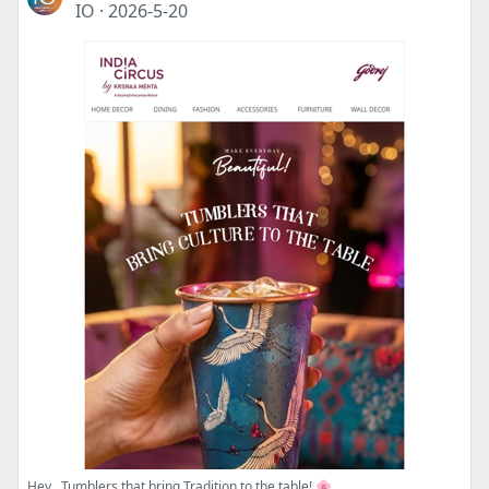
IO
·
2026-5-20
Hey , Tumblers that bring Tradition to the table! 🌸