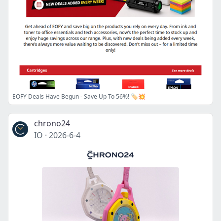
EOFY Deals Have Begun - Save Up To 56%! 🏷️💥
chrono24
IO
·
2026-6-4