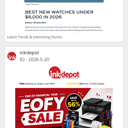
Latest Trends & Interesting Stories
inkdepot
IO
·
2026-5-20