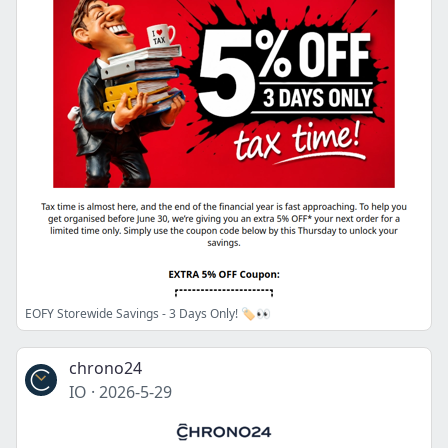
EOFY Storewide Savings - 3 Days Only! 🏷️👀
chrono24
IO
·
2026-5-29