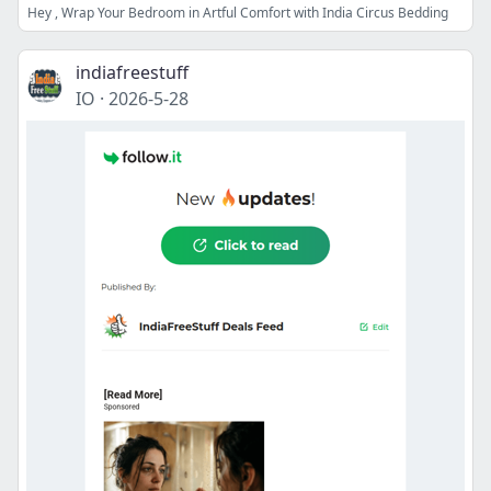
Hey , Wrap Your Bedroom in Artful Comfort with India Circus Bedding
indiafreestuff
IO
·
2026-5-28