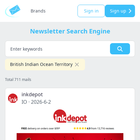
Brands
Sign in
Sign up
Newsletter Search Engine
British Indian Ocean Territory
Total 711 mails
inkdepot
IO
·
2026-6-2