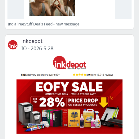
IndiaFreeStuff Deals Feed - new message
inkdepot
IO
·
2026-5-28