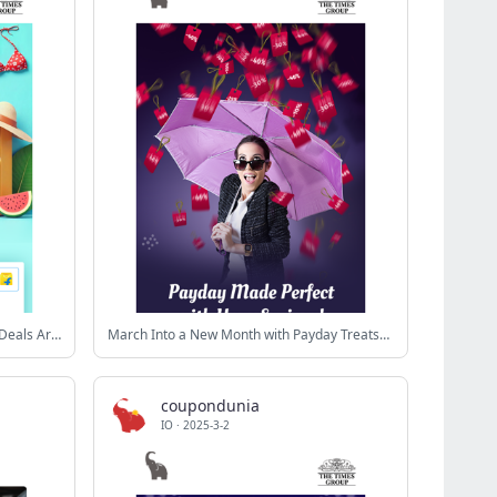
Don’t Sweat It 😓 The Best Summer Deals Are Here 😎
March Into a New Month with Payday Treats😎
coupondunia
IO
·
2025-3-2