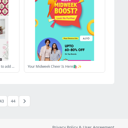
Hey , Shop by Design! Poppy Flowers to add Vibrancy 🌺
Your Midweek Cheer Is Here🛍️✨
43
44
Privacy Policy & User Agreement