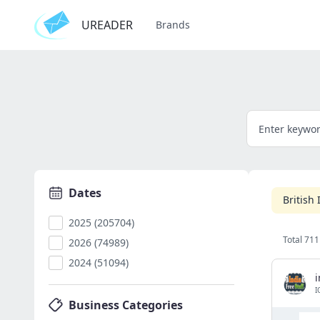
UREADER
Brands
Dates
British
2025 (205704)
Total 711
2026 (74989)
2024 (51094)
i
I
Business Categories