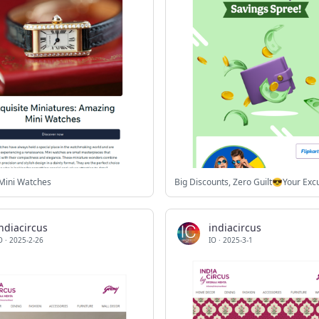
Mini Watches
ndiacircus
indiacircus
O
·
2025-2-26
IO
·
2025-3-1