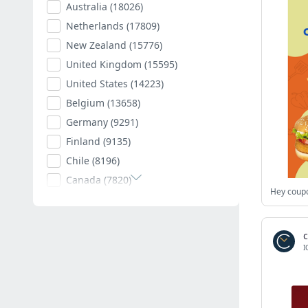
Australia
(18026)
Netherlands
(17809)
New Zealand
(15776)
United Kingdom
(15595)
United States
(14223)
Belgium
(13658)
Germany
(9291)
Finland
(9135)
Chile
(8196)
Canada
(7820)
Poland
(7594)
Romania
(7403)
Spain
(7009)
I
South Africa
(6882)
Hungary
(6792)
Argentina
(6539)