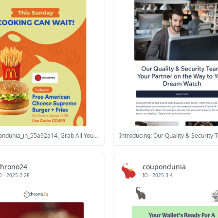
Hey coupondunia_in_55a92a14, Grab All Your Favourites🍕 for the Big Game💙🏏
Introducing: Our Quality & Security
chrono24
coupondunia
O
·
2025-2-28
IO
·
2025-3-4