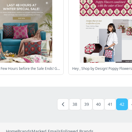
Hey , Last Few Hours before the Sale Ends! Grab Home Products at upto 60% Off!
38
39
40
41
42
Home
Brands
Marked Emails
Followed Brands