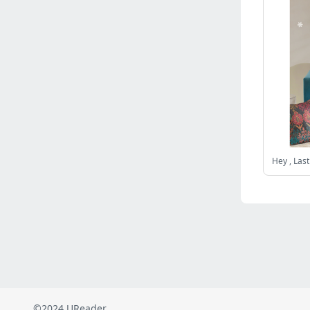
Russia
(2822)
Malaysia
(2489)
Ukraine
(2469)
Mexico
(2339)
Austria
(2269)
Japan
(2219)
Peru
(1974)
Serbia
(1938)
Venezuela
(802)
Turkey
(802)
British Indian Ocean Territory
(711)
Taiwan
(620)
Indonesia
(592)
Pakistan
(590)
Iraq
(582)
©2024 UReader