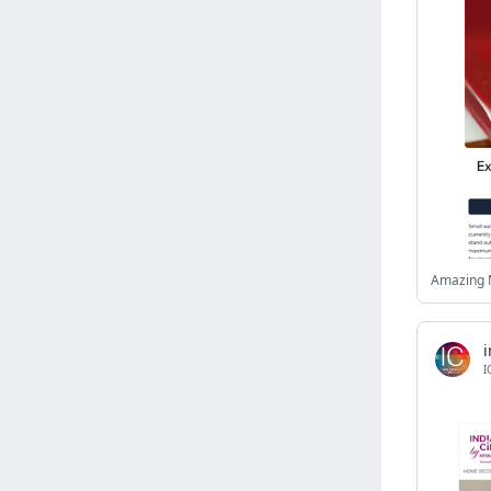
Israel
(6141)
Denmark
(5859)
France
(5649)
Slovakia
(5475)
Brazil
(5460)
Croatia
(5383)
Italy
(5155)
Czechia
(4862)
Sweden
(4713)
Amazing 
Portugal
(4705)
Ireland
(4202)
Norway
(4014)
i
I
Greece
(3977)
Singapore
(3359)
Switzerland
(3265)
Bulgaria
(3067)