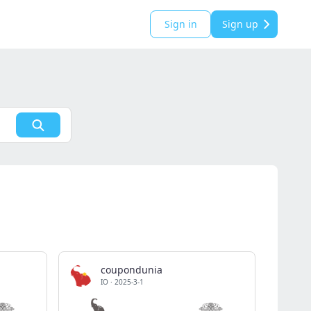
Sign in
Sign up
coupondunia
IO
·
2025-3-1