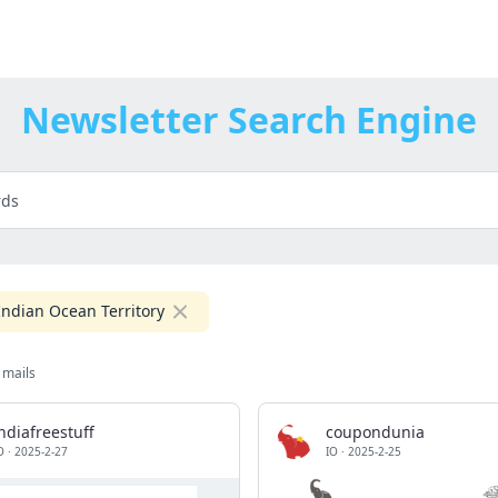
Newsletter Search Engine
 Indian Ocean Territory
 mails
ndiafreestuff
coupondunia
O
·
2025-2-27
IO
·
2025-2-25