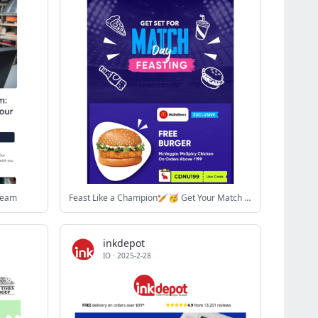
 Team
Feast Like a Champion🏏🥳 Get Your Match Day Meal Now 🍕
inkdepot
IO
·
2025-2-28