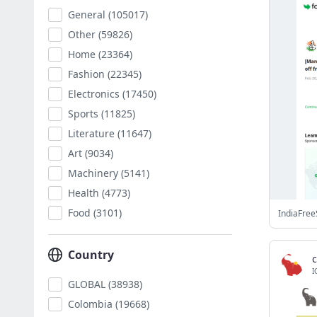
General
(105017)
Other
(59826)
Home
(23364)
Fashion
(22345)
Electronics
(17450)
Sports
(11825)
Literature
(11647)
Art
(9034)
Machinery
(5141)
Health
(4773)
Food
(3101)
IndiaFree
Country
I
GLOBAL
(38938)
Colombia
(19668)