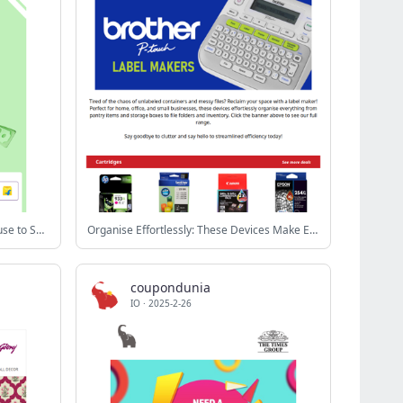
Big Discounts, Zero Guilt😎Your Excuse to Shop Is Here😉
Organise Effortlessly: These Devices Make Everything Easier. 😲
coupondunia
IO
·
2025-2-26