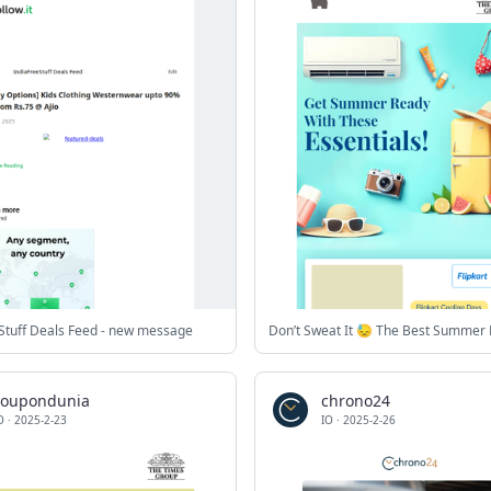
Stuff Deals Feed - new message
coupondunia
chrono24
O
·
2025-2-23
IO
·
2025-2-26