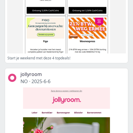
Start je weekend met deze 4 topdeals!
jollyroom
NO
·
2025-6-6