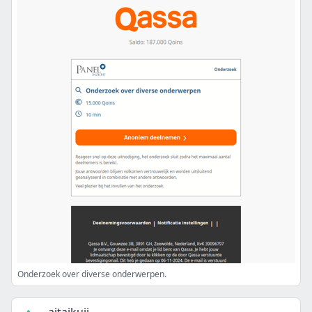
Onderzoek over diverse onderwerpen.