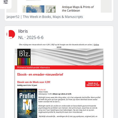
Jasper52 | This Week in Books, Maps & Manuscripts
libris
NL
·
2025-6-6