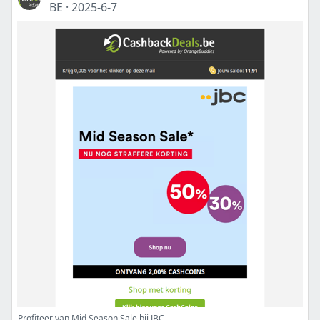
BE
·
2025-6-7
Profiteer van Mid Season Sale bij JBC