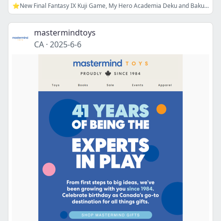
⭐New Final Fantasy IX Kuji Game, My Hero Academia Deku and Bakugou Goods, and more!
mastermindtoys
CA
·
2025-6-6