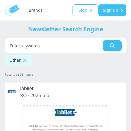
Brands
Sign in
Sign up
Newsletter Search Engine
Other
Total 59863 mails
iabilet
RO
·
2025-6-6