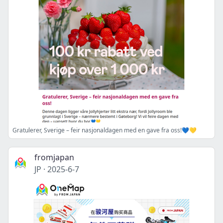
Gratulerer, Sverige – feir nasjonaldagen med en gave fra oss!💙💛
fromjapan
JP
·
2025-6-7