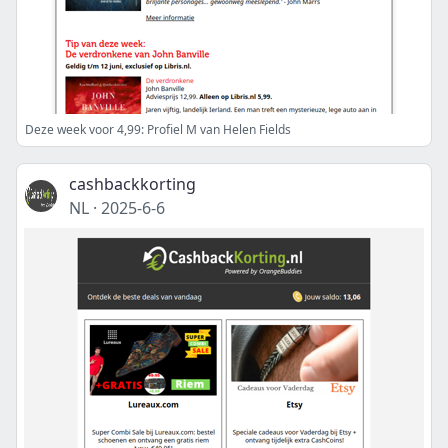
Deze week voor 4,99: Profiel M van Helen Fields
cashbackkorting
NL
·
2025-6-6