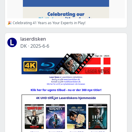
🎉 Celebrating 41 Years as Your Experts in Play!
laserdisken
DK
·
2025-6-6