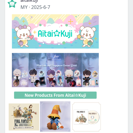
aitaikuji
MY
·
2025-6-7