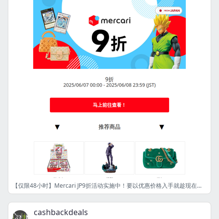
【仅限48小时】Mercari JP9折活动实施中！要以优惠价格入手就趁现在！ [OM]
cashbackdeals