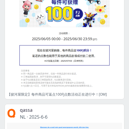
【骏河屋限定】每件商品可返点100FJ点数活动正在进行中！[OM]
qassa
NL
·
2025-6-6