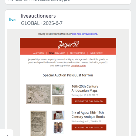
liveauctioneers
GLOBAL
·
2025-6-7