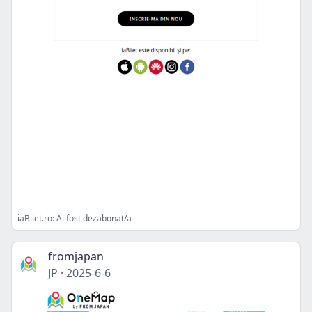
iaBilet.ro: Ai fost dezabonat/a
fromjapan
JP
·
2025-6-6