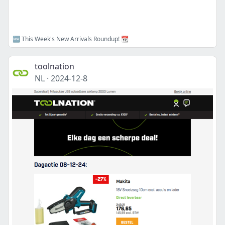
🆕 This Week's New Arrivals Roundup! 📆
toolnation
NL
·
2024-12-8