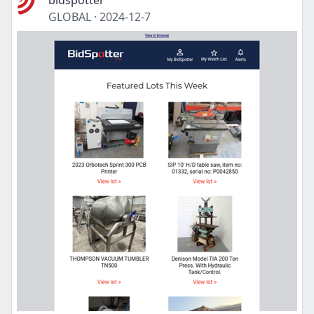
bidspotter
GLOBAL
·
2024-12-7