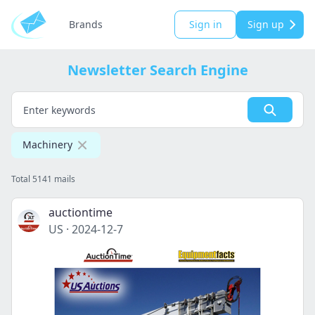
Brands
Sign in
Sign up
Newsletter Search Engine
Machinery
Total 5141 mails
auctiontime
US
·
2024-12-7