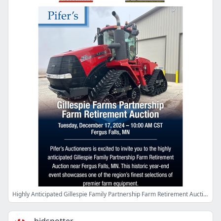
Highly Anticipated Gillespie Family Partnership Farm Retirement Auction