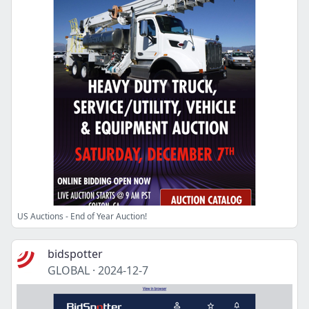
US Auctions - End of Year Auction!
bidspotter
GLOBAL
·
2024-12-7