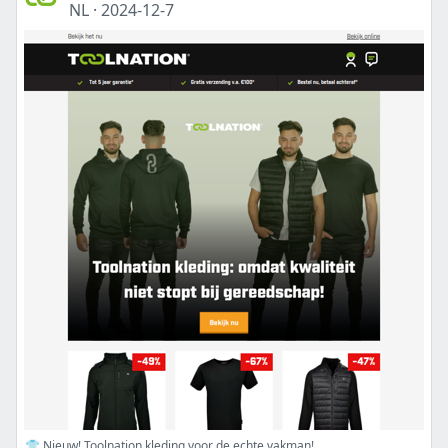
NL
·
2024-12-7
👕 Nieuw! Toolnation kleding voor de echte vakman!