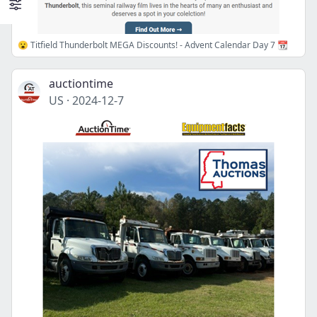
😮 Titfield Thunderbolt MEGA Discounts! - Advent Calendar Day 7 📆
auctiontime
US
·
2024-12-7