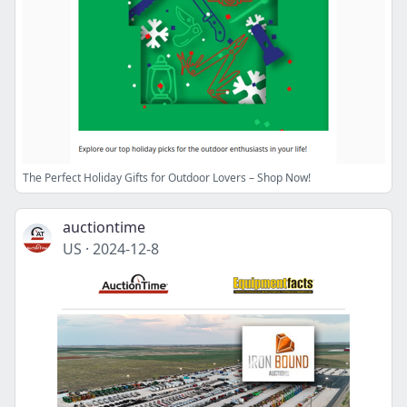
The Perfect Holiday Gifts for Outdoor Lovers – Shop Now!
auctiontime
US
·
2024-12-8