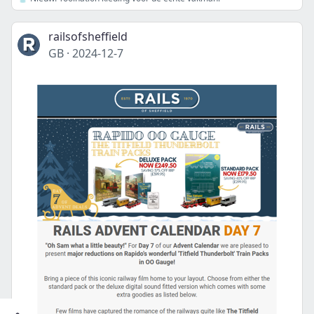
railsofsheffield
GB
·
2024-12-7