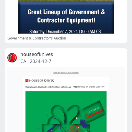
Government & Contractor's Auction
houseofknives
CA
·
2024-12-7