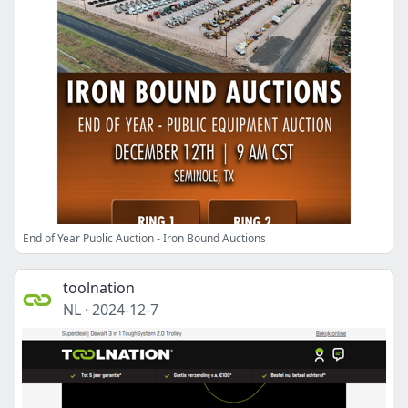
End of Year Public Auction - Iron Bound Auctions
toolnation
NL
·
2024-12-7