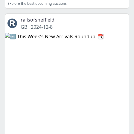
Explore the best upcoming auctions
railsofsheffield
GB
·
2024-12-8