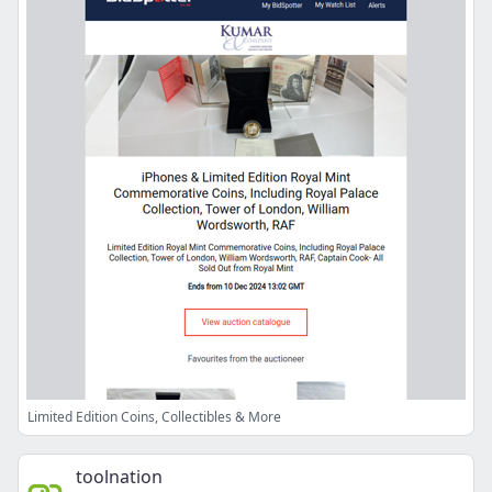
Limited Edition Coins, Collectibles & More
toolnation