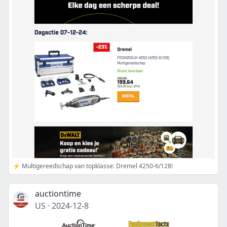
⚡ Multigereedschap van topklasse: Dremel 4250-6/128!
auctiontime
US
·
2024-12-8