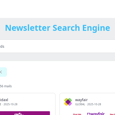
Newsletter Search Engine
56 mails
idaxl
wayfair
E
·
2025-10-28
GLOBAL
·
2025-10-28