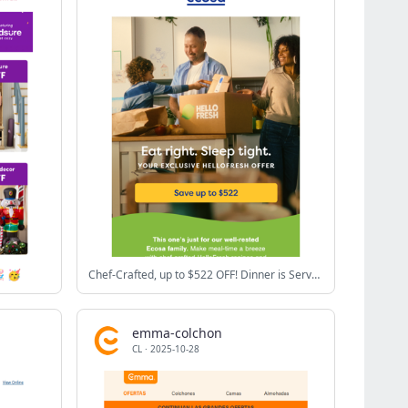
 🥳
Chef-Crafted, up to $522 OFF! Dinner is Served.
emma-colchon
CL
·
2025-10-28