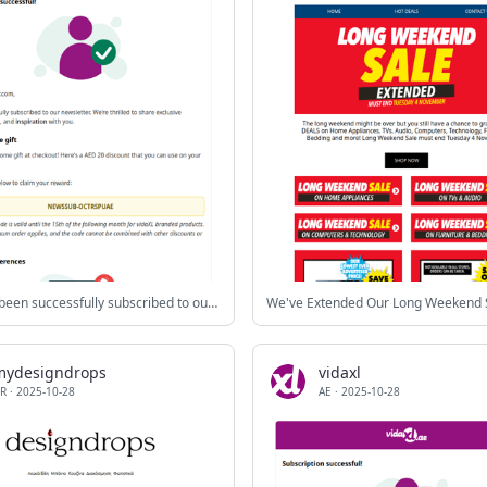
You have been successfully subscribed to our newsletter!
We've Extended Our Long Weekend 
mydesigndrops
vidaxl
R
·
2025-10-28
AE
·
2025-10-28