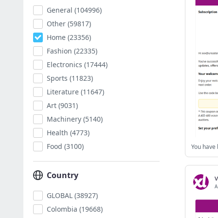
General
(104996)
Other
(59817)
Home
(23356)
Fashion
(22335)
Electronics
(17444)
Sports
(11823)
Literature
(11647)
Art
(9031)
Machinery
(5140)
Health
(4773)
Food
(3100)
Country
v
A
GLOBAL
(38927)
Colombia
(19668)