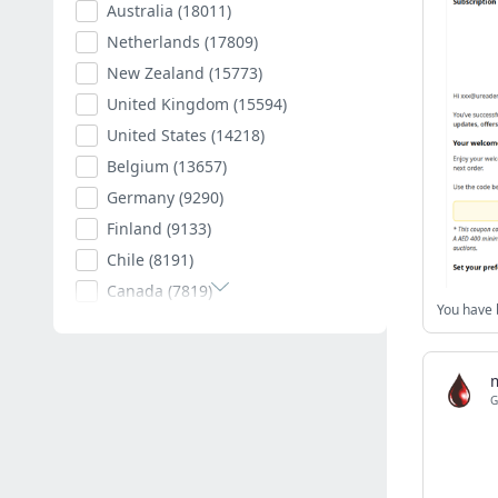
Australia
(18011)
Netherlands
(17809)
New Zealand
(15773)
United Kingdom
(15594)
United States
(14218)
Belgium
(13657)
Germany
(9290)
Finland
(9133)
Chile
(8191)
Canada
(7819)
Poland
(7594)
Romania
(7402)
Spain
(7009)
G
South Africa
(6882)
Hungary
(6792)
Argentina
(6535)