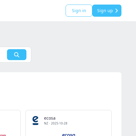
Sign in
Sign up
ecosa
NZ
·
2025-10-28