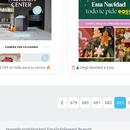
 OFF en todo para tu cocina 🔥
🎅🎄Llegó Navidad a Easy
679
680
681
682
683
Home
Brands
Marked Emails
Followed Brands