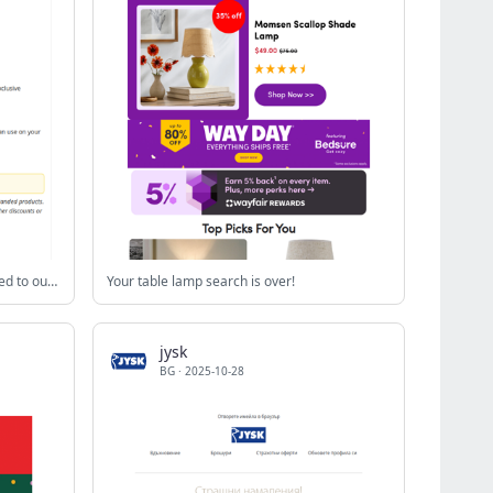
You have been successfully subscribed to our newsletter!
Your table lamp search is over!
jysk
BG
·
2025-10-28