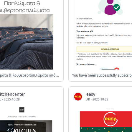
🛏️Παπλώματα & Κουβερτοπαπλώματα από 26.91€❗️❤️
kitchencenter
easy
L
·
2025-10-28
AR
·
2025-10-28