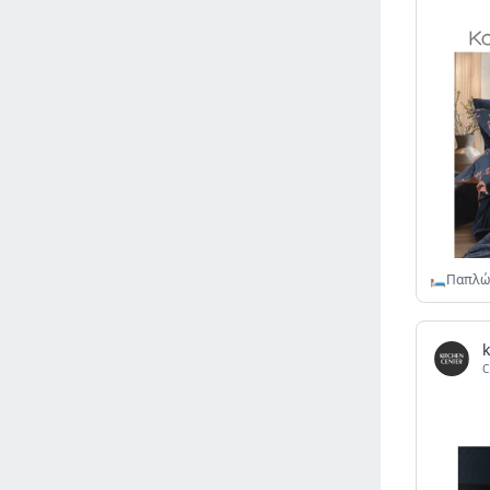
Israel
(6141)
Denmark
(5859)
France
(5648)
Slovakia
(5474)
Brazil
(5455)
Croatia
(5382)
Italy
(5155)
Czechia
(4860)
Sweden
(4713)
Portugal
(4705)
Ireland
(4200)
Norway
(4014)
C
Greece
(3977)
Singapore
(3357)
Switzerland
(3265)
Bulgaria
(3067)