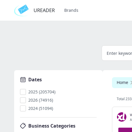
UREADER
Brands
Dates
Home
2025 (205704)
Total 233
2026 (74916)
2024 (51094)
v
A
Business Categories