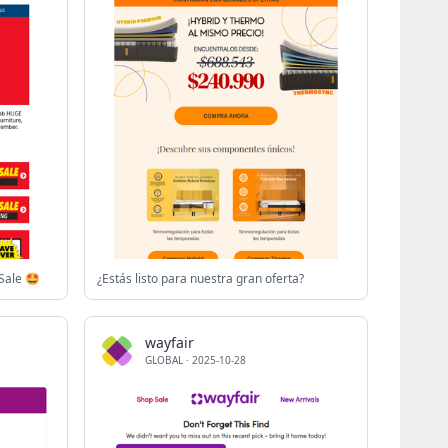
Sale 🤩
¿Estás listo para nuestra gran oferta?
wayfair
GLOBAL
·
2025-10-28