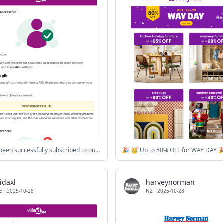
You have been successfully subscribed to our newsletter!
🎉 🥳 Up to 80% OFF for WAY DAY 
idaxl
harveynorman
E
·
2025-10-28
NZ
·
2025-10-28