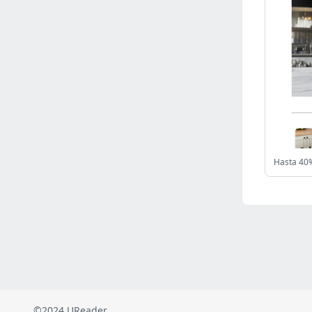
Russia
(2822)
Malaysia
(2486)
Ukraine
(2469)
Mexico
(2338)
Austria
(2268)
Japan
(2219)
Peru
(1973)
Serbia
(1938)
Venezuela
(802)
Hasta 40%
Turkey
(802)
British Indian Ocean Territory
(710)
Taiwan
(620)
Indonesia
(592)
Pakistan
(590)
Iraq
(582)
©2024 UReader