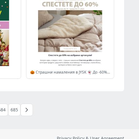
🎃 Страшни намаления в JYSK 👻 До -60% на избрани артикули
684
685
Privacy Policy & User Agreement