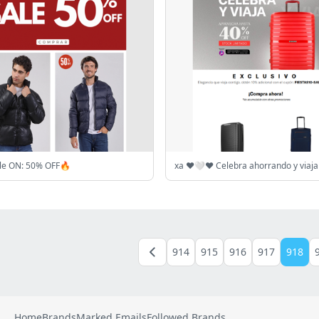
ale ON: 50% OFF🔥
914
915
916
917
918
Home
Brands
Marked Emails
Followed Brands