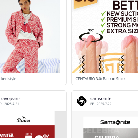
cked style
CENTAURO 3.0: Back in Stock
bravojeans
samsonite
R
·
2025-7-21
PE
·
2025-7-22