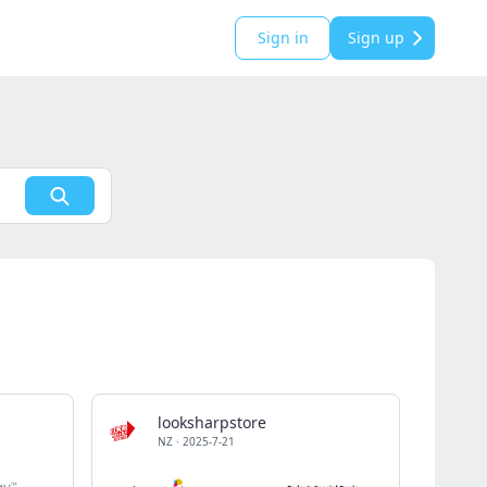
Sign in
Sign up
looksharpstore
NZ
·
2025-7-21