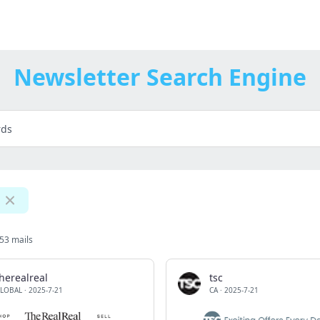
Newsletter Search Engine
53 mails
herealreal
tsc
LOBAL
·
2025-7-21
CA
·
2025-7-21