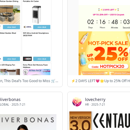
Sun or Rain, This Deal’s Too Good to Miss 🛒⚡
oliverbonas
lovecherry
LOBAL
·
2025-7-21
HR
·
2025-7-21