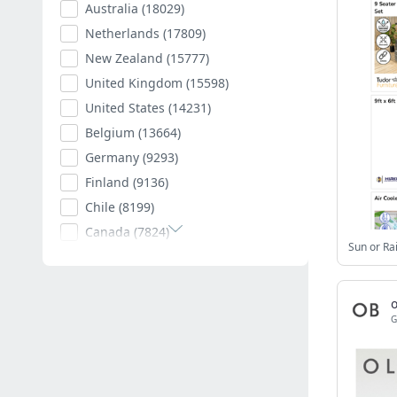
Australia
(18029)
Netherlands
(17809)
New Zealand
(15777)
United Kingdom
(15598)
United States
(14231)
Belgium
(13664)
Germany
(9293)
Finland
(9136)
Chile
(8199)
Canada
(7824)
Poland
(7595)
Romania
(7403)
Spain
(7011)
G
South Africa
(6882)
Hungary
(6792)
Argentina
(6543)