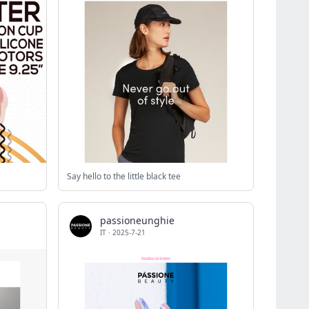
Say hello to the little black tee
passioneunghie
IT
·
2025-7-21