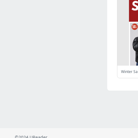
Russia
(2823)
Malaysia
(2489)
Ukraine
(2469)
Mexico
(2339)
Austria
(2269)
Japan
(2219)
Peru
(1974)
Serbia
(1940)
Venezuela
(802)
Winter S
Turkey
(802)
British Indian Ocean Territory
(711)
Taiwan
(620)
Indonesia
(592)
Pakistan
(590)
Iraq
(583)
©2024 UReader