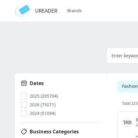
UREADER
Brands
Dates
Fashion
2025 (205704)
Total 223
2026 (75071)
2024 (51094)
t
G
Business Categories