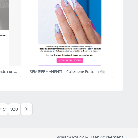
xa ❤️🤍❤️ Celebra ahorrando y viajando con estilo ¡Hasta 40% Samsonite!
SEMIPERMANENTI | Collezione Portofino🐚
919
920
Privacy Policy & User Agreement