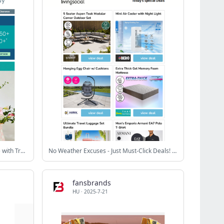
😍 NEW DECOR - Elevate Your Home with Trendy Pieces
No Weather Excuses - Just Must-Click Deals! 💥
fansbrands
HU
·
2025-7-21