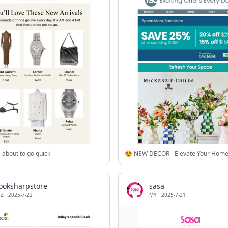
 about to go quick
looksharpstore
sasa
Z
·
2025-7-22
MY
·
2025-7-21