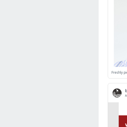
Israel
(6141)
Denmark
(5861)
France
(5652)
Slovakia
(5475)
Brazil
(5466)
Croatia
(5383)
Italy
(5155)
Czechia
(4862)
Sweden
(4714)
Freshly pi
Portugal
(4706)
Ireland
(4202)
Norway
(4015)
A
Greece
(3978)
Singapore
(3360)
Switzerland
(3267)
Bulgaria
(3068)