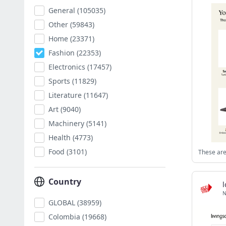
General
(105035)
Other
(59843)
Home
(23371)
Fashion
(22353)
Electronics
(17457)
Sports
(11829)
Literature
(11647)
Art
(9040)
Machinery
(5141)
Health
(4773)
Food
(3101)
These are
Country
N
GLOBAL
(38959)
Colombia
(19668)