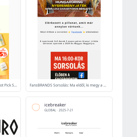
⚡2 DAYS LEFT💗🌟Up to 25% Off Hot Pick Sale + US$10 Cash Coupon🌟💗Up to 68% Off FLASH SALE This Week! Huge Discount is ending!⚡
FansBRANDS Sorsolás: Ma eldől, ki megy a Hungaroringre!
icebreaker
GLOBAL
·
2025-7-21