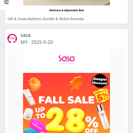
Silk & Snow Mattress Bundle & iRobot Roomba
sasa
MY
·
2025-9-20