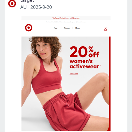
target
AU
·
2025-9-20