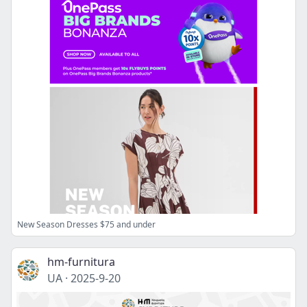
New Season Dresses $75 and under
hm-furnitura
UA
·
2025-9-20