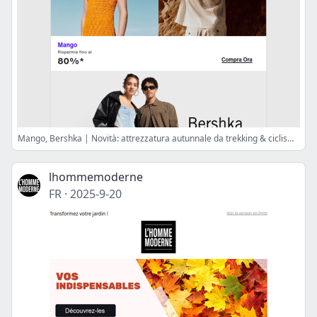
Mango, Bershka | Novità: attrezzatura autunnale da trekking & ciclismo
lhommemoderne
FR
·
2025-9-20