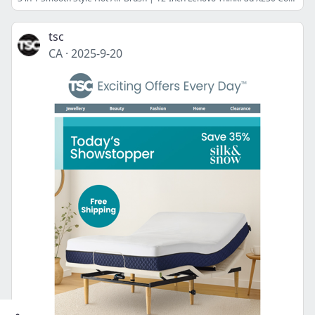
tsc
CA
·
2025-9-20