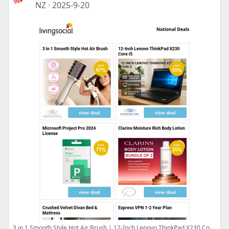
NZ
·
2025-9-20
3 in 1 Smooth Style Hot Air Brush | 12-Inch Lenovo ThinkPad X230 Core i5 | Microsoft Project Pro 2024 License | Clarins Moisture Rich Body Lotion | Crushed Velvet Divan Bed & Mattress