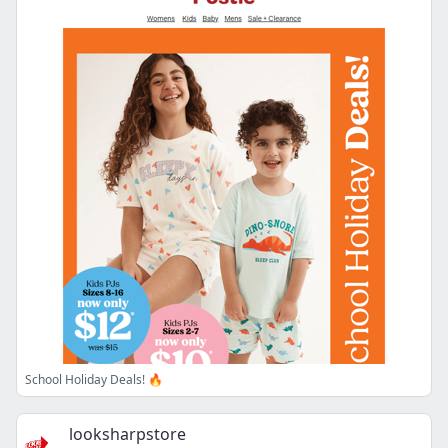
School Holiday Deals! 🔥
looksharpstore