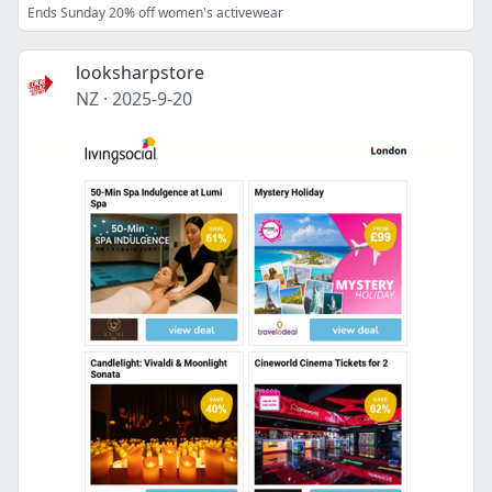
Ends Sunday 20% off women's activewear
looksharpstore
NZ
·
2025-9-20