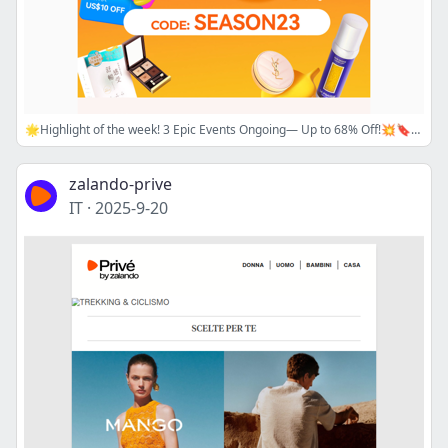
🌟Highlight of the week! 3 Epic Events Ongoing— Up to 68% Off!💥🔖SITEWIDE PROMO CODE + 💗Trendy K-Beauty Sale + 💥Sasa Exclusive Brand Sale🌟Best Time to Shop!
zalando-prive
IT
·
2025-9-20