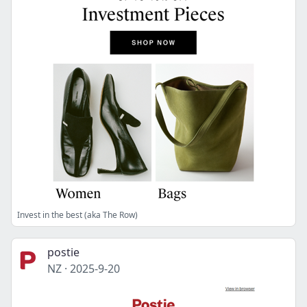
Invest in the best (aka The Row)
postie
NZ
·
2025-9-20