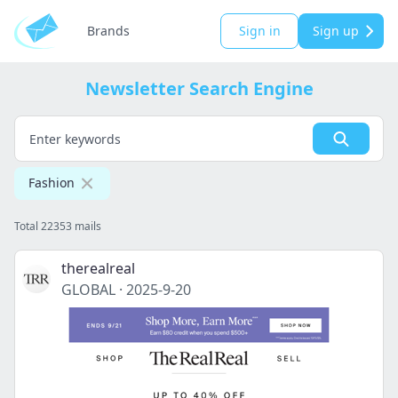
Brands
Sign in
Sign up
Newsletter Search Engine
Fashion
Total 22353 mails
therealreal
GLOBAL
·
2025-9-20