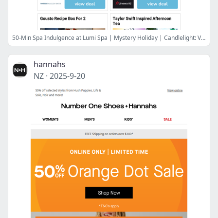
50-Min Spa Indulgence at Lumi Spa | Mystery Holiday | Candlelight: Vivaldi & Moonlight Sonata | Cineworld Cinema Tickets for 2 | Gousto Recipe Box For 2
hannahs
NZ
·
2025-9-20