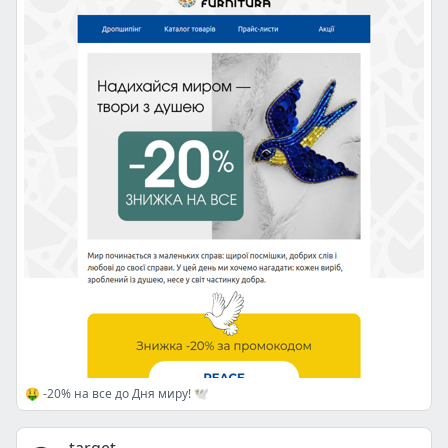
🤑 -20% на все до Дня миру! 🕊️