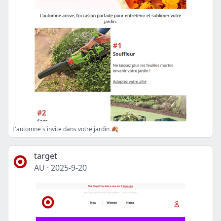
L'automne s'invite dans votre jardin 🍂
target
AU
·
2025-9-20