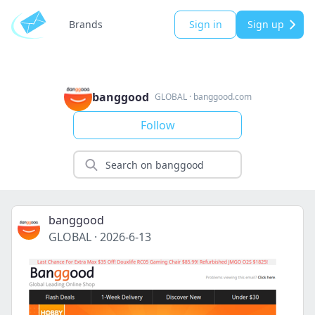
Brands
Sign in
Sign up
banggood
GLOBAL
·
banggood.com
Follow
banggood
GLOBAL
·
2026-6-13