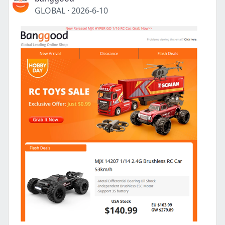
GLOBAL
·
2026-6-10