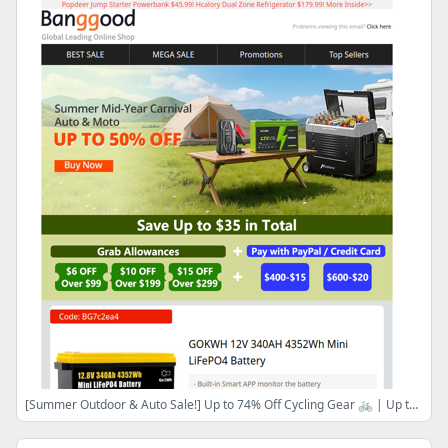
[Summer Outdoor & Auto Sale!] Up to 74% Off Cycling Gear 🚲 | Up to 70% Off Stand Up Paddle🏄‍♂️ | Up to 50% Off Scooters🛵!