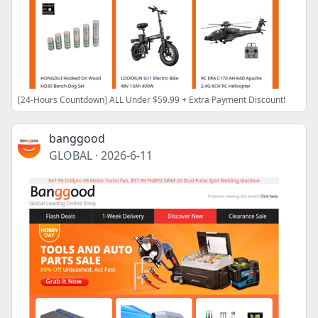
[24-Hours Countdown] ALL Under $59.99 + Extra Payment Discount!
banggood
GLOBAL
·
2026-6-11