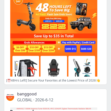
[⏰48Hrs Left!] Secure Your Favorites at the Lowest Price of 2026!👋
banggood
GLOBAL
·
2026-6-12