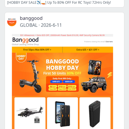
[HOBBY DAY SALE✈️🚤] Up To 80% OFF For RC Toys! 72Hrs Only!
banggood
GLOBAL
·
2026-6-11