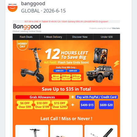
banggood
GLOBAL
·
2026-6-15