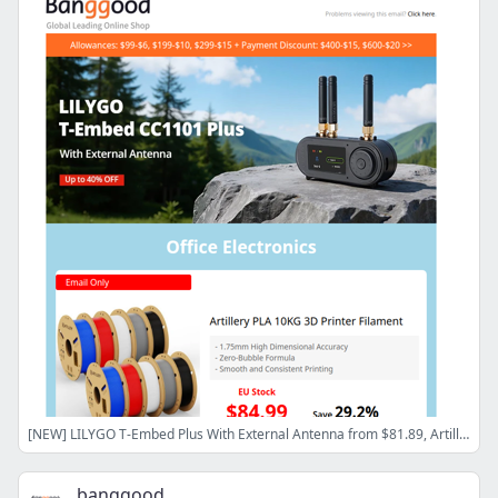
[NEW] LILYGO T-Embed Plus With External Antenna from $81.89, Artillery PLA 3D Printer Filament from $84.99
banggood