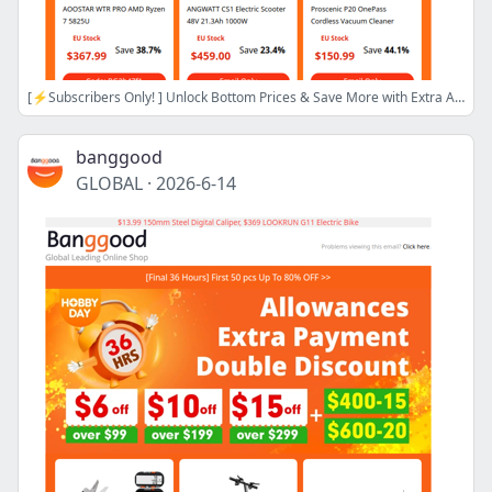
[⚡Subscribers Only! ] Unlock Bottom Prices & Save More with Extra Allowance! Blitzwolf 20000mAh Power Bank Only $16.99! More Inside>>
banggood
GLOBAL
·
2026-6-14