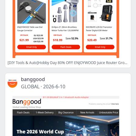
[DIY Tools & Auto]Hobby Day 80% OFF! ENJOYWOOD Juice Router Groove Jig $57.99,LCR-D2 Transistor Tester $20.49,Shop Now>
banggood
GLOBAL
·
2026-6-10