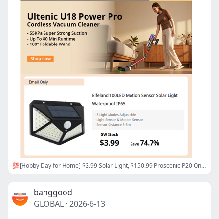
💯[Hobby Day for Home] $3.99 Solar Light, $150.99 Proscenic P20 OnePass Vacuum Cleaner, Now>
banggood
GLOBAL
·
2026-6-13