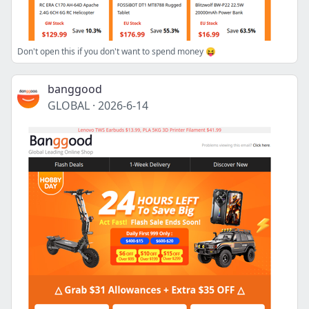
Don't open this if you don't want to spend money 😝
banggood
GLOBAL
·
2026-6-14