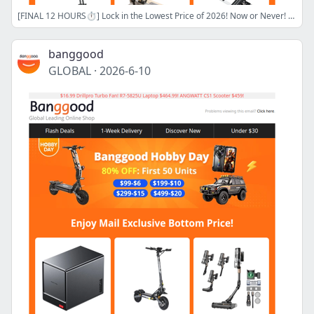
[FINAL 12 HOURS⏱️] Lock in the Lowest Price of 2026! Now or Never! 420W GaN Display Charger $47.99! 10000W ANGWATT T1 MAX $1739!
banggood
GLOBAL
·
2026-6-10