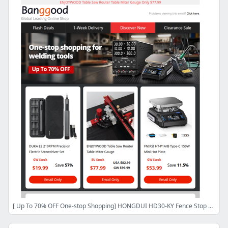
[ Up To 70% OFF One-stop Shopping] HONGDUI HD30-KY Fence Stop Kit Only $87.99, FNIRSI HS-03 Soldering Iron $54.99 CN/CZ Stock,Shop Now>>