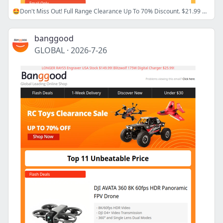
🤩Don't Miss Out! Full Range Clearance Up To 70% Discount. $21.99 Hot Air Gun Solder Station >>
banggood
GLOBAL
·
2026-7-26