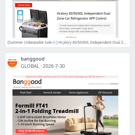
[Summer Unbeatable Sale❄️] Hcalory 40/50/60L Independent Dual Zone Car Refrigerator APP Control only 239.99$ Grab Now!>>
banggood
GLOBAL
·
2026-7-30