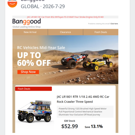
GLOBAL
·
2026-7-29