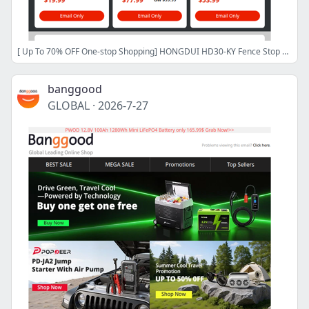
[ Up To 70% OFF One-stop Shopping] HONGDUI HD30-KY Fence Stop Kit Only $87.99, FNIRSI HS-03 Soldering Iron $54.99 CN/CZ Stock,Shop Now>>
banggood
GLOBAL
·
2026-7-27