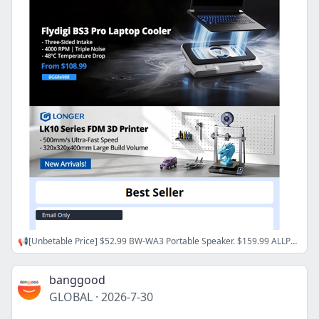
📢[Unbetable Price] $52.99 BW-WA3 Portable Speaker. $159.99 ALLPOWERS VOLIX P300 Power Station.
banggood
GLOBAL
·
2026-7-30