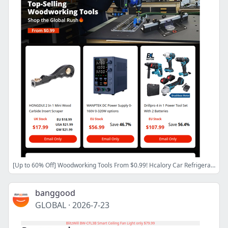
[Up to 60% Off] Woodworking Tools From $0.99! Hcalory Car Refrigerator CZ Stock $159.99! 160X 4K Microscope As low as $98.99!
banggood
GLOBAL
·
2026-7-23