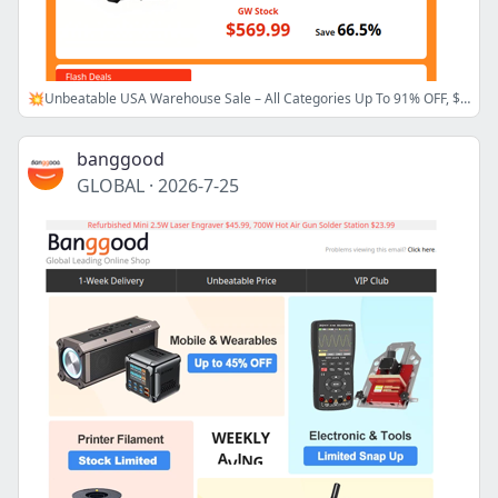
💥Unbeatable USA Warehouse Sale – All Categories Up To 91% OFF, $5.99 Srihome Security Camera! >>
banggood
GLOBAL
·
2026-7-25