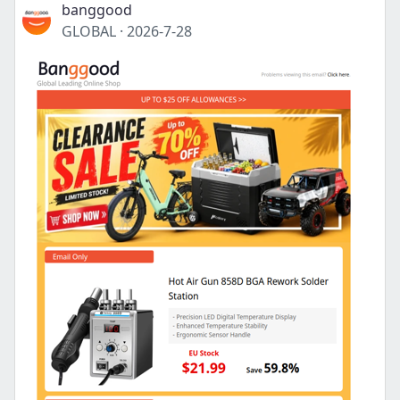
banggood
GLOBAL
·
2026-7-28