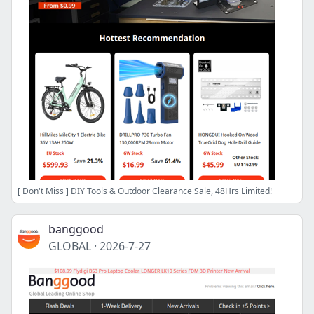
[ Don't Miss ] DIY Tools & Outdoor Clearance Sale, 48Hrs Limited!
banggood
GLOBAL
·
2026-7-27