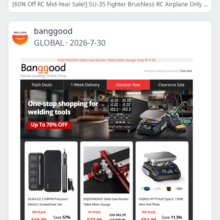
[60% Off RC Mid-Year Sale!] SU-35 Fighter Brushless RC Airplane Only $34.99! BETAFPV Meteor75 Pro II Drone Only $89.29! Shop Now>>
banggood
GLOBAL
·
2026-7-30