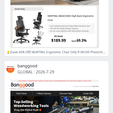
💡[Save 60% Off] NEWTRAL Ergonomic Chair Only $189.99! Photochromic Reading Glasses $9.99! Grab>>>
banggood
GLOBAL
·
2026-7-29