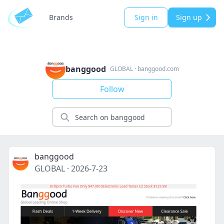
Brands
Sign in
Sign up
banggood
GLOBAL
·
banggood.com
Follow
banggood
GLOBAL
·
2026-7-23