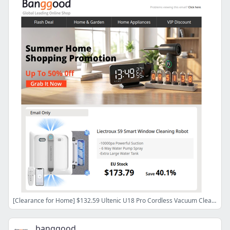
[Clearance for Home] $132.59 Ultenic U18 Pro Cordless Vacuum Cleaner, $173.79 Liectroux S9 Smart Window Cleaning Robot.
banggood