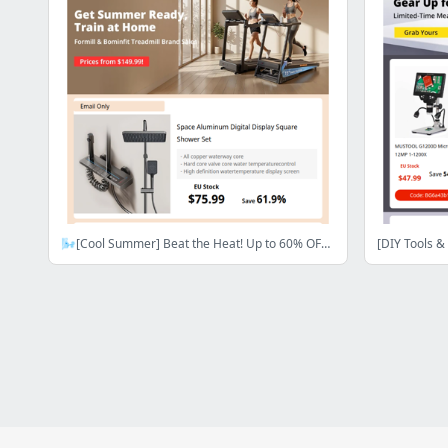
🌬️[Cool Summer] Beat the Heat! Up to 60% OFF Home Comfort Essentials! Shop Now>>