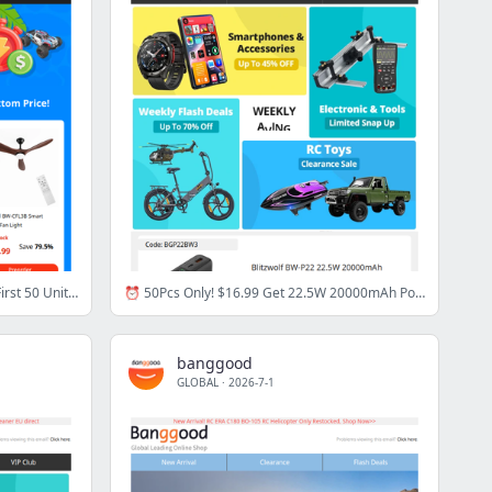
[Summer Vacation Sale Start Now!] First 50 Units at Bottom Price & Total $50 Allowance!
⏰ 50Pcs Only! $16.99 Get 22.5W 20000mAh Power Bank, Code: BGP2***3 >>
banggood
GLOBAL
·
2026-7-1