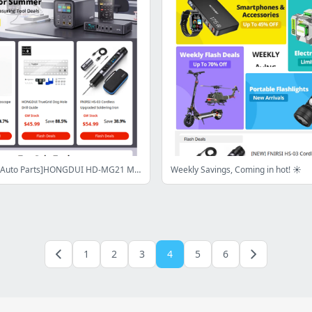
[DIY Tools & Auto Parts]HONGDUI HD-MG21 Mitre Gauge Fence Only $199.99,BOSCH GLM50-27CG Laser Measure Only $120.99,Shop Now>
Weekly Savings, Coming in hot! ☀️
1
2
3
4
5
6