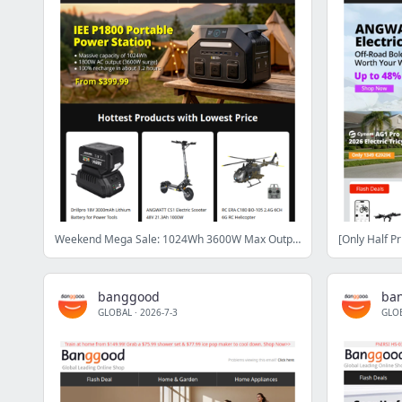
Weekend Mega Sale: 1024Wh 3600W Max Output Power Station From $399.99 & Zeblaze GTS4 Only $15.99!
banggood
ba
GLOBAL
·
2026-7-3
GLO