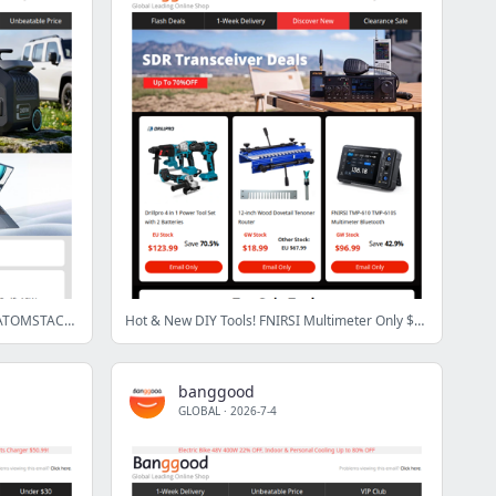
[Limited] Only $126.99 Refurbished ATOMSTACK Swift 12W, Only $674.99 Ninkear N16 Pro Laptop! End Soon >
Hot & New DIY Tools! FNIRSI Multimeter Only $96.99 + ENJOYWOOD Drill Guide from $57.99!
banggood
GLOBAL
·
2026-7-4