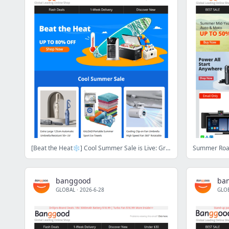
[Beat the Heat❄️] Cool Summer Sale is Live: Grab Up to 80% OFF on Cooling Gadgets!
banggood
ba
GLOBAL
·
2026-6-28
GLO