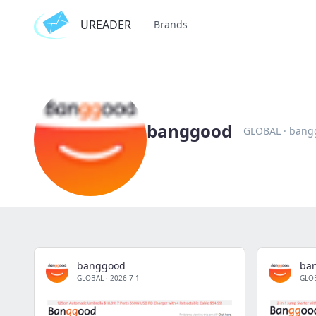
UREADER
Brands
banggood
GLOBAL
·
bang
banggood
ba
GLOBAL
·
2026-7-1
GLO