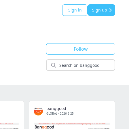
Sign in
Sign up
Follow
banggood
GLOBAL
·
2026-6-25