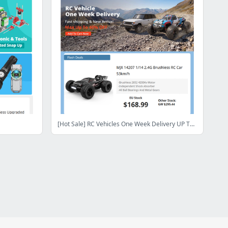
[Hot Sale] RC Vehicles One Week Delivery UP TO 40% OFF Snap Up ! Shop Now>>