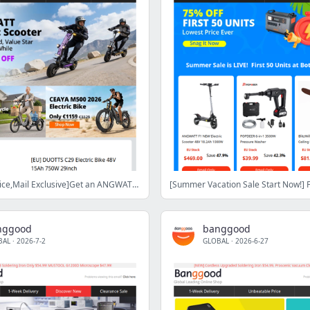
[Only Half Price,Mail Exclusive]Get an ANGWATT CS1 electric scooter for half price! Save Up $1000, Grab Now>
nggood
banggood
BAL
·
2026-7-2
GLOBAL
·
2026-6-27