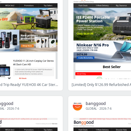
Summer Road Trip Ready! YUEHO0 4K Car Stereo ($79.99) & Hcalory Dual Zone Fridge ($239.99)
nggood
banggood
BAL
·
2026-7-6
GLOBAL
·
2026-7-6