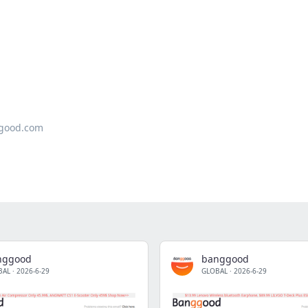
good.com
nggood
banggood
BAL
·
2026-6-29
GLOBAL
·
2026-6-29