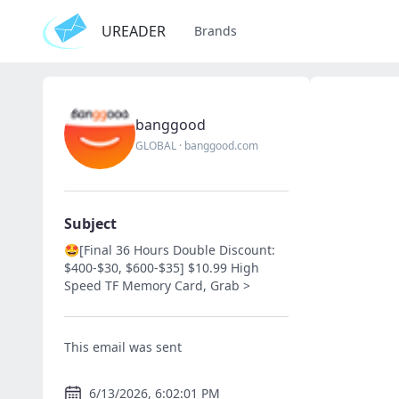
UREADER
Brands
banggood
GLOBAL
·
banggood.com
Subject
🤩[Final 36 Hours Double Discount:
$400-$30, $600-$35] $10.99 High
Speed TF Memory Card, Grab >
This email was sent
6/13/2026, 6:02:01 PM