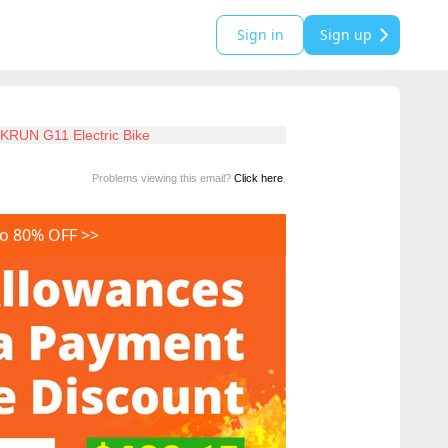
Sign in
Sign up