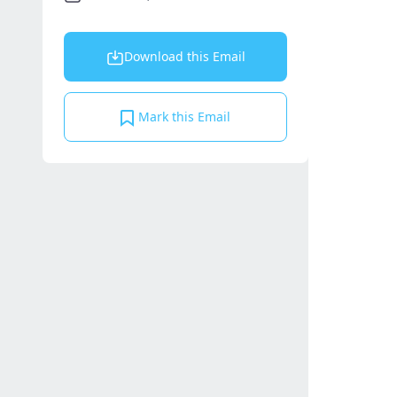
Download this Email
Mark this Email