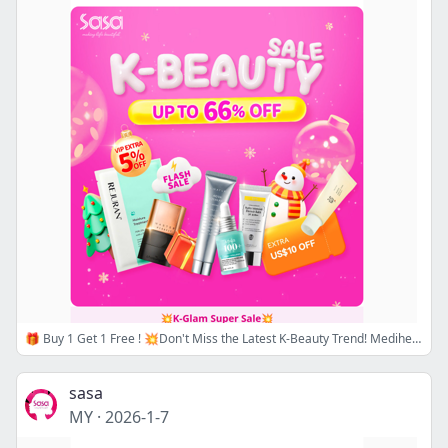
🎁 Buy 1 Get 1 Free ! 💥Don't Miss the Latest K-Beauty Trend! Mediheal, Dasique, Rom&nd, Round Lab and VT on Sale! 💗Up to 66% Off Hottest K-Beauty! 🛒SHOP NOW!
sasa
MY
·
2026-1-7