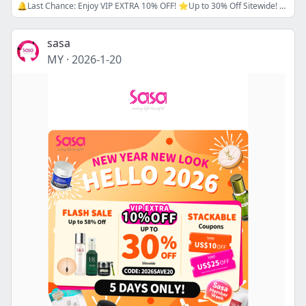
🔔Last Chance: Enjoy VIP EXTRA 10% OFF! ⭐Up to 30% Off Sitewide! ⭐ Use Codes: NY16 / NY20! Welcome 2026 in Style!
sasa
MY
·
2026-1-20