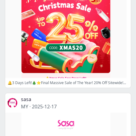
🔔3 Days Left!🎄⭐Final Massive Sale of The Year! 20% Off Sitewide!⭐🎄Use Code: XMAS20🎅🏻 Super Flash Sale Up to 57% Off— Shop Now!
sasa
MY
·
2025-12-17