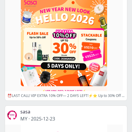
⏰LAST CALL! VIP EXTRA 10% OFF— 2 DAYS LEFT!⚡⭐ Up to 30% Off Sitewide +Stackable US$25 Off Cash Coupons + Extra Discounts!
sasa
MY
·
2025-12-23