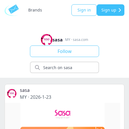
Brands
Sign in
Sign up
sasa
MY
·
sasa.com
Follow
sasa
MY
·
2026-1-23