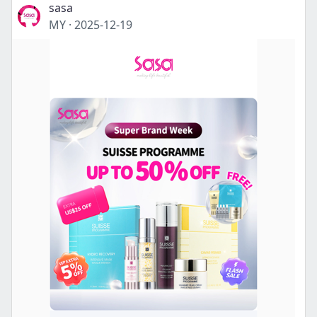
sasa
MY
·
2025-12-19