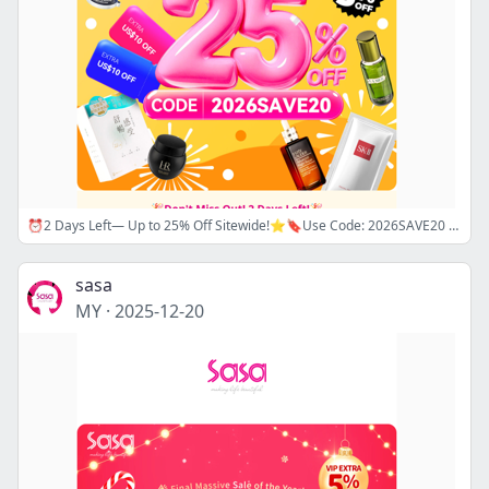
⏰2 Days Left— Up to 25% Off Sitewide!⭐🔖Use Code: 2026SAVE20 ⚡ Super Flash Sale Up to 82% Off La Prairie, La Mer and Dior— Shop Now!
sasa
MY
·
2025-12-20