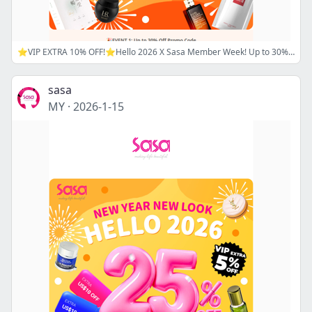
⭐VIP EXTRA 10% OFF!⭐Hello 2026 X Sasa Member Week! Up to 30% Off Sitewide. Use Code: 2026SAVE18 / 2026SAVE20!🔖 Now is the best time to shop!
sasa
MY
·
2026-1-15