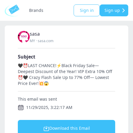
Brands
Sign in
Sign up
sasa
MY
·
sasa.com
Subject
🖤⏰LAST CHANCE!⚡Black Friday Sale—
Deepest Discount of the Year! VIP Extra 10% Off
⏰🖤 Crazy Flash Sale Up to 77% Off— Lowest
Price Ever!💥😱
This email was sent
11/29/2025, 3:22:17 AM
Download this Email