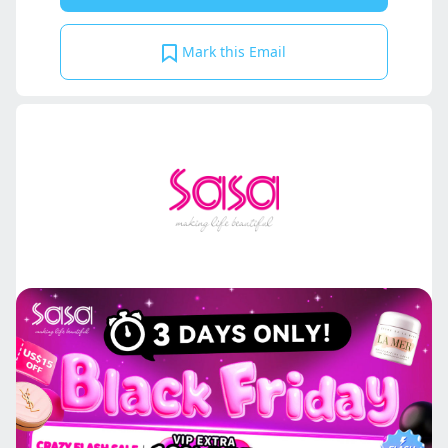
Mark this Email