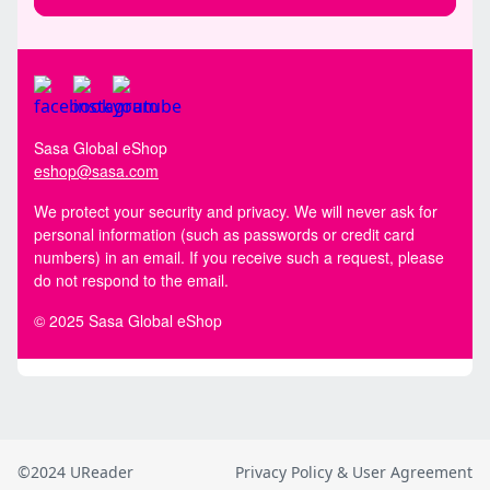
©2024 UReader
Privacy Policy & User Agreement