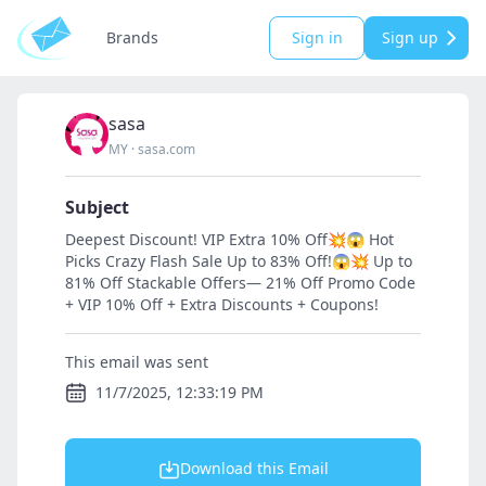
Brands
Sign in
Sign up
sasa
MY
·
sasa.com
Subject
Deepest Discount! VIP Extra 10% Off💥😱 Hot
Picks Crazy Flash Sale Up to 83% Off!😱💥 Up to
81% Off Stackable Offers— 21% Off Promo Code
+ VIP 10% Off + Extra Discounts + Coupons!
This email was sent
11/7/2025, 12:33:19 PM
Download this Email