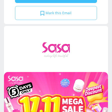
Mark this Email