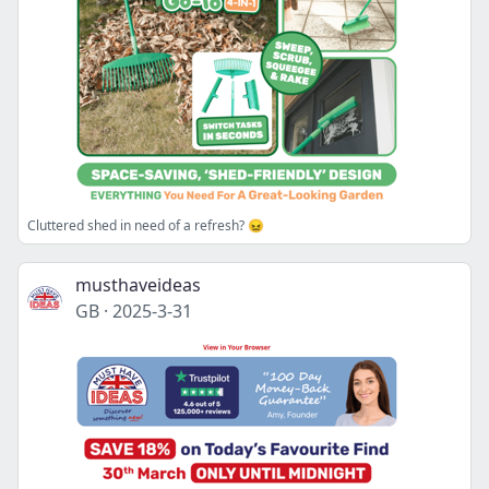
Cluttered shed in need of a refresh? 😖
musthaveideas
GB
·
2025-3-31