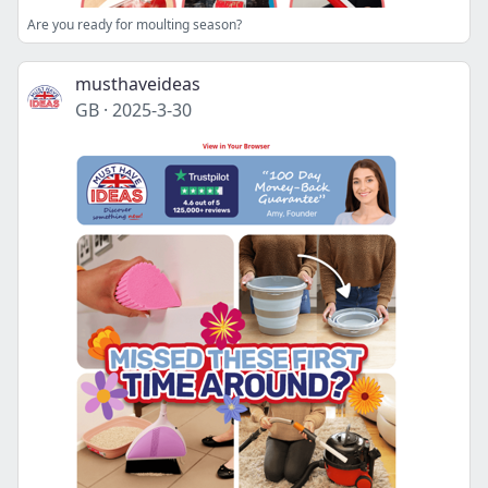
Are you ready for moulting season?
musthaveideas
GB
·
2025-3-30