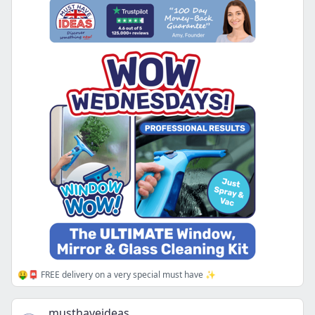
🤑📮 FREE delivery on a very special must have ✨
musthaveideas