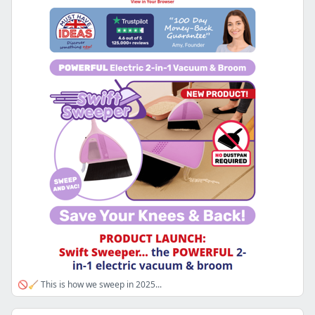
🚫🧹 This is how we sweep in 2025...