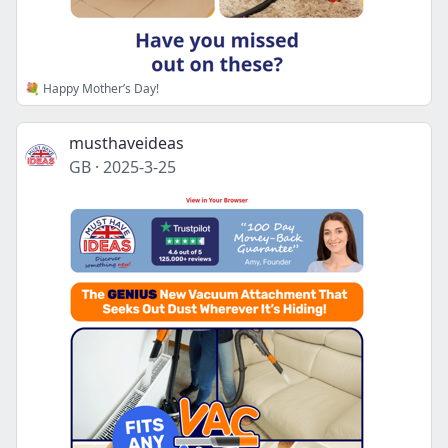
💐 Happy Mother’s Day!
musthaveideas
GB
·
2025-3-25