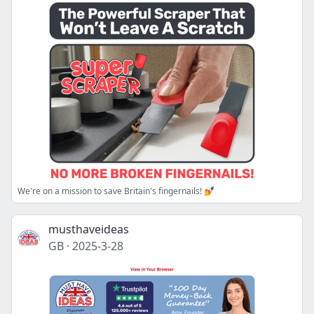
We're on a mission to save Britain's fingernails! 💅
musthaveideas
GB
·
2025-3-28