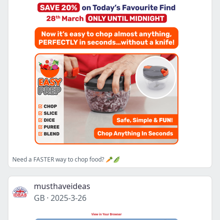
Need a FASTER way to chop food? 🥕🫛
musthaveideas
GB
·
2025-3-26