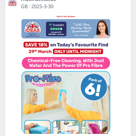
GB
·
2025-3-30