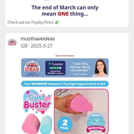
Check out our Payday Picks! 💸
musthaveideas
GB
·
2025-3-27