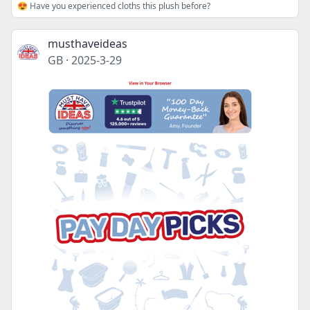
😍 Have you experienced cloths this plush before?
musthaveideas
GB
·
2025-3-29