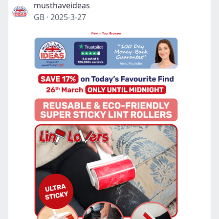
musthaveideas
GB
·
2025-3-27