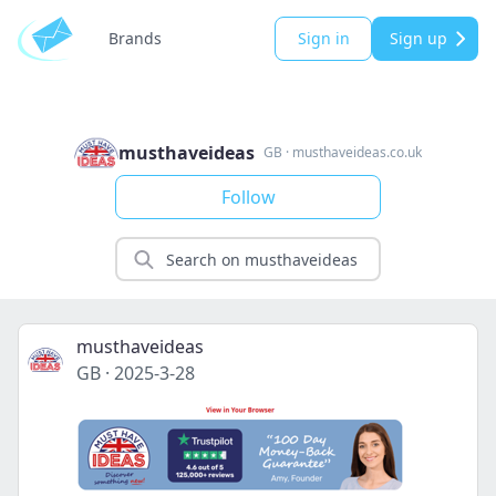
Brands
Sign in
Sign up
musthaveideas
GB
·
musthaveideas.co.uk
Follow
musthaveideas
GB
·
2025-3-28