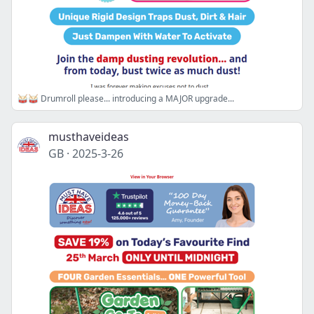
🥁🥁 Drumroll please... introducing a MAJOR upgrade...
musthaveideas
GB
·
2025-3-26