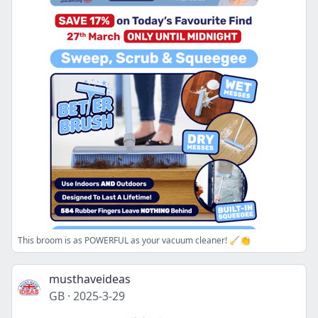
This broom is as POWERFUL as your vacuum cleaner! 🧹👏
musthaveideas
GB
·
2025-3-29