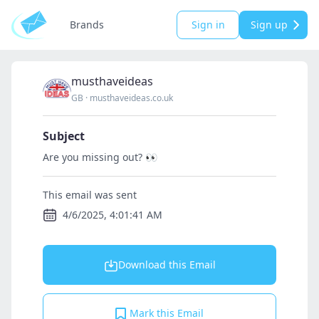
Brands
Sign in
Sign up
musthaveideas
GB
·
musthaveideas.co.uk
Subject
Are you missing out? 👀
This email was sent
4/6/2025, 4:01:41 AM
Download this Email
Mark this Email