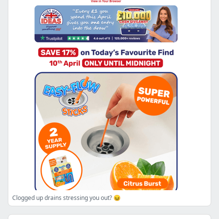
Clogged up drains stressing you out? 😖