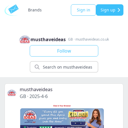
Brands
Sign in
Sign up
musthaveideas
GB
·
musthaveideas.co.uk
Follow
musthaveideas
GB
·
2025-4-6