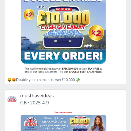
🤑🤩Double your chances to win £10,000 💸
musthaveideas
GB
·
2025-4-9