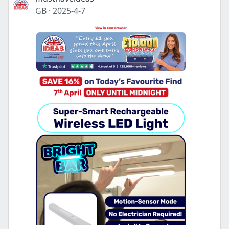
GB
·
2025-4-7