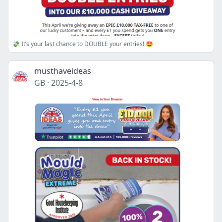
💸 It’s your last chance to DOUBLE your entries! 🤩
musthaveideas
GB
·
2025-4-8