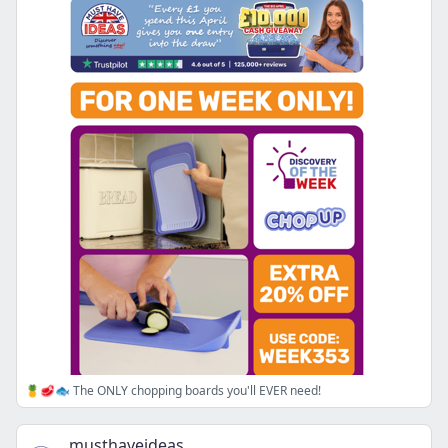
🍍🥩🐟 The ONLY chopping boards you'll EVER need!
musthaveideas