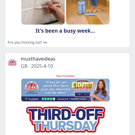
Are you missing out? 👀
musthaveideas
GB
·
2025-4-10