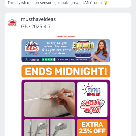
This stylish motion-sensor light looks great in ANY room! 💡
musthaveideas
GB
·
2025-4-7