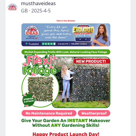
musthaveideas
GB
·
2025-4-5