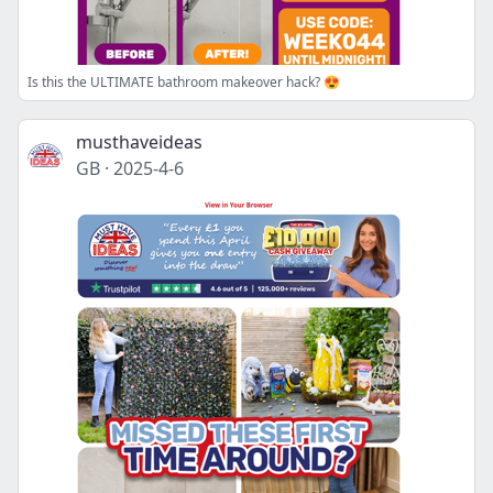
Is this the ULTIMATE bathroom makeover hack? 😍
musthaveideas
GB
·
2025-4-6