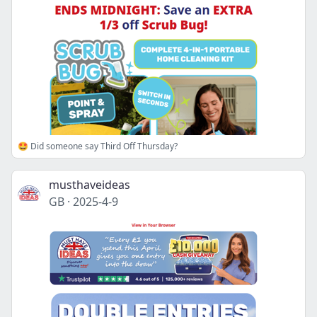
🤩 Did someone say Third Off Thursday?
musthaveideas
GB
·
2025-4-9