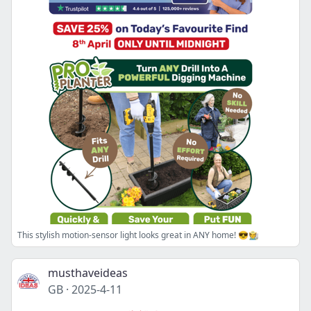
This stylish motion-sensor light looks great in ANY home! 😎🧑‍🌾
musthaveideas
GB
·
2025-4-11