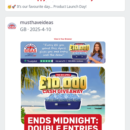
🥳🚀 It’s our favourite day… Product Launch Day!
musthaveideas
GB
·
2025-4-10