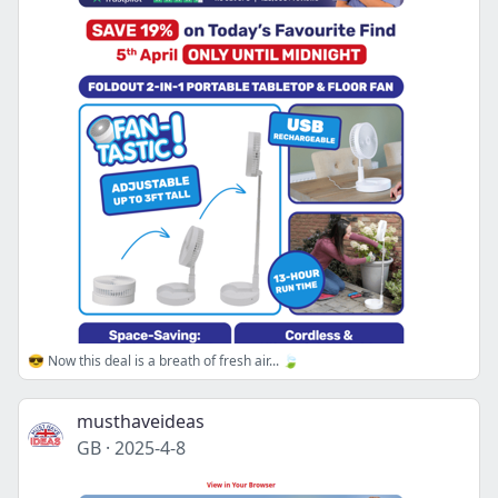
😎 Now this deal is a breath of fresh air... 🍃
musthaveideas
GB
·
2025-4-8