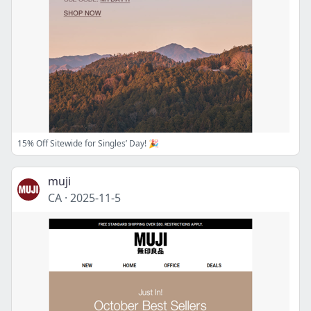
15% Off Sitewide for Singles’ Day! 🎉
muji
CA
·
2025-11-5