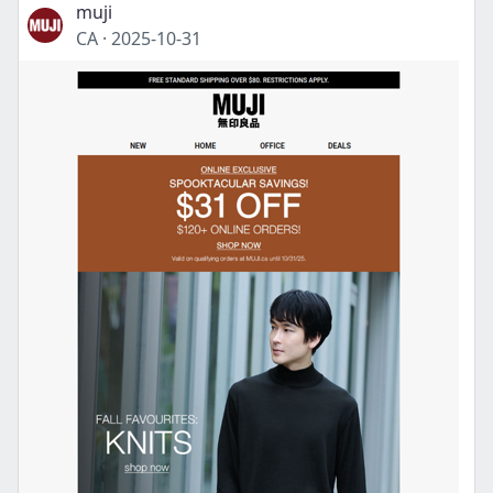
muji
CA
·
2025-10-31