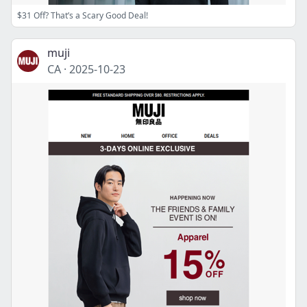
$31 Off? That’s a Scary Good Deal!
muji
CA
·
2025-10-23