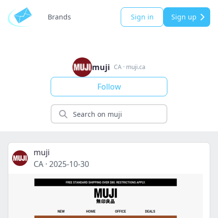
Brands
Sign in
Sign up
muji
CA
·
muji.ca
Follow
muji
CA
·
2025-10-30