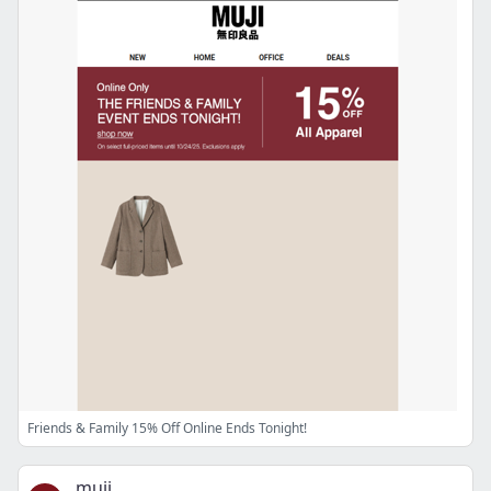
Friends & Family 15% Off Online Ends Tonight!
muji