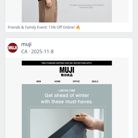
Friends & Family Event: 15% Off Online! 🔥
muji
CA
·
2025-11-8