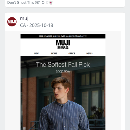
Don't Ghost This $31 Off! 👻
muji
CA
·
2025-10-18