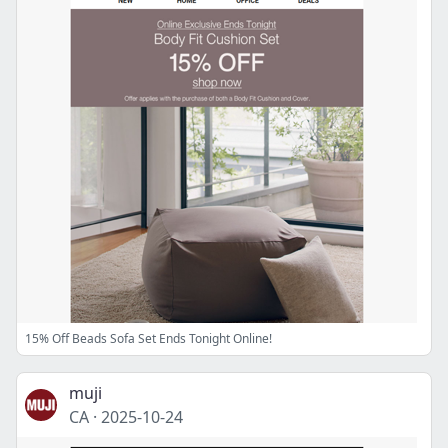
15% Off Beads Sofa Set Ends Tonight Online!
muji
CA
·
2025-10-24