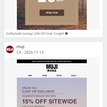
Stuffed with Savings! 20% OFF Ends Tonight! 🦃
muji
CA
·
2025-11-12