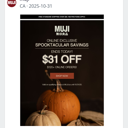
CA
·
2025-10-31