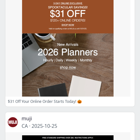
$31 Off Your Online Order Starts Today! 🎃
muji
CA
·
2025-10-25