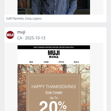
Soft Flannels, Easy Layers
muji
CA
·
2025-10-13