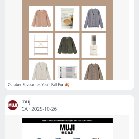
October Favourites You’ll Fall For 🍂
muji
CA
·
2025-10-26