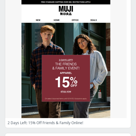
2 Days Left: 15% Off Friends & Family Online!