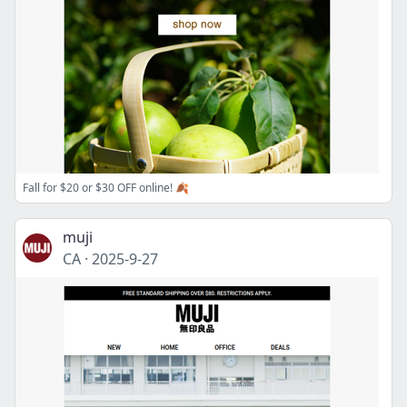
Fall for $20 or $30 OFF online! 🍂
muji
CA
·
2025-9-27