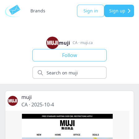
Brands
Sign in
Sign up
muji
CA
·
muji.ca
Follow
muji
CA
·
2025-10-4