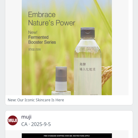
New: Our Iconic Skincare Is Here
muji
CA
·
2025-9-5