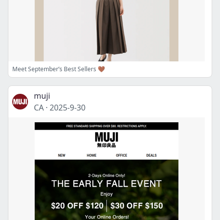
Meet September’s Best Sellers 🤎
muji
CA
·
2025-9-30