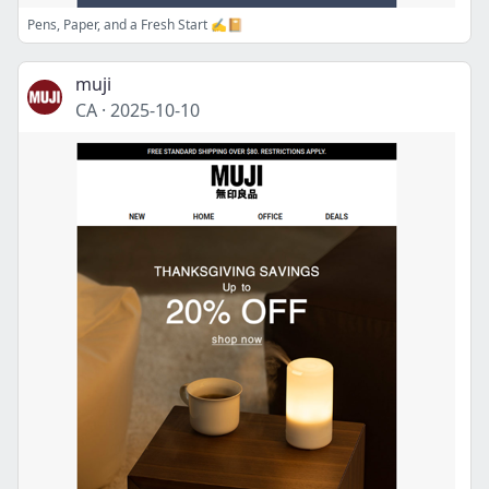
Pens, Paper, and a Fresh Start ✍️📔
muji
CA
·
2025-10-10