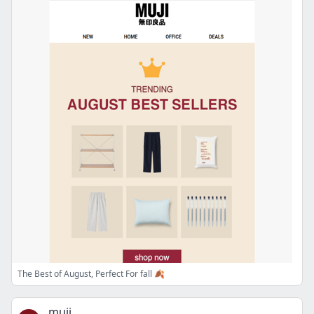
The Best of August, Perfect For fall 🍂
muji