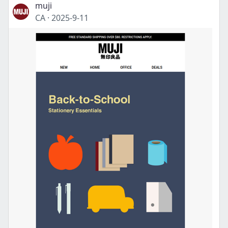
muji
CA
·
2025-9-11