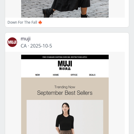
Down For The Fall 🍁
muji
CA
·
2025-10-5