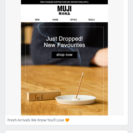
Fresh Arrivals We Know You’ll Love 🧡