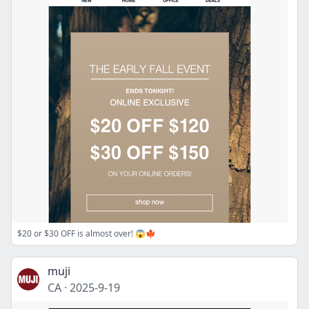
$20 or $30 OFF is almost over! 😱🍁
muji
CA
·
2025-9-19