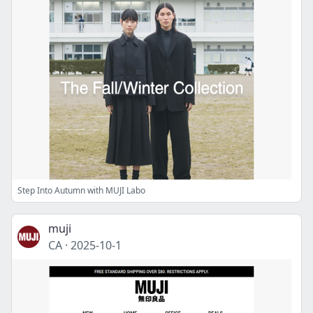
Step Into Autumn with MUJI Labo
muji
CA
·
2025-10-1