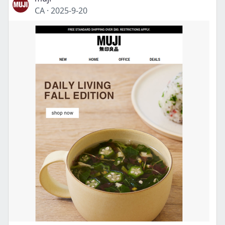
CA
·
2025-9-20