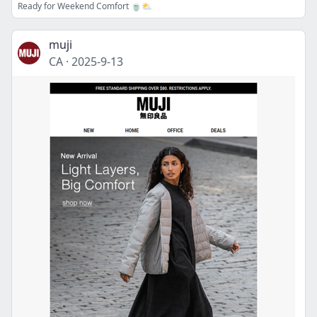
Ready for Weekend Comfort 🍵⛅
muji
CA
·
2025-9-13