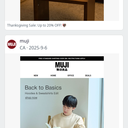
Thanksgiving Sale: Up to 20% OFF! 🦃
muji
CA
·
2025-9-6