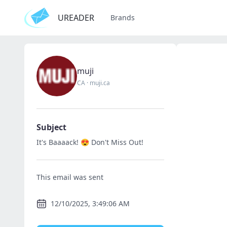
UREADER
Brands
muji
CA
·
muji.ca
Subject
It's Baaaack! 😍 Don't Miss Out!
This email was sent
12/10/2025, 3:49:06 AM