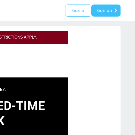
Sign in
Sign up