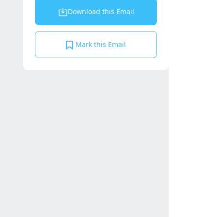
Download this Email
Mark this Email