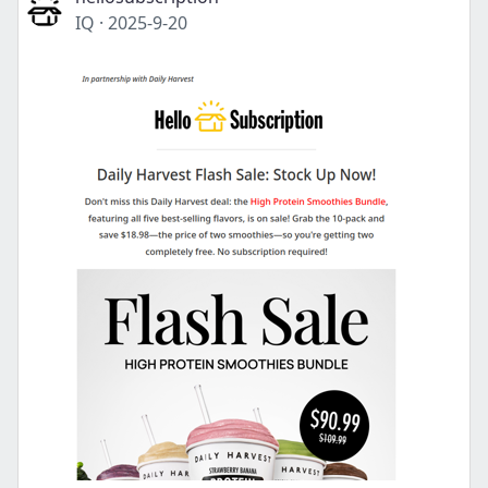
IQ
·
2025-9-20