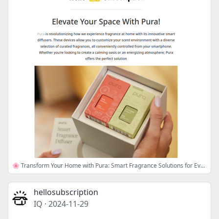
🌸 Transform Your Home with Pura: Smart Fragrance Solutions for Every Room!
hellosubscription
IQ
·
2024-11-29