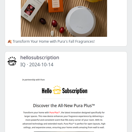
🍂 Transform Your Home with Pura's Fall Fragrances!
hellosubscription
IQ
·
2024-10-14