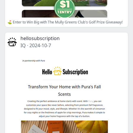
⛳ Enter to Win Big with The Mully Greens Club's Golf Prize Giveaway!
hellosubscription
IQ
·
2024-10-7