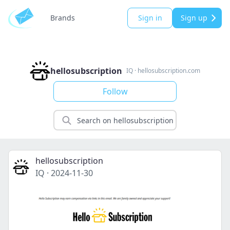
Brands
Sign in
Sign up
hellosubscription
IQ
·
hellosubscription.com
Follow
hellosubscription
IQ
·
2024-11-30