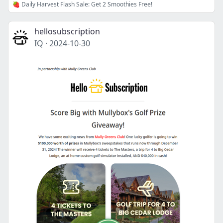
🍓 Daily Harvest Flash Sale: Get 2 Smoothies Free!
hellosubscription
IQ
·
2024-10-30