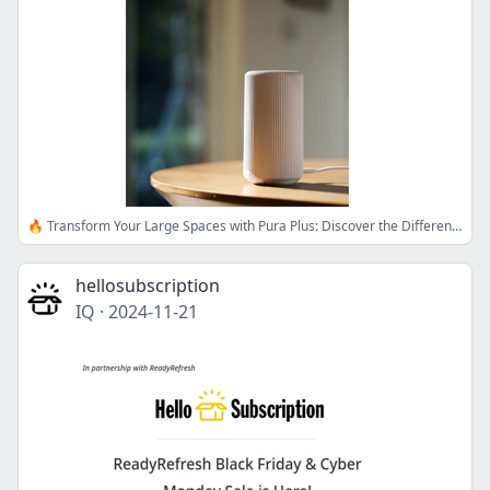
🔥 Transform Your Large Spaces with Pura Plus: Discover the Difference!
hellosubscription
IQ
·
2024-11-21