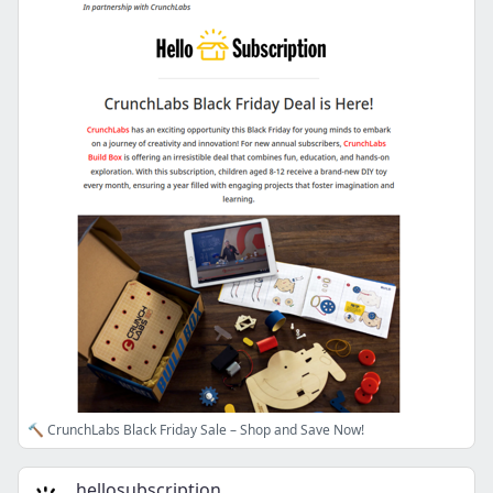
🔨 CrunchLabs Black Friday Sale – Shop and Save Now!
hellosubscription