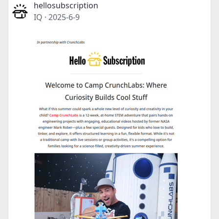
hellosubscription
IQ
·
2025-6-9