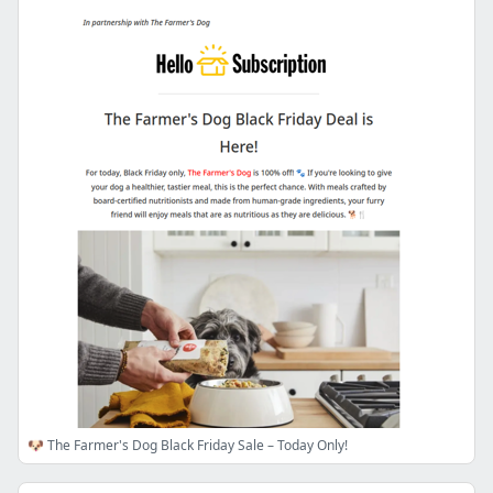
🐶 The Farmer's Dog Black Friday Sale – Today Only!