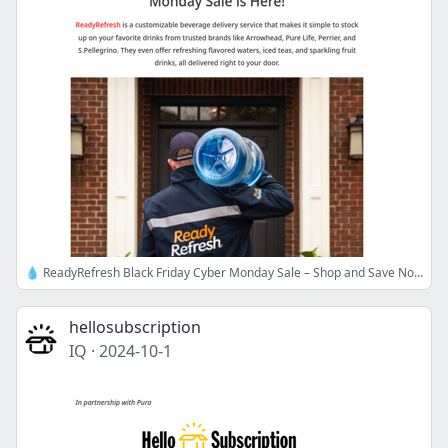
💧 ReadyRefresh Black Friday Cyber Monday Sale – Shop and Save Now!
hellosubscription
IQ
·
2024-10-1