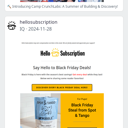
🔨 Introducing Camp CrunchLabs: A Summer of Building & Discovery!
hellosubscription
IQ
·
2024-11-28