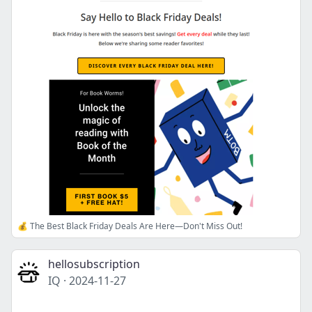
💰 The Best Black Friday Deals Are Here—Don't Miss Out!
hellosubscription
IQ
·
2024-11-27