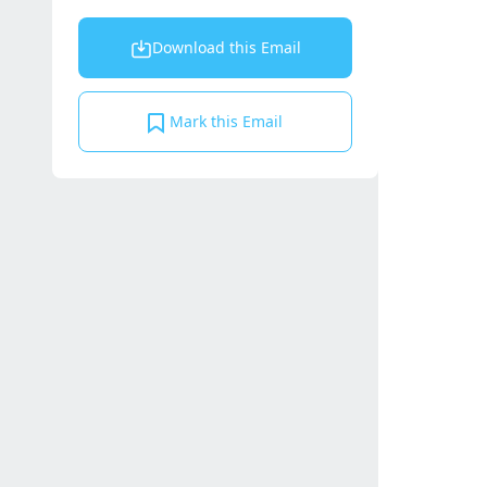
Download this Email
Mark this Email