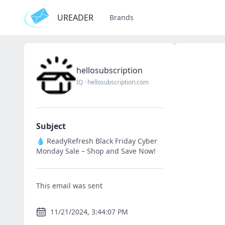
UREADER
Brands
hellosubscription
IQ
·
hellosubscription.com
Subject
💧 ReadyRefresh Black Friday Cyber
Monday Sale – Shop and Save Now!
This email was sent
11/21/2024, 3:44:07 PM