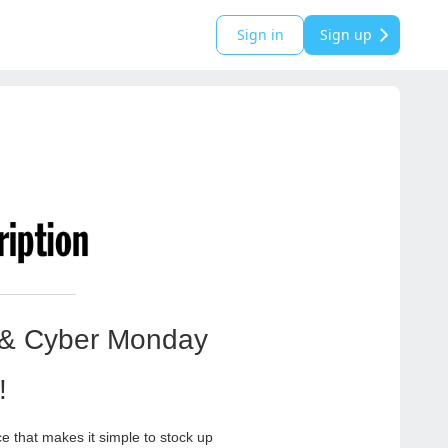
Sign in
Sign up