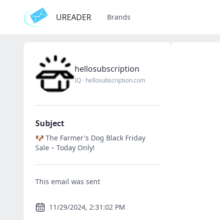
UREADER
Brands
hellosubscription
IQ
·
hellosubscription.com
Subject
🐶 The Farmer's Dog Black Friday
Sale – Today Only!
This email was sent
11/29/2024, 2:31:02 PM