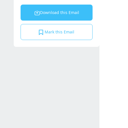
Download this Email
Mark this Email