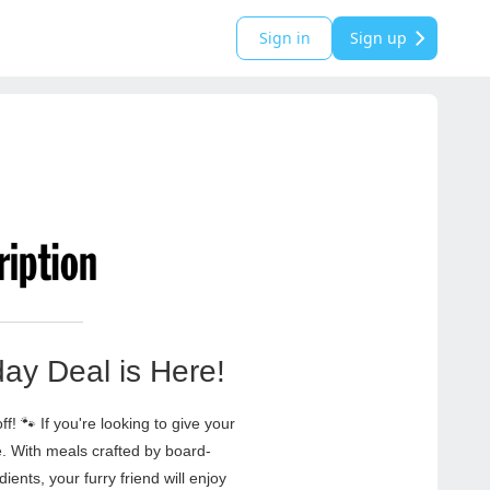
Sign in
Sign up