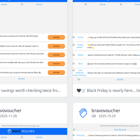
🎁💸Holiday savings worth checking twice from National Express, FREESMO & more🎁💸🛍️
vovoucher
bravovoucher
2025-11-28
GB
·
2025-10-29