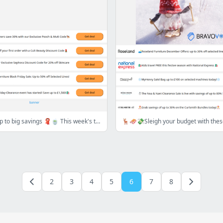
🧣🍂 Cozy up to big savings 🧣🍵 This week's top deals are calling!📞
2
3
4
5
6
7
8