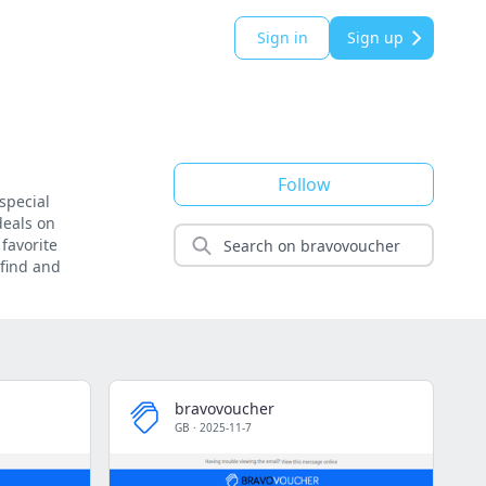
Sign in
Sign up
Follow
special
deals on
favorite
 find and
bravovoucher
GB
·
2025-11-7