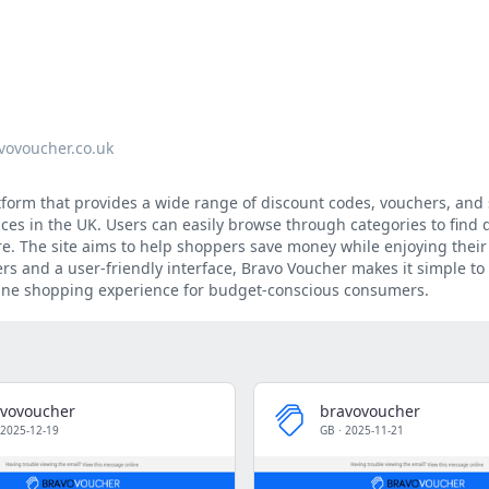
vovoucher.co.uk
tform that provides a wide range of discount codes, vouchers, and 
vices in the UK. Users can easily browse through categories to find 
ore. The site aims to help shoppers save money while enjoying their 
rs and a user-friendly interface, Bravo Voucher makes it simple to
line shopping experience for budget-conscious consumers.
vovoucher
bravovoucher
2025-12-19
GB
·
2025-11-21