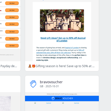
😅💸 Hard work pays off…and these Payday deals prove it! 💥
🧸🎁Gifting season is here! Save up to 50% at Aspinal of London🧸🎁
bravovoucher
GB
·
2025-10-31