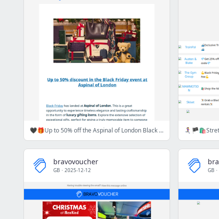
🖤🎁Up to 50% off the Aspinal of London Black Friday Event 🖤🎁
bravovoucher
bra
GB
·
2025-12-12
GB
·