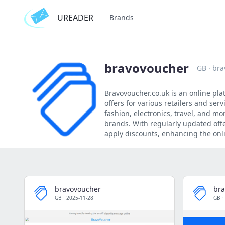
UREADER
Brands
bravovoucher
GB
·
bra
Bravovoucher.co.uk is an online pla
offers for various retailers and ser
fashion, electronics, travel, and m
brands. With regularly updated offe
apply discounts, enhancing the on
bravovoucher
bra
GB
·
2025-11-28
GB
·