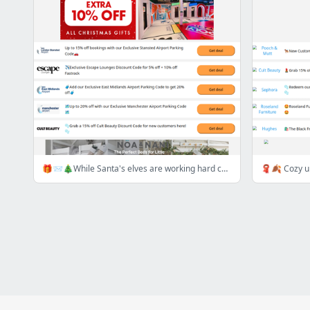
🎁📨🎄While Santa's elves are working hard check out this week's best deals here!🎁📨🎄