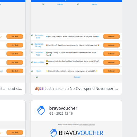
🖤🛒 Black Friday is nearly here… Get a head start with this week’s top deals! ✨💸
🍂💷 Let’s make it a No-Overspend November! Start saving with this week's best deals! 🍂💷
bravovoucher
GB
·
2025-12-16