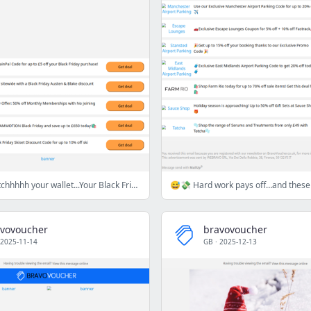
🏃‍♀️‍➡️🏴🛍️Stretchhhhh your wallet...Your Black Friday warm-up starts now🏃‍♀️
vovoucher
bravovoucher
2025-11-14
GB
·
2025-12-13