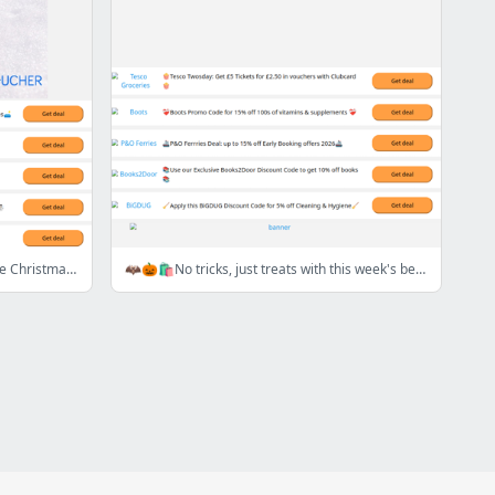
🦌🛷💸Sleigh your budget with these Christmas Savings🦌🛷💸
🦇🎃🛍️No tricks, just treats with this week's best deals and discounts! 🦇🎃🛍️