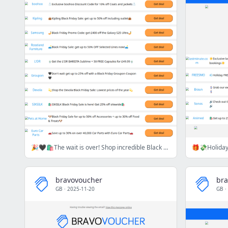
🎉🖤🛍️The wait is over! Shop incredible Black Friday deals today 🎉🖤🛍️
bravovoucher
bra
GB
·
2025-11-20
GB
·