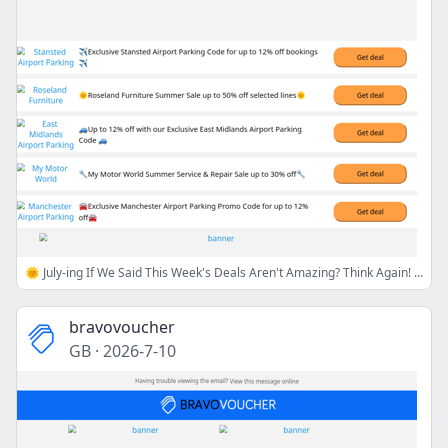
🌞 July-ing If We Said This Week's Deals Aren't Amazing? Think Again! 😎💸
bravovoucher
GB
·
2026-7-10