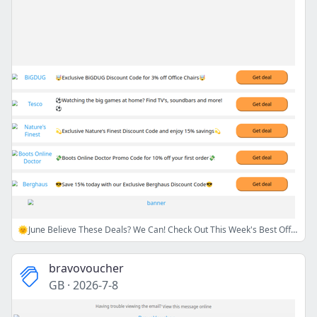
🌞June Believe These Deals? We Can! Check Out This Week's Best Offers😎💸
bravovoucher
GB
·
2026-7-8