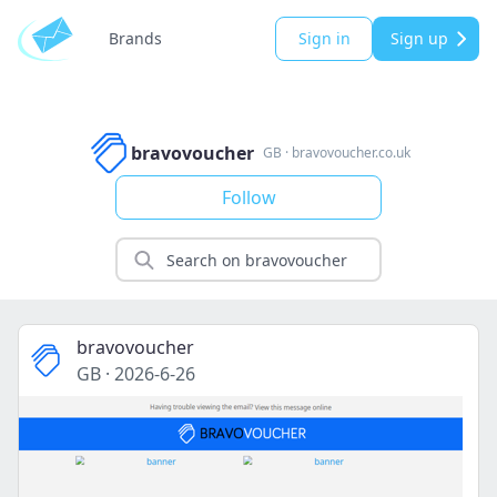
Brands
Sign in
Sign up
bravovoucher
GB
·
bravovoucher.co.uk
Follow
bravovoucher
GB
·
2026-6-26