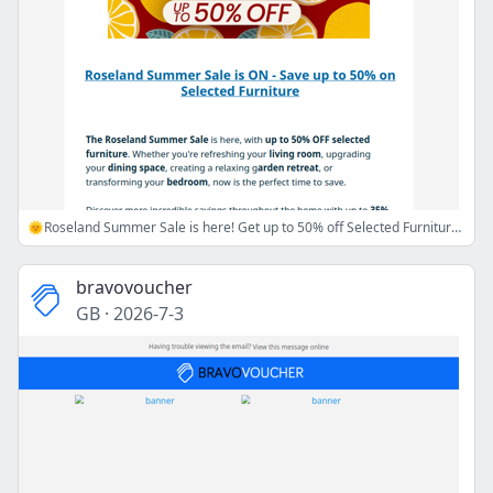
🌞Roseland Summer Sale is here! Get up to 50% off Selected Furniture🌞
bravovoucher
GB
·
2026-7-3