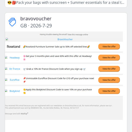
😎🎒Pack your bags with sunscreen + Summer essentials for a steal today!⛵👏
bravovoucher
GB
·
2026-7-29