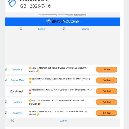
GB
·
2026-7-16