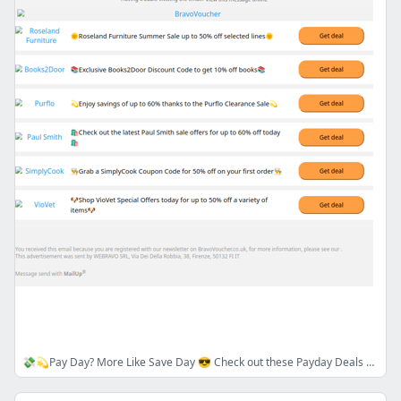
💸💫Pay Day? More Like Save Day 😎 Check out these Payday Deals & Discounts 💸