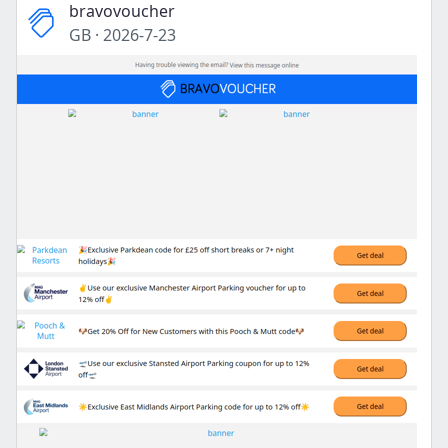
bravovoucher
GB
·
2026-7-23