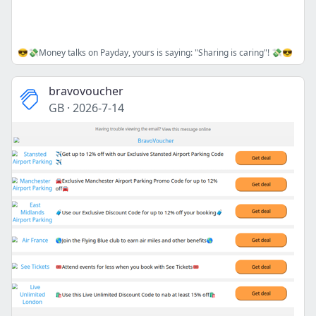
😎💸Money talks on Payday, yours is saying: "Sharing is caring"! 💸😎
bravovoucher
GB
·
2026-7-14