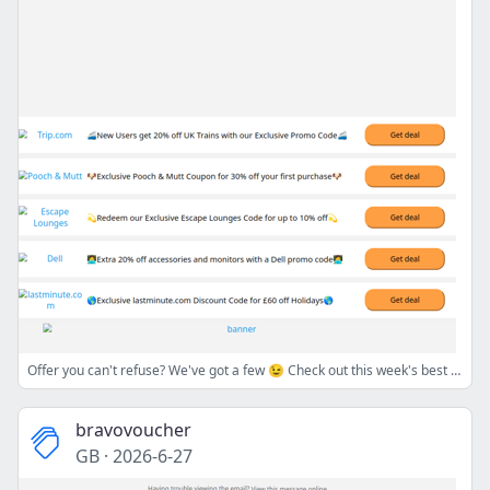
Offer you can't refuse? We've got a few 😉 Check out this week's best bargains💸🛍️
bravovoucher
GB
·
2026-6-27