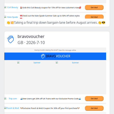
👏💥Taking a final trip down bargain-lane before August arrives.👏😎
bravovoucher
GB
·
2026-7-10