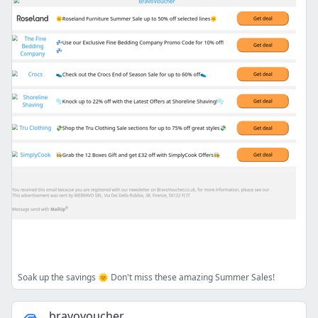
Soak up the savings 🌞 Don't miss these amazing Summer Sales!
bravovoucher