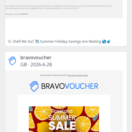
🐚 Shell We Go? ✈️ Summer Holiday Savings Are Waiting 🌎🧳
bravovoucher
GB
·
2026-6-28