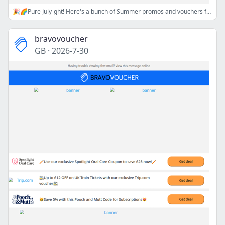
🎉🌈Pure July-ght! Here's a bunch of Summer promos and vouchers for you!🎉🌈
bravovoucher
GB
·
2026-7-30