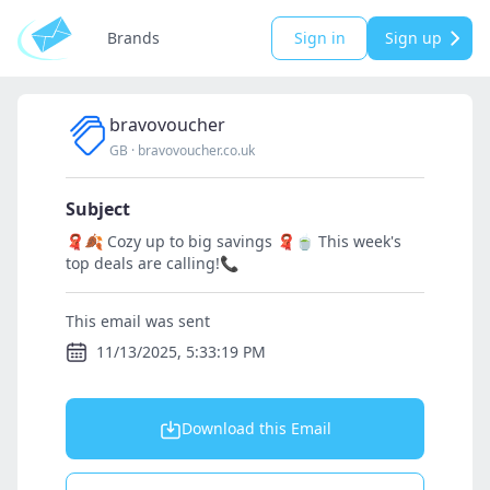
Brands
Sign in
Sign up
bravovoucher
GB
·
bravovoucher.co.uk
Subject
🧣🍂 Cozy up to big savings 🧣🍵 This week's
top deals are calling!📞
This email was sent
11/13/2025, 5:33:19 PM
Download this Email