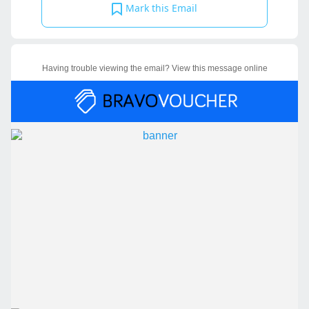
Mark this Email