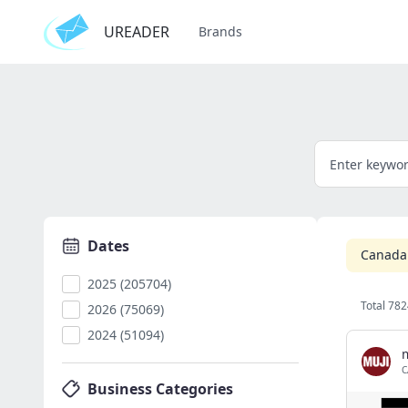
UREADER
Brands
Dates
Canada
2025 (205704)
Total 782
2026 (75069)
2024 (51094)
C
Business Categories