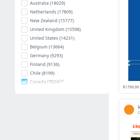
Australia
(18029)
Netherlands
(17809)
New Zealand
(15777)
United Kingdom
(15598)
United States
(14231)
Belgium
(13664)
Germany
(9293)
Finland
(9136)
Chile
(8199)
Canada
(7824)
Poland
(7595)
Romania
(7403)
Spain
(7011)
C
South Africa
(6882)
Hungary
(6792)
Argentina
(6543)