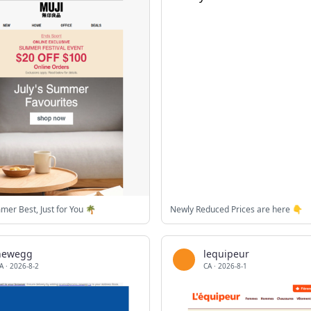
mmer Best, Just for You 🌴
Newly Reduced Prices are here 👇
newegg
lequipeur
A
·
2026-8-2
CA
·
2026-8-1