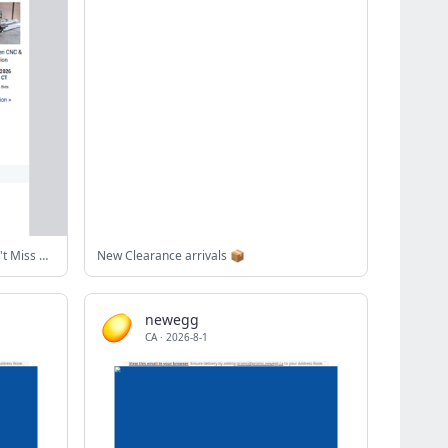
Upcoming BidSpotter Auctions - Don't Miss Out
New Clearance arrivals 📦
newegg
CA
·
2026-8-1