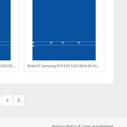
$319.97 Samsung 990 EVO Plus 1TB SSD! $519.99 AMD Ryzen 7 7800X3D CPU!
$444.97 Samsung 870 EVO SSD! $934.99 ASUS GeForce RTX 5070!
6
Privacy Policy & User Agreement