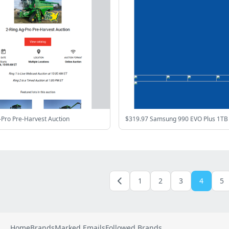
-Pro Pre-Harvest Auction
1
2
3
4
5
Home
Brands
Marked Emails
Followed Brands