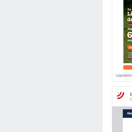
Israel
(6141)
Denmark
(5861)
France
(5652)
Slovakia
(5475)
Brazil
(5466)
Croatia
(5383)
Italy
(5155)
Czechia
(4862)
Sweden
(4714)
Portugal
(4706)
Ireland
(4202)
Norway
(4015)
b
C
Greece
(3978)
Singapore
(3360)
Switzerland
(3266)
Bulgaria
(3068)