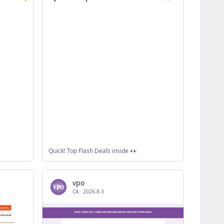
Quick! Top Flash Deals inside 👀
vpo
CA
·
2026-8-3