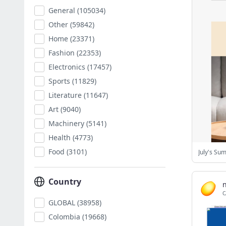
General
(105034)
Other
(59842)
Home
(23371)
Fashion
(22353)
Electronics
(17457)
Sports
(11829)
Literature
(11647)
Art
(9040)
Machinery
(5141)
Health
(4773)
Food
(3101)
July's Su
Country
C
GLOBAL
(38958)
Colombia
(19668)