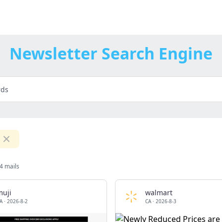
Newsletter Search Engine
4 mails
muji
walmart
A
·
2026-8-2
CA
·
2026-8-3