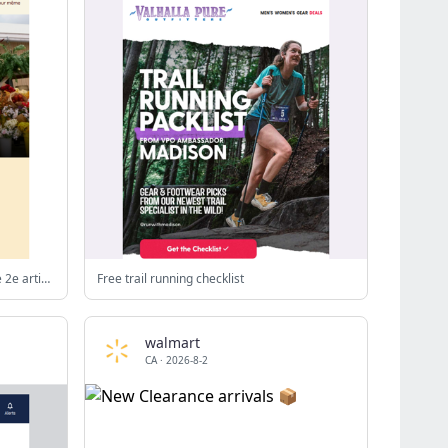
Achat mixte : 50 % de rabais** sur le 2e article parmi les vêtements décontractés et les vestes
Free trail running checklist
walmart
CA
·
2026-8-2