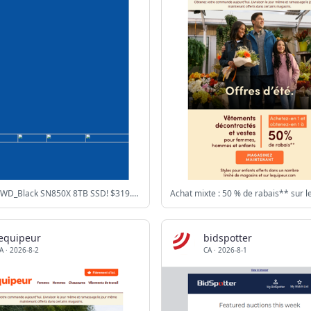
$1799.99 WD_Black SN850X 8TB SSD! $319.99 Intel Core Ultra 5 Processor!
lequipeur
bidspotter
A
·
2026-8-2
CA
·
2026-8-1