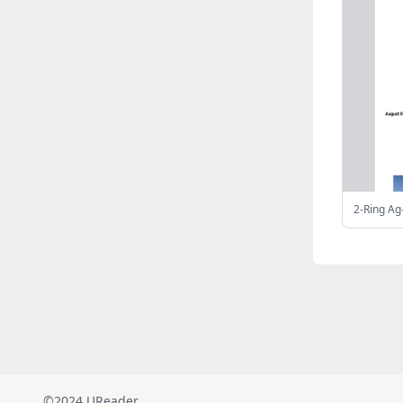
Russia
(2823)
Malaysia
(2489)
Ukraine
(2469)
Mexico
(2339)
Austria
(2269)
Japan
(2219)
Peru
(1974)
Serbia
(1940)
Venezuela
(802)
2-Ring Ag
Turkey
(802)
British Indian Ocean Territory
(711)
Taiwan
(620)
Indonesia
(592)
Pakistan
(590)
Iraq
(583)
©2024 UReader