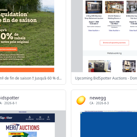
Liquidation‡ de fin de saison ‼️ Jusqu’à 60 % de rabais sur notre prix original
idspotter
newegg
A
·
2026-8-1
CA
·
2026-8-3