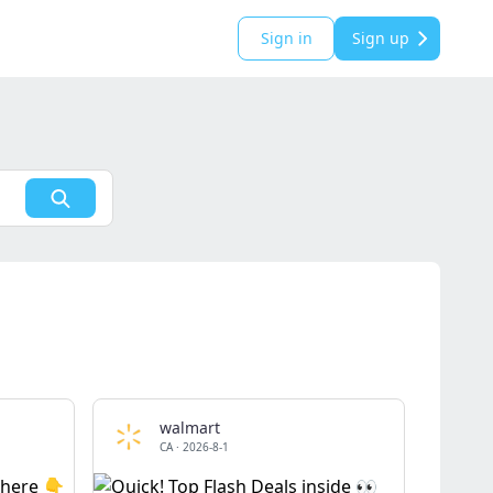
Sign in
Sign up
walmart
CA
·
2026-8-1