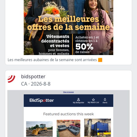
Les meilleures aubaines de la semaine sont arrivées 🟧
bidspotter
CA
·
2026-8-8