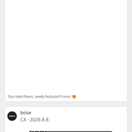
Top-rated faves, newly Reduced Prices! 😍
bose
CA
·
2026-8-8