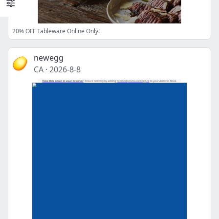
20% OFF Tableware Online Only!
newegg
CA
·
2026-8-8