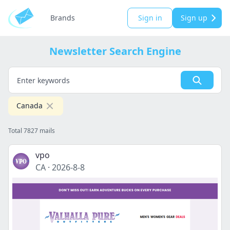
Brands
Sign in
Sign up
Newsletter Search Engine
Canada
Total 7827 mails
vpo
CA
·
2026-8-8