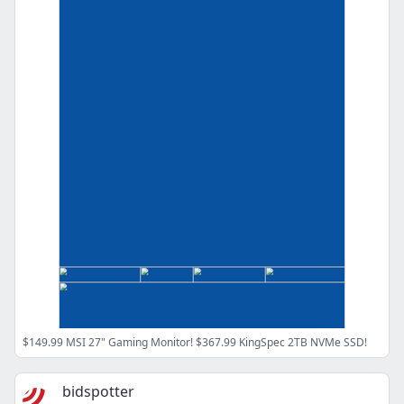
$149.99 MSI 27" Gaming Monitor! $367.99 KingSpec 2TB NVMe SSD!
bidspotter