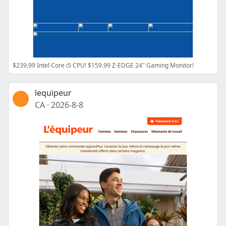
$239.99 Intel Core i5 CPU! $159.99 Z-EDGE 24" Gaming Monitor!
lequipeur
CA
·
2026-8-8