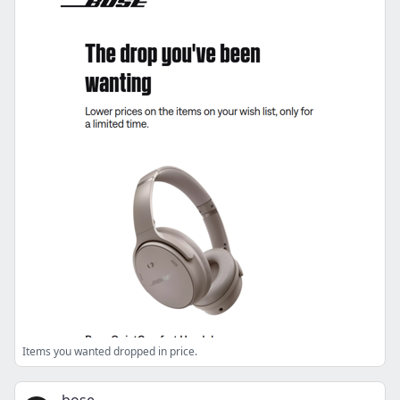
Items you wanted dropped in price.