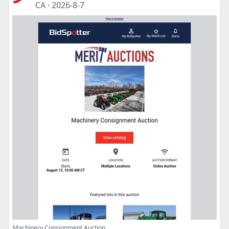
CA
·
2026-8-7
Machinery Consignment Auction