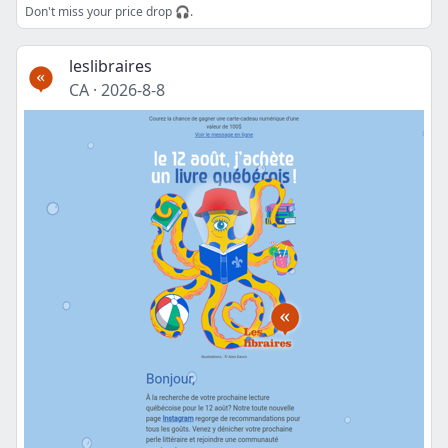
Don't miss your price drop 🎧.
leslibraires
CA
·
2026-8-8