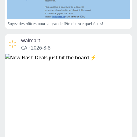
Soyez des nôtres pour la grande fête du livre québécois!
walmart
CA
·
2026-8-8