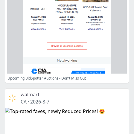
Upcoming BidSpotter Auctions - Don't Miss Out
walmart
CA
·
2026-8-7