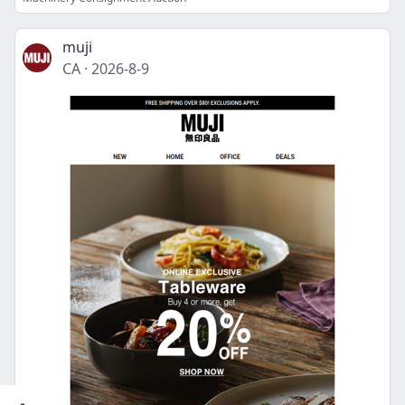
muji
CA
·
2026-8-9