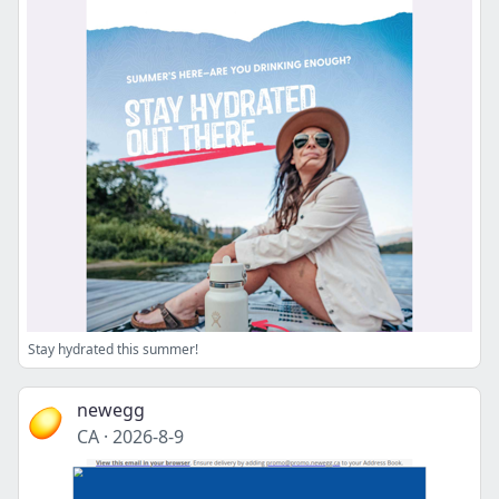
Stay hydrated this summer!
newegg
CA
·
2026-8-9