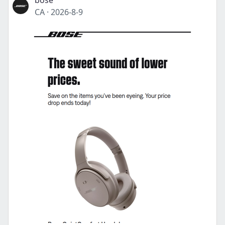
bose
CA
·
2026-8-9