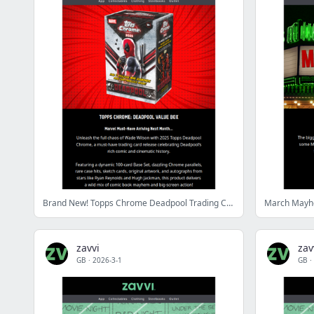
Brand New! Topps Chrome Deadpool Trading Cards
March Mayhem
zavvi
zav
GB
·
2026-3-1
GB
·