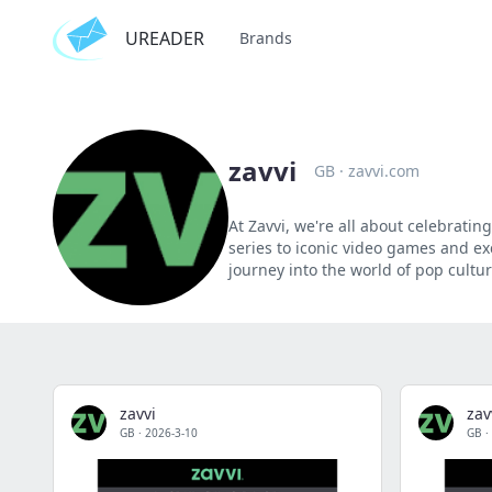
UREADER
Brands
zavvi
GB
·
zavvi.com
At Zavvi, we're all about celebratin
series to iconic video games and ex
journey into the world of pop cultur
zavvi
zav
GB
·
2026-3-10
GB
·