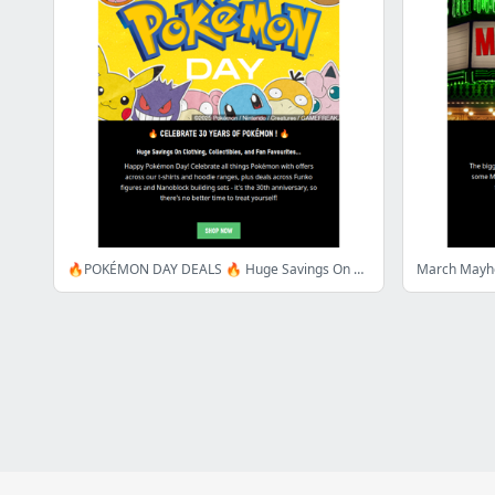
🔥POKÉMON DAY DEALS 🔥 Huge Savings On Clothing, Collectibles & More!