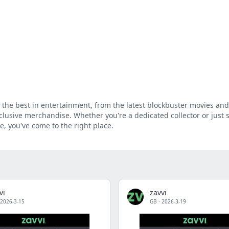
g the best in entertainment, from the latest blockbuster movies and
clusive merchandise. Whether you're a dedicated collector or just 
e, you've come to the right place.
vi
zavvi
2026-3-15
GB
·
2026-3-19