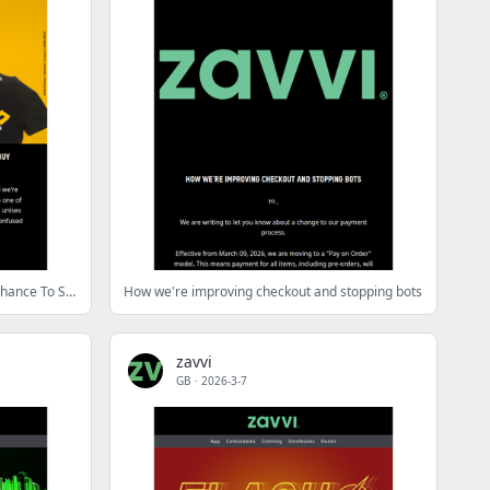
🦆PsyDuck Collector's Box 🦆 Last Chance To Secure Yours!
How we're improving checkout and stopping bots
zavvi
GB
·
2026-3-7