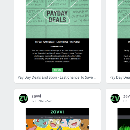
Pay Day Deals End Soon - Last Chance To Save BIG!
Pay Day Deal
zavvi
zav
GB
·
2026-2-28
GB
·