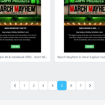
March Mayhem 4K & Steelbook Offer - Don't Miss Out!
1
2
3
4
5
6
7