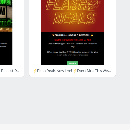
March Mayhem Is Here! Explore Our Biggest Deals Of The Year So Far...
⚡Flash Deals Now Live! ⚡Don't Miss This Weekend's Biggest offers