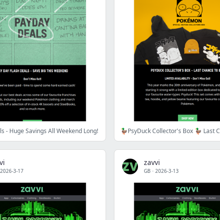
s - Huge Savings All Weekend Long!
vi
zavvi
2026-3-17
GB
·
2026-3-13