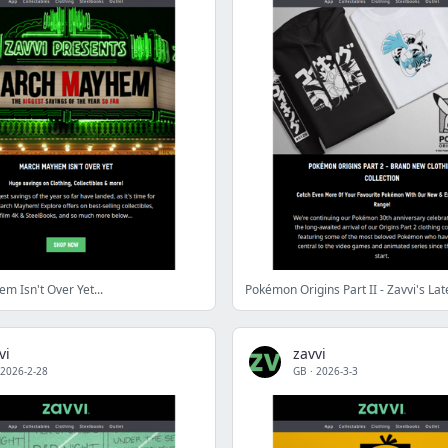
 Isn't Over Yet...
vi
zavvi
2026-2-28
GB
·
2026-3-3