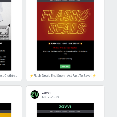
Pokémon Origins Part II - Zavvi's Latest Clothing Collection Has Landed!
⚡Flash Deals End Soon - Act Fast To Save! ⚡
zavvi
GB
·
2026-3-9