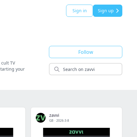
Sign in
Sign up
Follow
 cult TV
starting your
zavvi
GB
·
2026-3-8