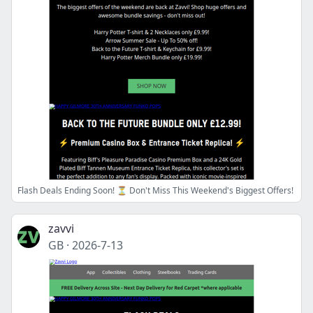
Flash Deals Ending Soon! ⏳ Don't Miss This Weekend's Biggest Offers!
zavvi
GB
·
2026-7-13