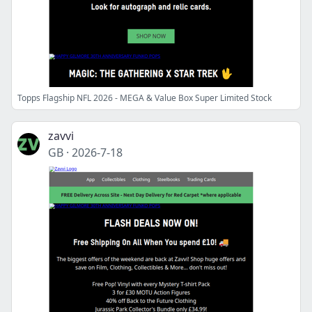
Topps Flagship NFL 2026 - MEGA & Value Box Super Limited Stock
zavvi
GB
·
2026-7-18