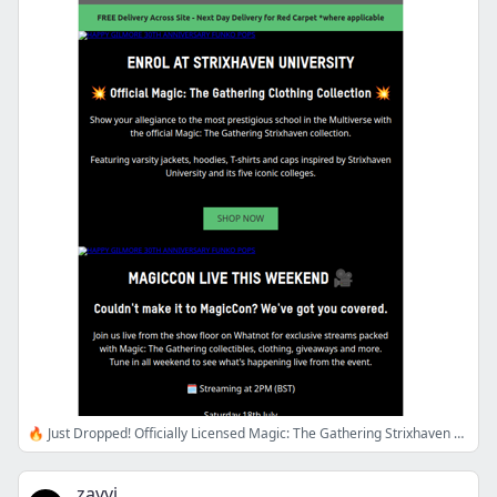
🔥 Just Dropped! Officially Licensed Magic: The Gathering Strixhaven Clothing Range
zavvi