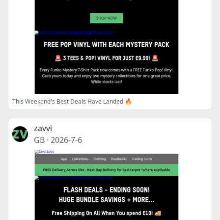
This Weekend's Best Deals Have Landed 🔥
zavvi
GB
·
2026-7-6