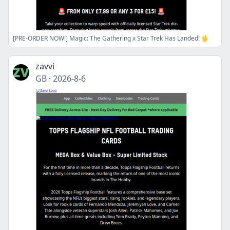
[PRE-ORDER NOW!] Magic: The Gathering x Star Trek Has Landed! 🖖
zavvi
GB
·
2026-8-6