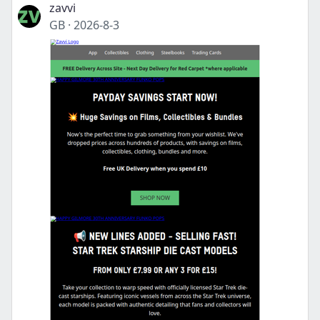
zavvi
GB
·
2026-8-3