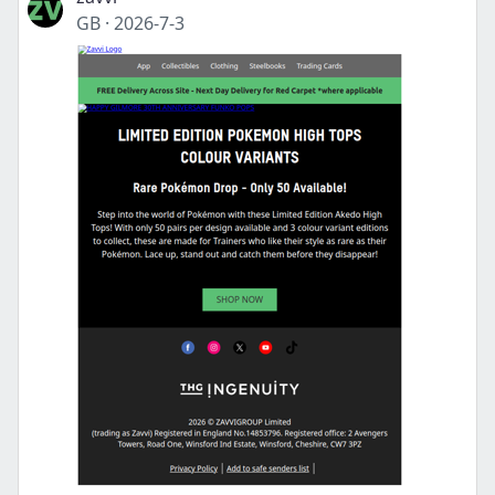
GB
·
2026-7-3