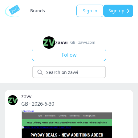
Brands
Sign in
Sign up
zavvi
GB
·
zavvi.com
Follow
zavvi
GB
·
2026-6-30