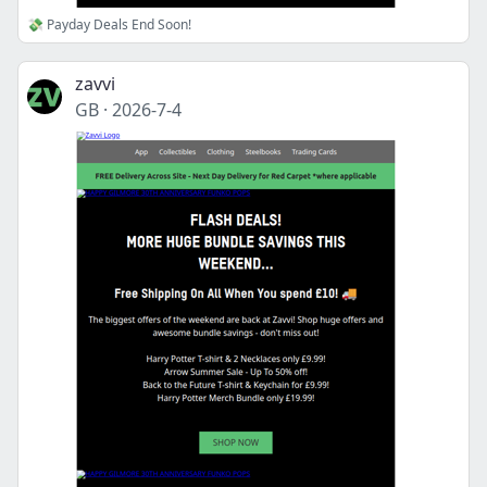
💸 Payday Deals End Soon!
zavvi
GB
·
2026-7-4