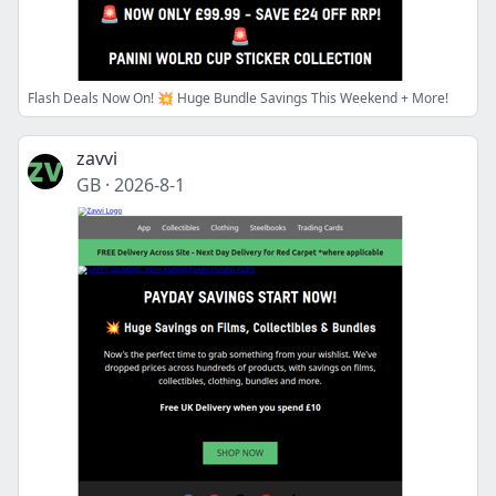
Flash Deals Now On! 💥 Huge Bundle Savings This Weekend + More!
zavvi
GB
·
2026-8-1