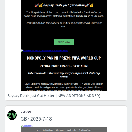
Payday Deals Just Got Hotter! [NEW ADDITIONS ADDED]
zavvi
GB
·
2026-7-18