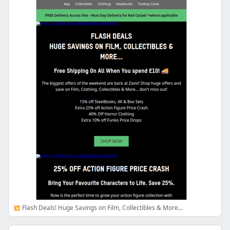
💥 Flash Deals! Huge Savings on Film, Collectibles & More...