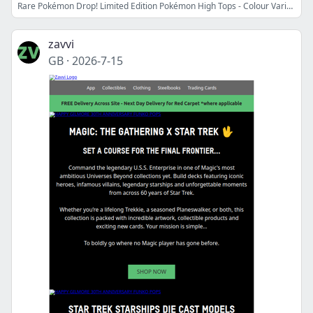
Rare Pokémon Drop! Limited Edition Pokémon High Tops - Colour Variants
zavvi
GB
·
2026-7-15