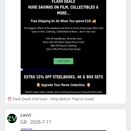
⏰ Flash Deals End Soon - Shop Before They're Gone!
zavvi
GB
·
2026-7-11