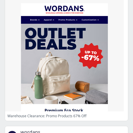
Warehouse Clearance: Promo Products 67% Off
wordans