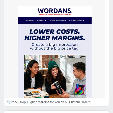
📉 Price Drop: Higher Margins for You on All Custom Orders