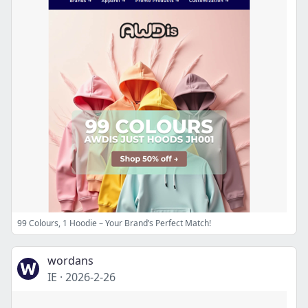
99 Colours, 1 Hoodie – Your Brand’s Perfect Match!
wordans
IE
·
2026-2-26