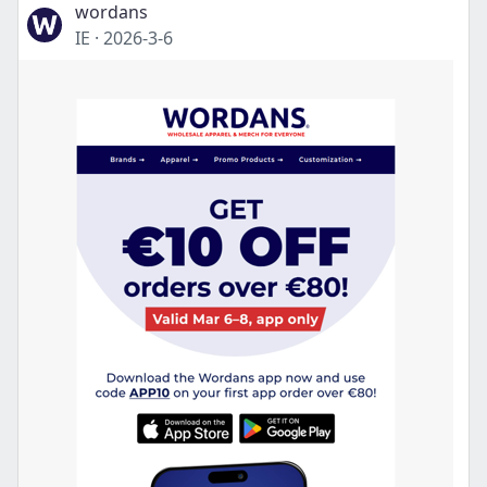
wordans
IE
·
2026-3-6