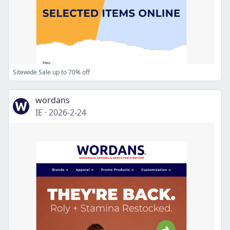
Sitewide Sale up to 70% off
wordans
IE
·
2026-2-24