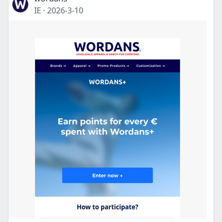
IE
·
2026-3-10