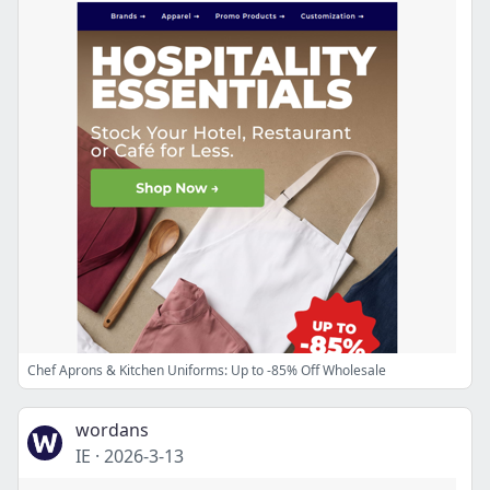
Chef Aprons & Kitchen Uniforms: Up to -85% Off Wholesale
wordans
IE
·
2026-3-13