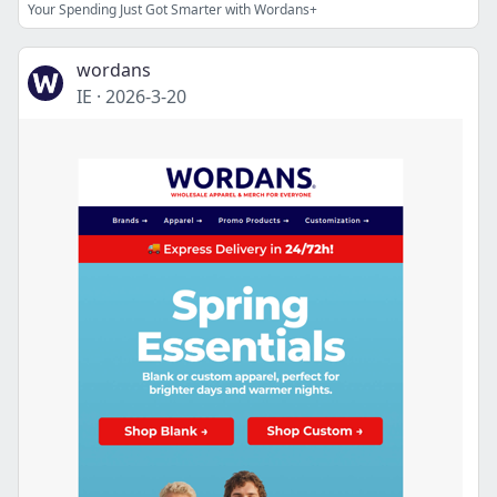
Your Spending Just Got Smarter with Wordans+
wordans
IE
·
2026-3-20