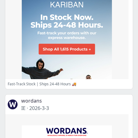
Fast-Track Stock | Ships 24-48 Hours 🚚
wordans
IE
·
2026-3-3