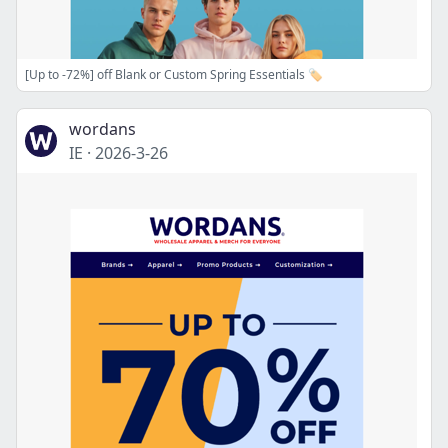
[Up to -72%] off Blank or Custom Spring Essentials 🏷️
wordans
IE
·
2026-3-26