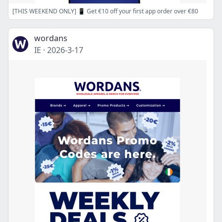
[THIS WEEKEND ONLY] 📱 Get €10 off your first app order over €80
wordans
IE
·
2026-3-17