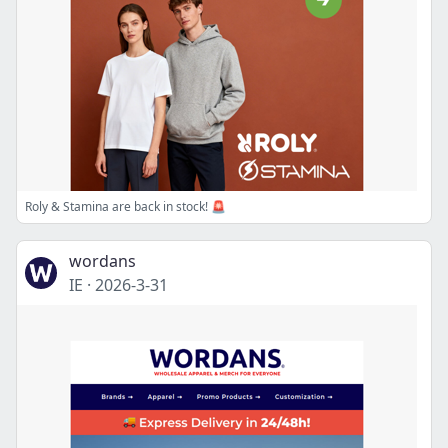
Roly & Stamina are back in stock! 🚨
wordans
IE
·
2026-3-31