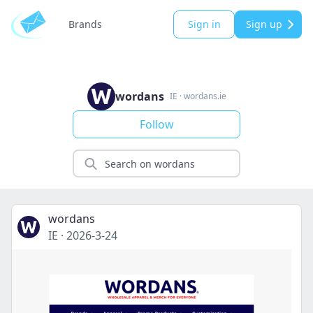
Brands
Sign in
Sign up
wordans
IE
·
wordans.ie
Follow
wordans
IE
·
2026-3-24