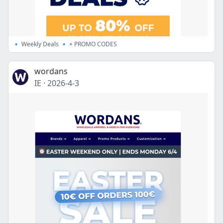
🔹 Weekly Deals 🔹 + PROMO CODES
wordans
IE
·
2026-4-3