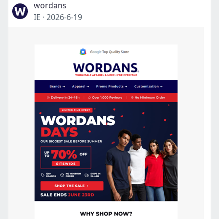
wordans
IE
·
2026-6-19