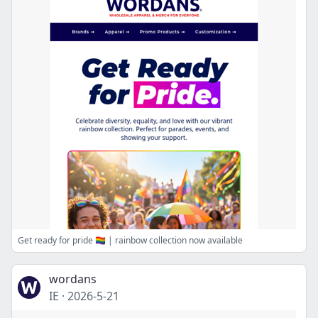
Get ready for pride 🏳️‍🌈 | rainbow collection now available
wordans
IE
·
2026-5-21