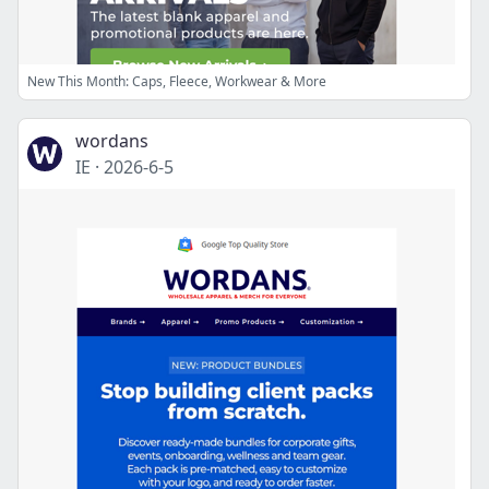
New This Month: Caps, Fleece, Workwear & More
wordans
IE
·
2026-6-5