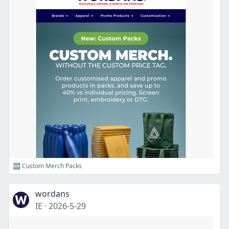
🆕 Custom Merch Packs
wordans
IE
·
2026-5-29