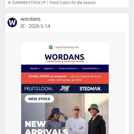
☀️ SUMMER STOCK UP | Fresh Colors for the Season
wordans
IE
·
2026-5-14