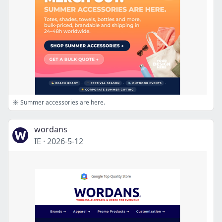
☀️ Summer accessories are here.
wordans
IE
·
2026-5-12