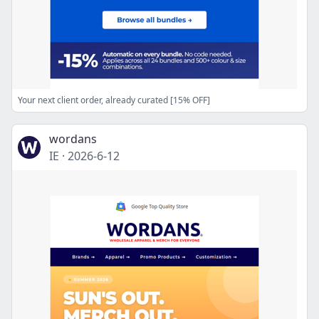
Your next client order, already curated [15% OFF]
wordans
IE
·
2026-6-12