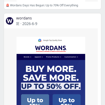
🚨 Wordans Days Has Begun: Up to 70% Off Everything
wordans
IE
·
2026-6-9