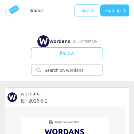
Brands
Sign in
Sign up
wordans
IE
·
wordans.ie
Follow
wordans
IE
·
2026-6-2