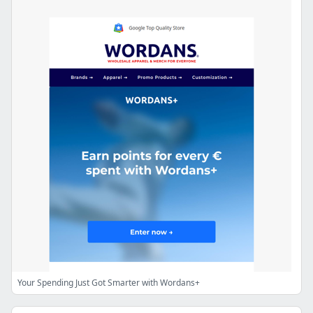
Your Spending Just Got Smarter with Wordans+