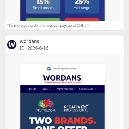
The more you order, the less you pay: up to 50% off.
wordans
IE
·
2026-6-16