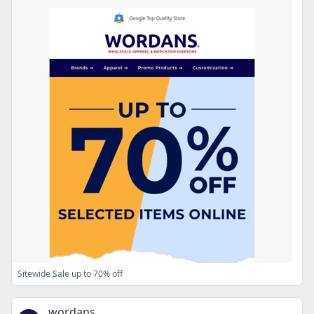
Sitewide Sale up to 70% off
wordans