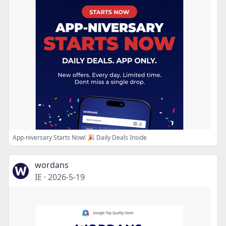
App-niversary Starts Now! 🎉 Daily Deals Inside
wordans
IE
·
2026-5-19