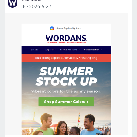
IE
·
2026-5-27